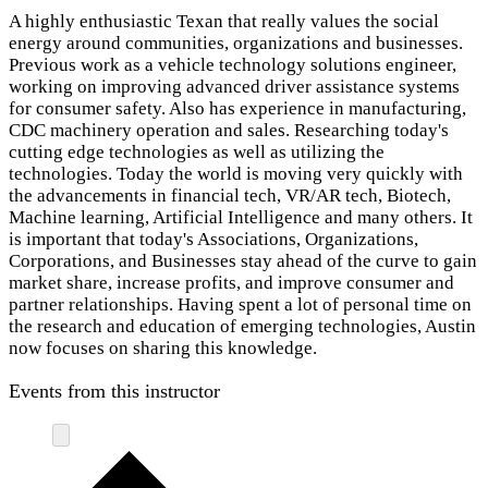
A highly enthusiastic Texan that really values the social
energy around communities, organizations and businesses.
Previous work as a vehicle technology solutions engineer,
working on improving advanced driver assistance systems
for consumer safety. Also has experience in manufacturing,
CDC machinery operation and sales. Researching today's
cutting edge technologies as well as utilizing the
technologies. Today the world is moving very quickly with
the advancements in financial tech, VR/AR tech, Biotech,
Machine learning, Artificial Intelligence and many others. It
is important that today's Associations, Organizations,
Corporations, and Businesses stay ahead of the curve to gain
market share, increase profits, and improve consumer and
partner relationships. Having spent a lot of personal time on
the research and education of emerging technologies, Austin
now focuses on sharing this knowledge.
Events from this instructor