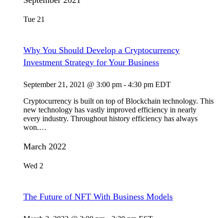
September 2021
Tue
21
Why You Should Develop a Cryptocurrency
Investment Strategy for Your Business
September 21, 2021 @ 3:00 pm
-
4:30 pm
EDT
Cryptocurrency is built on top of Blockchain technology. This
new technology has vastly improved efficiency in nearly
every industry. Throughout history efficiency has always
won.…
March 2022
Wed
2
The Future of NFT With Business Models