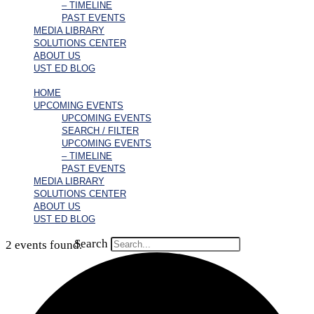
– TIMELINE
PAST EVENTS
MEDIA LIBRARY
SOLUTIONS CENTER
ABOUT US
UST ED BLOG
HOME
UPCOMING EVENTS
UPCOMING EVENTS
SEARCH / FILTER
UPCOMING EVENTS
– TIMELINE
PAST EVENTS
MEDIA LIBRARY
SOLUTIONS CENTER
ABOUT US
UST ED BLOG
Search
2 events found.