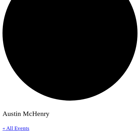
Austin McHenry
« All Events