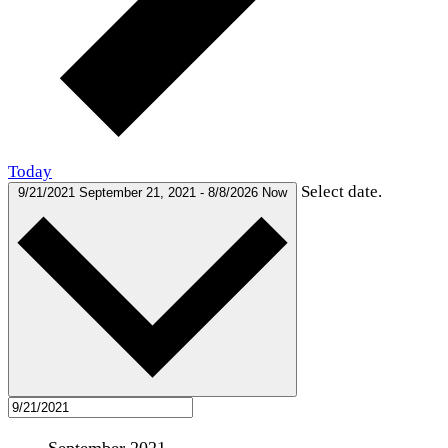
Today
Select date.
9/21/2021
September 21, 2021
-
8/8/2026
Now