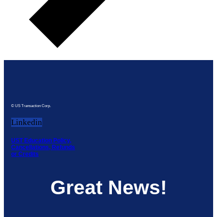
© US Transaction Corp.
Linkedin
UST Education Policy,
Cancellations, Refunds
or Credits
Great News!