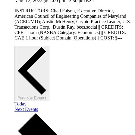
March 2, 2022 @ 2:00 pm
-
3:30 pm
EST
INSTRUCTORS: Chad Faison, Executive Director,
American Council of Engineering Companies of Maryland
(ACEC/MD); Austin McHenry, Crypto Practice Leader, U.S.
Transactions Corp., Dustin Ray, bees.social || CREDITS:
CPE 1 hour (NASBA Category: Economics) || CREDITS:
CAE 1 hour (Subject Domain: Operations) || COST: $---
Previous
Events
Today
Next
Events