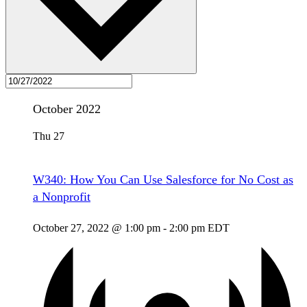
October 2022
Thu
27
W340: How You Can Use Salesforce for No Cost as
a Nonprofit
October 27, 2022 @ 1:00 pm
-
2:00 pm
EDT