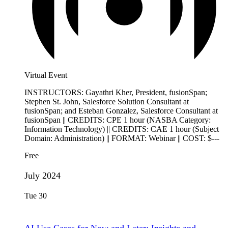
Virtual Event
INSTRUCTORS: Gayathri Kher, President, fusionSpan;
Stephen St. John, Salesforce Solution Consultant at
fusionSpan; and Esteban Gonzalez, Salesforce Consultant at
fusionSpan || CREDITS: CPE 1 hour (NASBA Category:
Information Technology) || CREDITS: CAE 1 hour (Subject
Domain: Administration) || FORMAT: Webinar || COST: $---
Free
July 2024
Tue
30