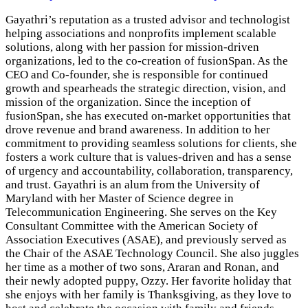
Gayathri’s reputation as a trusted advisor and technologist
helping associations and nonprofits implement scalable
solutions, along with her passion for mission-driven
organizations, led to the co-creation of fusionSpan. As the
CEO and Co-founder, she is responsible for continued
growth and spearheads the strategic direction, vision, and
mission of the organization. Since the inception of
fusionSpan, she has executed on-market opportunities that
drove revenue and brand awareness. In addition to her
commitment to providing seamless solutions for clients, she
fosters a work culture that is values-driven and has a sense
of urgency and accountability, collaboration, transparency,
and trust. Gayathri is an alum from the University of
Maryland with her Master of Science degree in
Telecommunication Engineering. She serves on the Key
Consultant Committee with the American Society of
Association Executives (ASAE), and previously served as
the Chair of the ASAE Technology Council. She also juggles
her time as a mother of two sons, Araran and Ronan, and
their newly adopted puppy, Ozzy. Her favorite holiday that
she enjoys with her family is Thanksgiving, as they love to