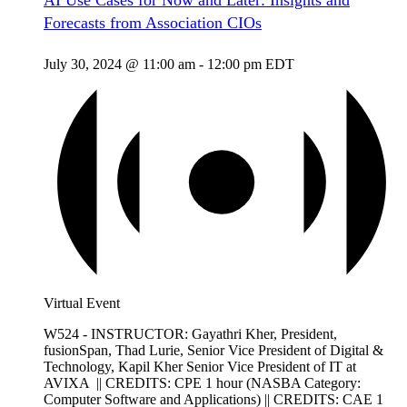
AI Use Cases for Now and Later: Insights and
Forecasts from Association CIOs
July 30, 2024 @ 11:00 am
-
12:00 pm
EDT
Virtual Event
W524 - INSTRUCTOR: Gayathri Kher, President,
fusionSpan, Thad Lurie, Senior Vice President of Digital &
Technology, Kapil Kher Senior Vice President of IT at
AVIXA || CREDITS: CPE 1 hour (NASBA Category:
Computer Software and Applications) || CREDITS: CAE 1