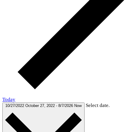
Today
Select date.
10/27/2022
October 27, 2022
-
8/7/2026
Now