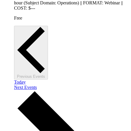
hour (Subject Domain: Operations) || FORMAT: Webinar ||
COST: $---
Free
Previous
Events
Today
Next
Events