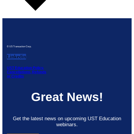
© US Transaction Corp.
Linkedin
UST Education Policy,
Cancellations, Refunds
or Credits
Great News!
Get the latest news on upcoming UST Education
webinars.