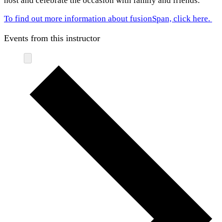
host and celebrate the occasion with family and friends.
To find out more information about fusionSpan, click here.
Events from this instructor