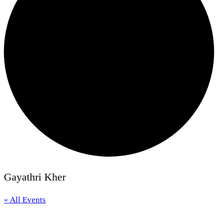
Gayathri Kher
« All Events