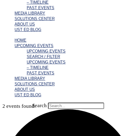
– TIMELINE
PAST EVENTS
MEDIA LIBRARY
SOLUTIONS CENTER
ABOUT US
UST ED BLOG
HOME
UPCOMING EVENTS
UPCOMING EVENTS
SEARCH / FILTER
UPCOMING EVENTS
– TIMELINE
PAST EVENTS
MEDIA LIBRARY
SOLUTIONS CENTER
ABOUT US
UST ED BLOG
Search
2 events found.