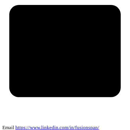
Email
https://www.linkedin.com/in/fusionspan/