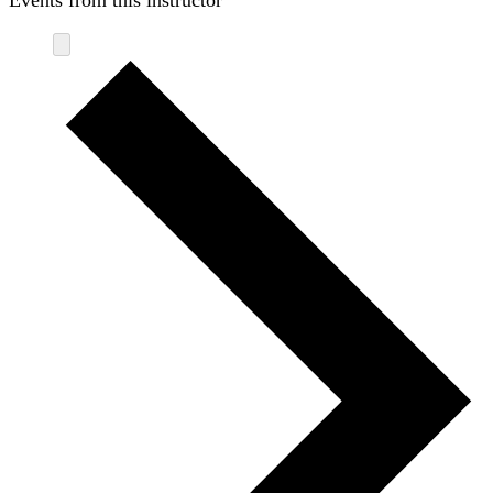
Events from this instructor