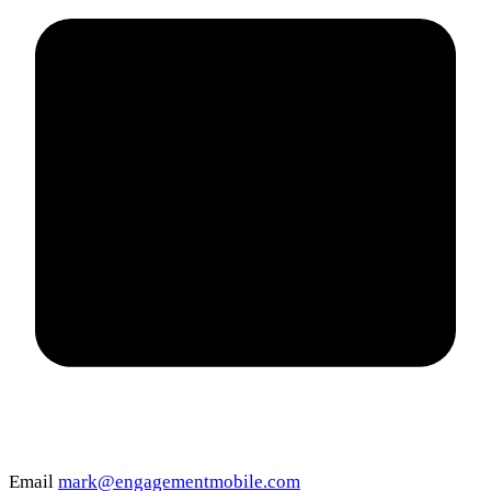
Email
mark@engagementmobile.com