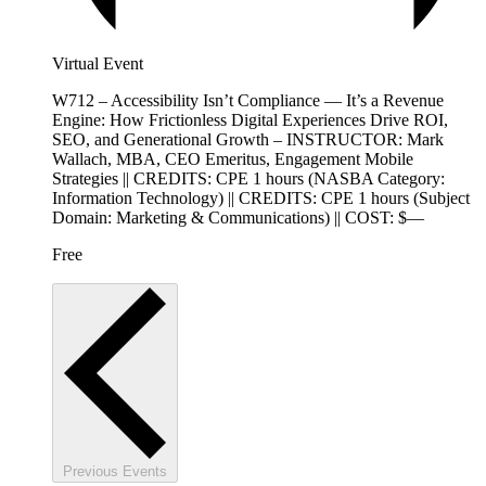
Virtual Event
W712 – Accessibility Isn’t Compliance — It’s a Revenue
Engine: How Frictionless Digital Experiences Drive ROI,
SEO, and Generational Growth – INSTRUCTOR: Mark
Wallach, MBA, CEO Emeritus, Engagement Mobile
Strategies || CREDITS: CPE 1 hours (NASBA Category:
Information Technology) || CREDITS: CPE 1 hours (Subject
Domain: Marketing & Communications) || COST: $—
Free
Previous
Events