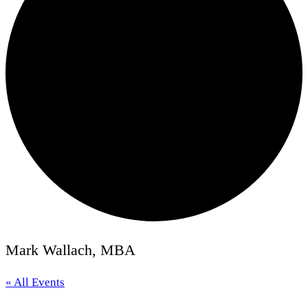
Mark Wallach, MBA
« All Events