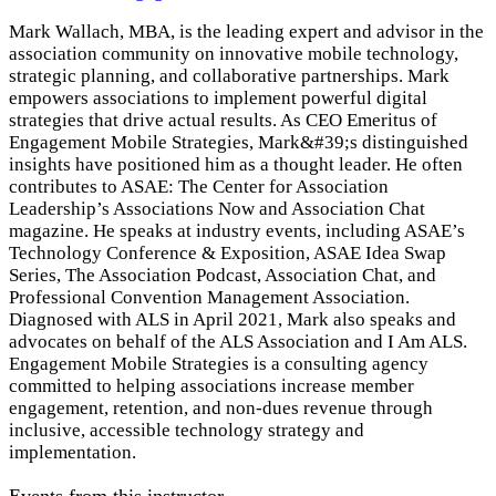
Mark Wallach, MBA, is the leading expert and advisor in the
association community on innovative mobile technology,
strategic planning, and collaborative partnerships. Mark
empowers associations to implement powerful digital
strategies that drive actual results. As CEO Emeritus of
Engagement Mobile Strategies, Mark&#39;s distinguished
insights have positioned him as a thought leader. He often
contributes to ASAE: The Center for Association
Leadership’s Associations Now and Association Chat
magazine. He speaks at industry events, including ASAE’s
Technology Conference & Exposition, ASAE Idea Swap
Series, The Association Podcast, Association Chat, and
Professional Convention Management Association.
Diagnosed with ALS in April 2021, Mark also speaks and
advocates on behalf of the ALS Association and I Am ALS.
Engagement Mobile Strategies is a consulting agency
committed to helping associations increase member
engagement, retention, and non-dues revenue through
inclusive, accessible technology strategy and
implementation.