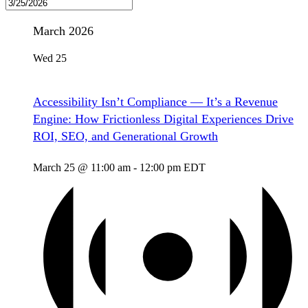
March 2026
Wed
25
Accessibility Isn’t Compliance — It’s a Revenue
Engine: How Frictionless Digital Experiences Drive
ROI, SEO, and Generational Growth
March 25 @ 11:00 am
-
12:00 pm
EDT