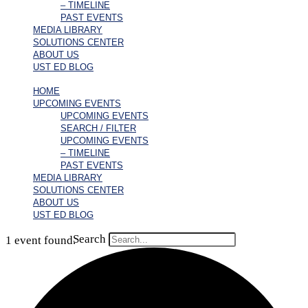
– TIMELINE
PAST EVENTS
MEDIA LIBRARY
SOLUTIONS CENTER
ABOUT US
UST ED BLOG
HOME
UPCOMING EVENTS
UPCOMING EVENTS
SEARCH / FILTER
UPCOMING EVENTS
– TIMELINE
PAST EVENTS
MEDIA LIBRARY
SOLUTIONS CENTER
ABOUT US
UST ED BLOG
Search
1 event found.