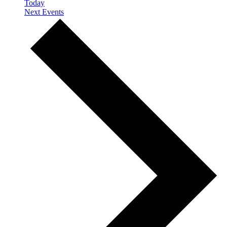
Today
Next
Events