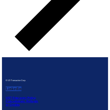
© US Transaction Corp.
Linkedin
UST Education Policy,
Cancellations, Refunds
or Credits