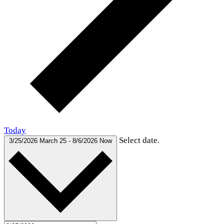
Today
Select date.
3/25/2026
March 25
-
8/6/2026
Now