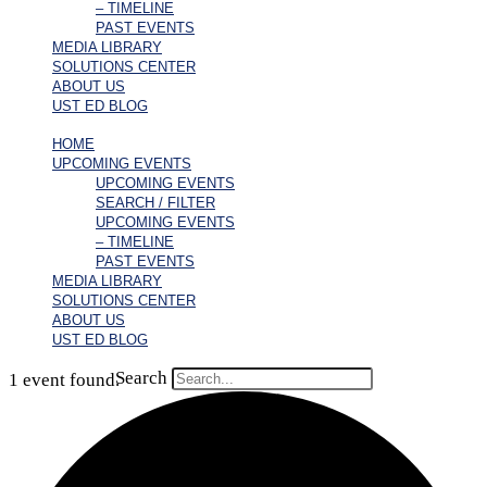
– TIMELINE
PAST EVENTS
MEDIA LIBRARY
SOLUTIONS CENTER
ABOUT US
UST ED BLOG
HOME
UPCOMING EVENTS
UPCOMING EVENTS
SEARCH / FILTER
UPCOMING EVENTS
– TIMELINE
PAST EVENTS
MEDIA LIBRARY
SOLUTIONS CENTER
ABOUT US
UST ED BLOG
Search
1 event found.