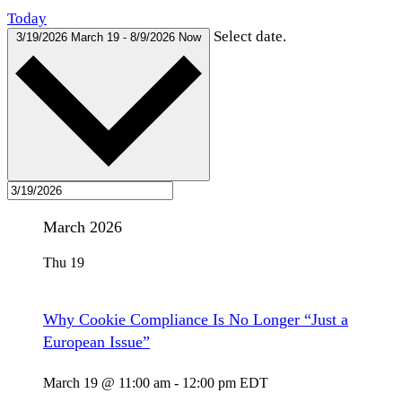
Today
Select date.
3/19/2026
March 19
-
8/9/2026
Now
March 2026
Thu
19
Why Cookie Compliance Is No Longer “Just a
European Issue”
March 19 @ 11:00 am
-
12:00 pm
EDT