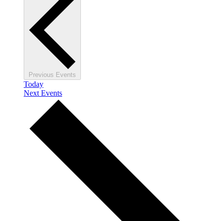
Previous
Events
Today
Next
Events