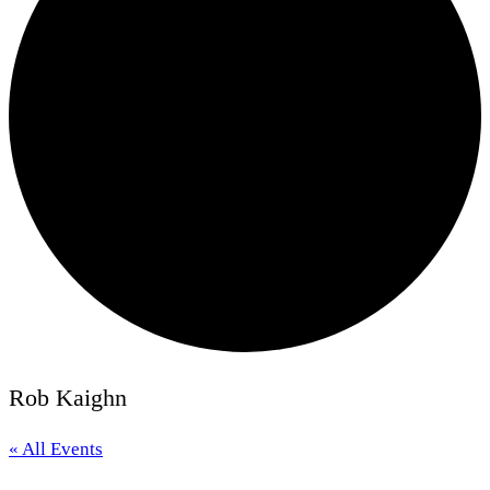
Rob Kaighn
« All Events