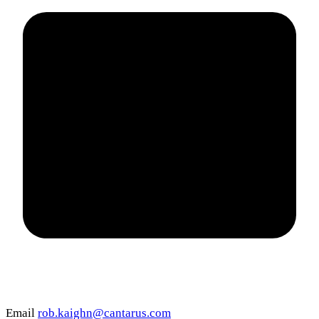
Email
rob.kaighn@cantarus.com