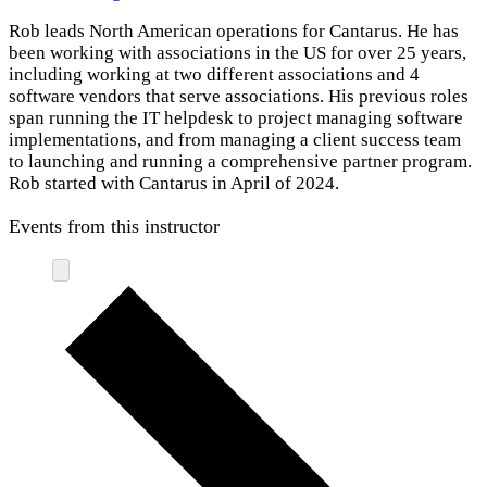
Rob leads North American operations for Cantarus. He has
been working with associations in the US for over 25 years,
including working at two different associations and 4
software vendors that serve associations. His previous roles
span running the IT helpdesk to project managing software
implementations, and from managing a client success team
to launching and running a comprehensive partner program.
Rob started with Cantarus in April of 2024.
Events from this instructor