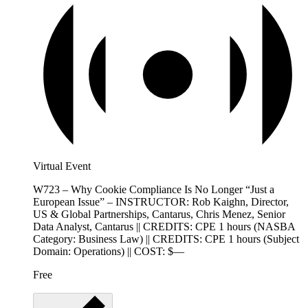
Virtual Event
W723 – Why Cookie Compliance Is No Longer “Just a
European Issue” – INSTRUCTOR: Rob Kaighn, Director,
US & Global Partnerships, Cantarus, Chris Menez, Senior
Data Analyst, Cantarus || CREDITS: CPE 1 hours (NASBA
Category: Business Law) || CREDITS: CPE 1 hours (Subject
Domain: Operations) || COST: $—
Free