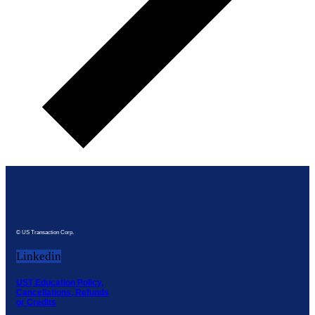
© US Transaction Corp.
Linkedin
UST Education Policy,
Cancellations, Refunds
or Credits