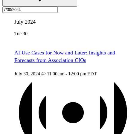
July 2024
Tue
30
AI Use Cases for Now and Later: Insights and
Forecasts from Association CIOs
July 30, 2024 @ 11:00 am
-
12:00 pm
EDT