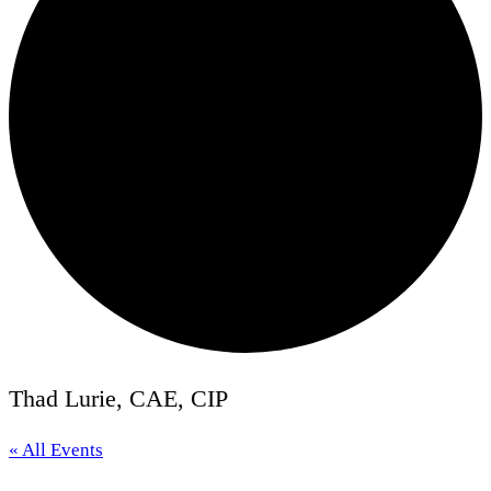
Thad Lurie, CAE, CIP
« All Events