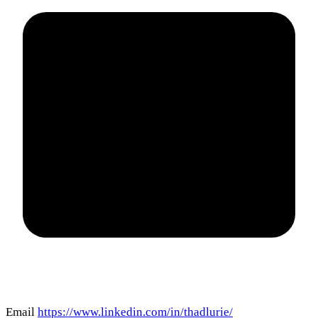
Email
https://www.linkedin.com/in/thadlurie/