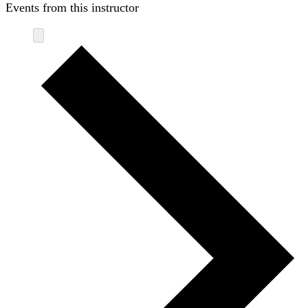
Events from this instructor