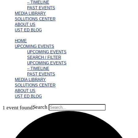
– TIMELINE
PAST EVENTS
MEDIA LIBRARY
SOLUTIONS CENTER
ABOUT US
UST ED BLOG
HOME
UPCOMING EVENTS
UPCOMING EVENTS
SEARCH / FILTER
UPCOMING EVENTS
– TIMELINE
PAST EVENTS
MEDIA LIBRARY
SOLUTIONS CENTER
ABOUT US
UST ED BLOG
Search
1 event found.