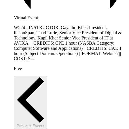
Virtual Event
W524 - INSTRUCTOR: Gayathri Kher, President,
fusionSpan, Thad Lurie, Senior Vice President of Digital &
Technology, Kapil Kher Senior Vice President of IT at
AVIXA || CREDITS: CPE 1 hour (NASBA Category:
Computer Software and Applications) || CREDITS: CAE 1
hour (Subject Domain: Operations) || FORMAT: Webinar ||
COST: $---
Free
Previous
Events