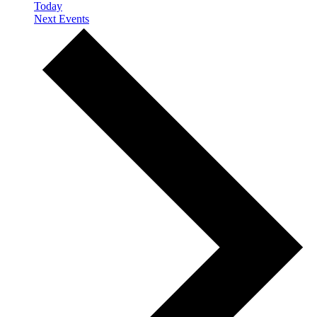
Today
Next
Events