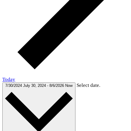
Today
Select date.
7/30/2024
July 30, 2024
-
8/6/2026
Now