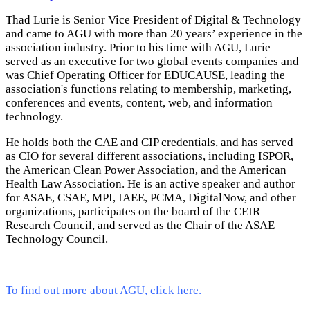
Thad Lurie is Senior Vice President of Digital & Technology
and came to AGU with more than 20 years’ experience in the
association industry. Prior to his time with AGU, Lurie
served as an executive for two global events companies and
was Chief Operating Officer for EDUCAUSE, leading the
association's functions relating to membership, marketing,
conferences and events, content, web, and information
technology.
He holds both the CAE and CIP credentials, and has served
as CIO for several different associations, including ISPOR,
the American Clean Power Association, and the American
Health Law Association. He is an active speaker and author
for ASAE, CSAE, MPI, IAEE, PCMA, DigitalNow, and other
organizations, participates on the board of the CEIR
Research Council, and served as the Chair of the ASAE
Technology Council.
To find out more about AGU, click here.