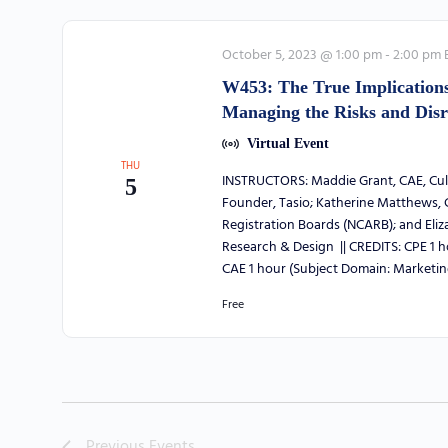
October 5, 2023 @ 1:00 pm
-
2:00 pm
W453: The True Implications 
Managing the Risks and Disr
Virtual Event
THU
INSTRUCTORS: Maddie Grant, CAE, Cult
5
Founder, Tasio; Katherine Matthews, C
Registration Boards (NCARB); and Eli
Research & Design || CREDITS: CPE 1 
CAE 1 hour (Subject Domain: Marketin
Free
Previous
Events