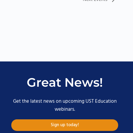
Great News!
Get the latest news on upcoming UST Education
webinars.
Sign up today!