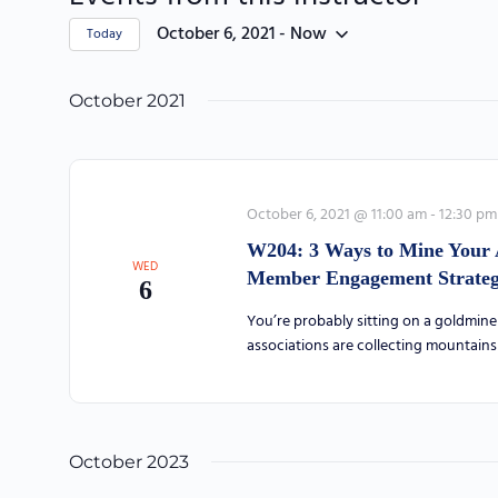
October 6, 2021
 - 
Now
Today
Select
date.
October 2021
October 6, 2021 @ 11:00 am
-
12:30 pm
W204: 3 Ways to Mine Your 
WED
Member Engagement Strategy
6
You’re probably sitting on a goldmine 
associations are collecting mountain
October 2023