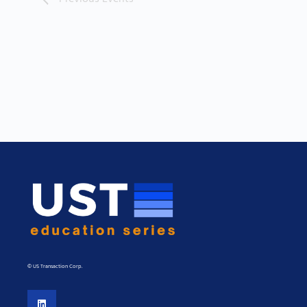
© US Transaction Corp.