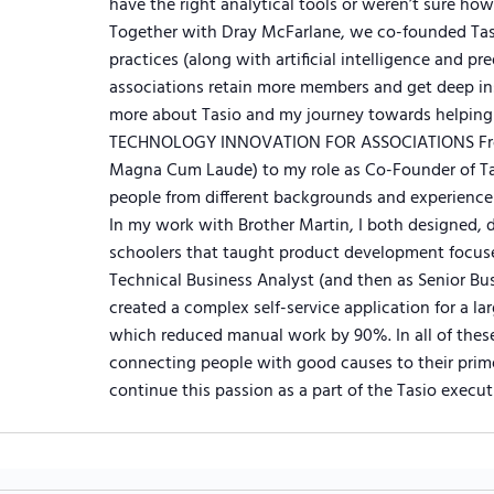
have the right analytical tools or weren’t sure how
Together with Dray McFarlane, we co-founded Tas
practices (along with artificial intelligence and pr
associations retain more members and get deep in
more about Tasio and my journey towards helping 
TECHNOLOGY INNOVATION FOR ASSOCIATIONS From 
Magna Cum Laude) to my role as Co-Founder of Ta
people from different backgrounds and experience
In my work with Brother Martin, I both designed, 
schoolers that taught product development focuse
Technical Business Analyst (and then as Senior Bus
created a complex self-service application for a la
which reduced manual work by 90%. In all of thes
connecting people with good causes to their prime
continue this passion as a part of the Tasio execut