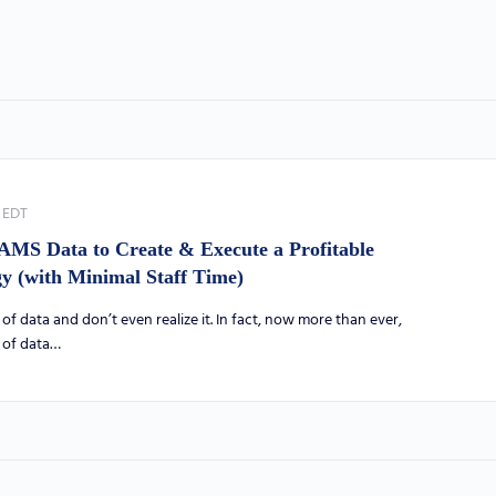
EDT
AMS Data to Create & Execute a Profitable
 (with Minimal Staff Time)
of data and don’t even realize it. In fact, now more than ever,
s of data…