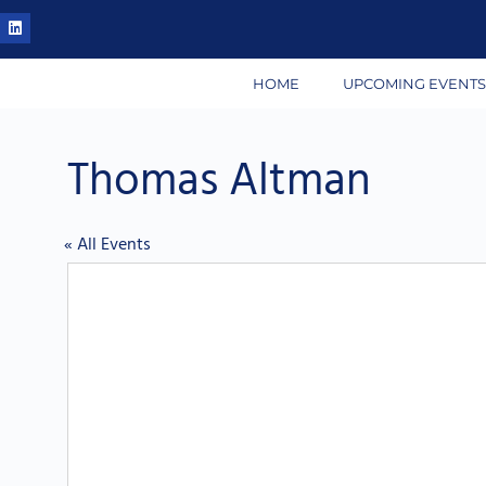
HOME
UPCOMING EVENT
Thomas Altman
« All Events