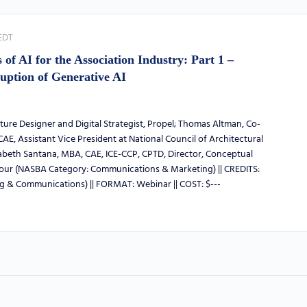
EDT
of AI for the Association Industry: Part 1 –
uption of Generative AI
ure Designer and Digital Strategist, Propel; Thomas Altman, Co-
AE, Assistant Vice President at National Council of Architectural
zabeth Santana, MBA, CAE, ICE-CCP, CPTD, Director, Conceptual
hour (NASBA Category: Communications & Marketing) || CREDITS:
g & Communications) || FORMAT: Webinar || COST: $---