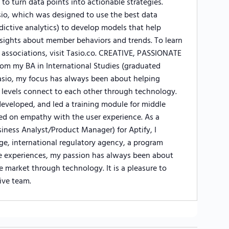
 to turn data points into actionable strategies.
io, which was designed to use the best data
edictive analytics) to develop models that help
sights about member behaviors and trends. To learn
associations, visit Tasio.co. CREATIVE, PASSIONATE
my BA in International Studies (graduated
sio, my focus has always been about helping
 levels connect to each other through technology.
developed, and led a training module for middle
d on empathy with the user experience. As a
iness Analyst/Product Manager) for Aptify, I
rge, international regulatory agency, a program
e experiences, my passion has always been about
 market through technology. It is a pleasure to
ive team.