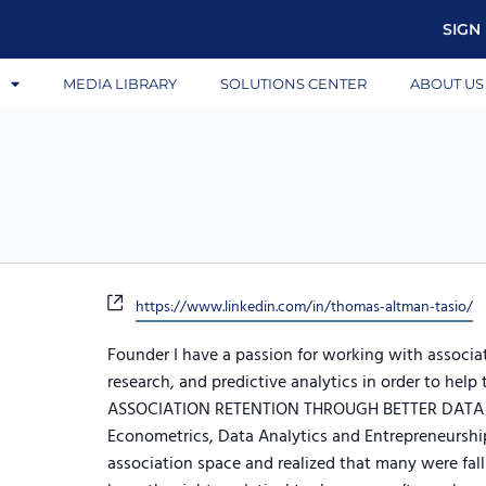
SIGN 
S
MEDIA LIBRARY
SOLUTIONS CENTER
ABOUT US
Website
https://www.linkedin.com/in/thomas-altman-tasio/
Founder I have a passion for working with associ
research, and predictive analytics in order to he
ASSOCIATION RETENTION THROUGH BETTER DATA Aft
Econometrics, Data Analytics and Entrepreneurship
association space and realized that many were fall