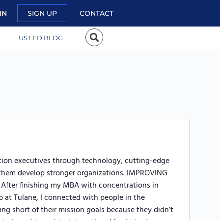
IN
SIGN UP
CONTACT
UST ED BLOG
ation executives through technology, cutting-edge
lp them develop stronger organizations. IMPROVING
er finishing my MBA with concentrations in
 at Tulane, I connected with people in the
ing short of their mission goals because they didn’t