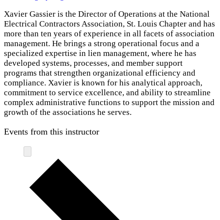
Xavier Gassier is the Director of Operations at the National
Electrical Contractors Association, St. Louis Chapter and has
more than ten years of experience in all facets of association
management. He brings a strong operational focus and a
specialized expertise in lien management, where he has
developed systems, processes, and member support
programs that strengthen organizational efficiency and
compliance. Xavier is known for his analytical approach,
commitment to service excellence, and ability to streamline
complex administrative functions to support the mission and
growth of the associations he serves.
Events from this instructor