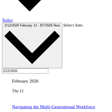
Today
Select date.
2/12/2026
February 12
-
8/7/2026
Now
February 2026
Thu
12
Navigating the Multi-Generational Workforce