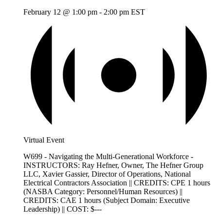
February 12 @ 1:00 pm
-
2:00 pm
EST
Virtual Event
W699 - Navigating the Multi-Generational Workforce -
INSTRUCTORS: Ray Hefner, Owner, The Hefner Group
LLC, Xavier Gassier, Director of Operations, National
Electrical Contractors Association || CREDITS: CPE 1 hours
(NASBA Category: Personnel/Human Resources) ||
CREDITS: CAE 1 hours (Subject Domain: Executive
Leadership) || COST: $---