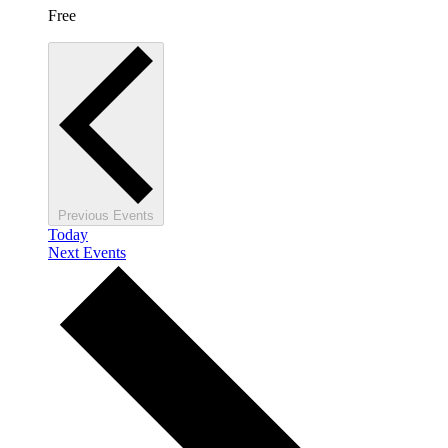
Free
Previous
Events
Today
Next
Events