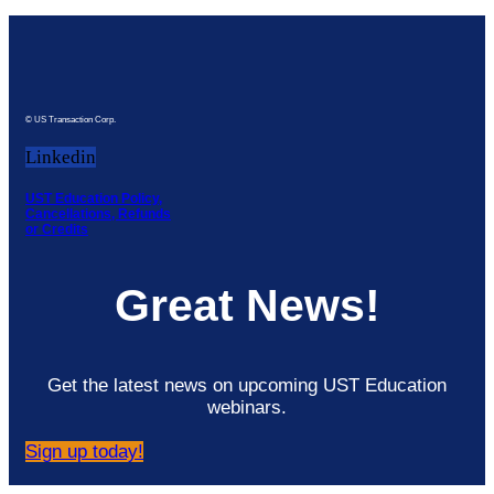
© US Transaction Corp.
Linkedin
UST Education Policy,
Cancellations, Refunds
or Credits
Great News!
Get the latest news on upcoming UST Education
webinars.
Sign up today!