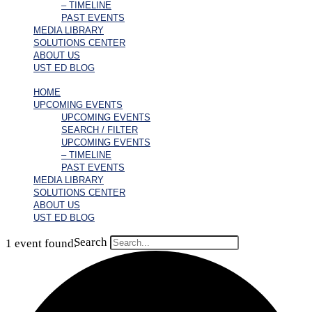
– TIMELINE
PAST EVENTS
MEDIA LIBRARY
SOLUTIONS CENTER
ABOUT US
UST ED BLOG
HOME
UPCOMING EVENTS
UPCOMING EVENTS
SEARCH / FILTER
UPCOMING EVENTS
– TIMELINE
PAST EVENTS
MEDIA LIBRARY
SOLUTIONS CENTER
ABOUT US
UST ED BLOG
Search
1 event found.