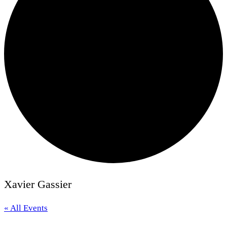
Xavier Gassier
« All Events