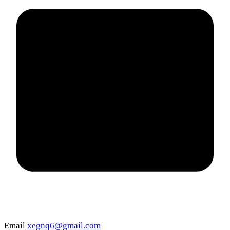
Email
xegnq6@gmail.com