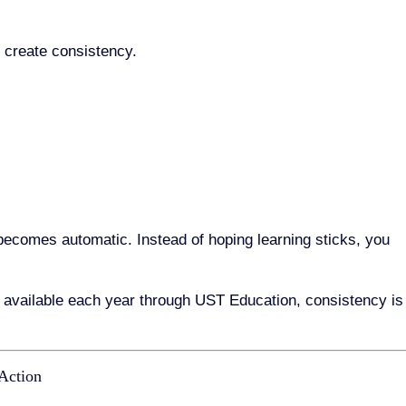
o create consistency.
becomes automatic. Instead of hoping learning sticks, you
available each year through UST Education, consistency is
 Action