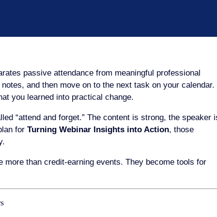
parates passive attendance from meaningful professional
e notes, and then move on to the next task on your calendar.
what you learned into practical change.
ed “attend and forget.” The content is strong, the speaker i
plan for
Turning Webinar Insights into Action
, those
y.
 more than credit-earning events. They become tools for
rs