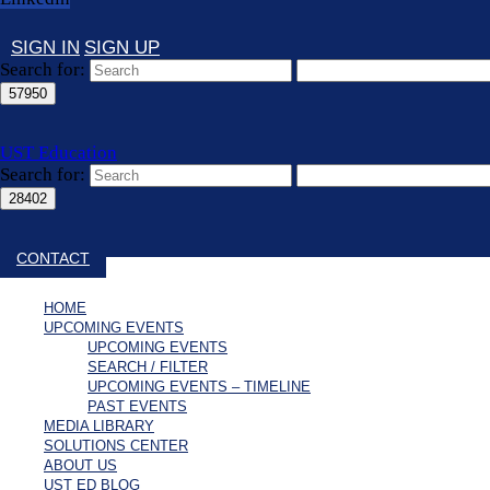
SIGN IN
SIGN UP
Search for:
UST Education
Search for:
Close search
CONTACT
HOME
UPCOMING EVENTS
UPCOMING EVENTS
SEARCH / FILTER
UPCOMING EVENTS – TIMELINE
PAST EVENTS
MEDIA LIBRARY
SOLUTIONS CENTER
ABOUT US
UST ED BLOG