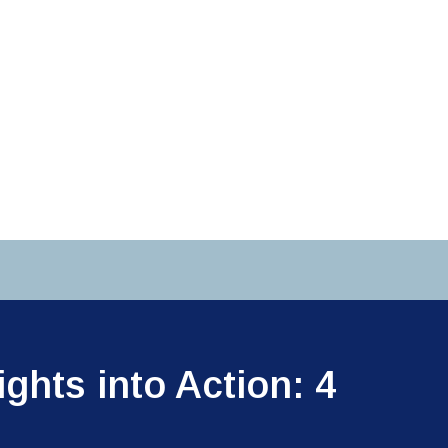
ghts into Action: 4