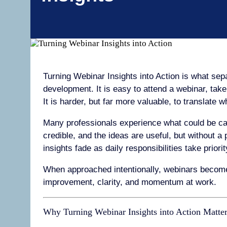
Turning Webinar Insights into Action is what se
development. It is easy to attend a webinar, tak
It is harder, but far more valuable, to translate 
Many professionals experience what could be call
credible, and the ideas are useful, but without a 
insights fade as daily responsibilities take priorit
When approached intentionally, webinars become
improvement, clarity, and momentum at work.
Why Turning Webinar Insights into Action Matte