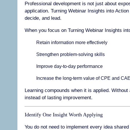
Professional development is not just about expos
application. Turning Webinar Insights into Actio
decide, and lead.
When you focus on Turning Webinar Insights into
Retain information more effectively
Strengthen problem-solving skills
Improve day-to-day performance
Increase the long-term value of CPE and CAE
Learning compounds when it is applied. Without 
instead of lasting improvement.
Identify One Insight Worth Applying
You do not need to implement every idea shared in