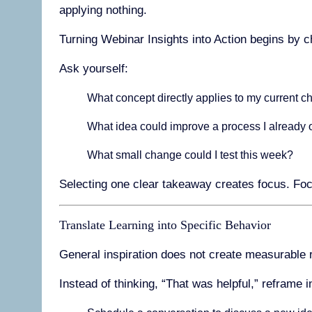
applying nothing.
Turning Webinar Insights into Action begins by 
Ask yourself:
What concept directly applies to my current c
What idea could improve a process I already
What small change could I test this week?
Selecting one clear takeaway creates focus. Foc
Translate Learning into Specific Behavior
General inspiration does not create measurable r
Instead of thinking, “That was helpful,” reframe i