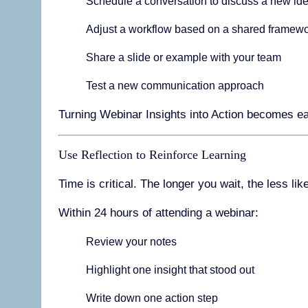
Schedule a conversation to discuss a new id
Adjust a workflow based on a shared framew
Share a slide or example with your team
Test a new communication approach
Turning Webinar Insights into Action becomes ea
Use Reflection to Reinforce Learning
Time is critical. The longer you wait, the less li
Within 24 hours of attending a webinar:
Review your notes
Highlight one insight that stood out
Write down one action step