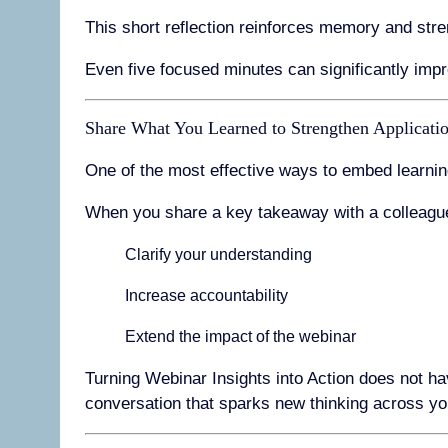
This short reflection reinforces memory and stre
Even five focused minutes can significantly impr
Share What You Learned to Strengthen Applicati
One of the most effective ways to embed learnin
When you share a key takeaway with a colleagu
Clarify your understanding
Increase accountability
Extend the impact of the webinar
Turning Webinar Insights into Action does not ha
conversation that sparks new thinking across yo