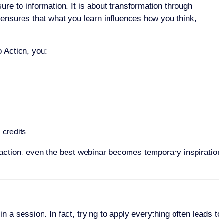
ure to information. It is about transformation through
n ensures that what you learn influences how you think,
 Action, you:
 credits
action, even the best webinar becomes temporary inspiratio
 a session. In fact, trying to apply everything often leads t