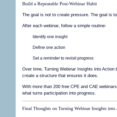
Build a Repeatable Post-Webinar Habit
The goal is not to create pressure. The goal is t
After each webinar, follow a simple routine:
Identify one insight
Define one action
Set a reminder to revisit progress
Over time, Turning Webinar Insights into Action 
create a structure that ensures it does.
With more than 200 free CPE and CAE webinars 
what turns participation into progress.
Final Thoughts on Turning Webinar Insights into