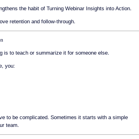
ngthens the habit of Turning Webinar Insights into Action.
ove retention and follow-through.
on
g is to teach or summarize it for someone else.
e, you:
ve to be complicated. Sometimes it starts with a simple
ur team.