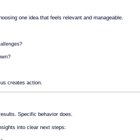
choosing one idea that feels relevant and manageable.
hallenges?
 own?
us creates action.
esults. Specific behavior does.
nsights into clear next steps: