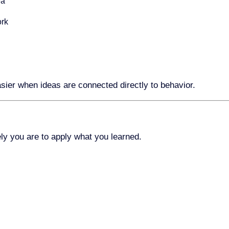
ea
ork
sier when ideas are connected directly to behavior.
kely you are to apply what you learned.