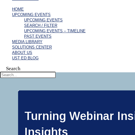
HOME
UPCOMING EVENTS
UPCOMING EVENTS
SEARCH / FILTER
UPCOMING EVENTS – TIMELINE
PAST EVENTS
MEDIA LIBRARY
SOLUTIONS CENTER
ABOUT US
UST ED BLOG
Search
Turning Webinar Insi
Insights