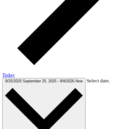
Today
Select date.
9/25/2025
September 25, 2025
-
8/9/2026
Now