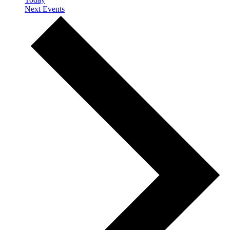
Next
Events