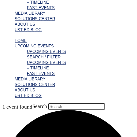
– TIMELINE
PAST EVENTS
MEDIA LIBRARY
SOLUTIONS CENTER
ABOUT US
UST ED BLOG
HOME
UPCOMING EVENTS
UPCOMING EVENTS
SEARCH / FILTER
UPCOMING EVENTS
– TIMELINE
PAST EVENTS
MEDIA LIBRARY
SOLUTIONS CENTER
ABOUT US
UST ED BLOG
Search
1 event found.