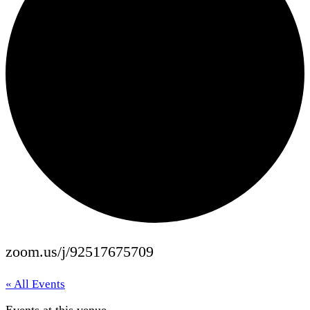
zoom.us/j/92517675709
« All Events
Events at this venue