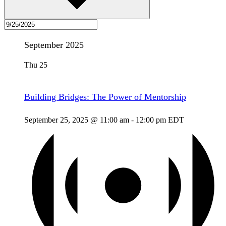
September 2025
Thu
25
Building Bridges: The Power of Mentorship
September 25, 2025 @ 11:00 am
-
12:00 pm
EDT