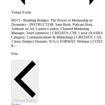
Virtual Event
M371 - Building Bridges: The Power of Mentorship in
Dynamics - INSTRUCTOR: Sam Bush, Podcast Host,
Ambush on Air, Lauren Castloo, Channel Marketing
Manager, TrueCommerce || CREDITS: CPE 1 hour (NASBA
Category: Communications & Marketing) || CREDITS: CAE
1 hour (Subject Domain: N/A) || FORMAT: Webinar || COST:
$—
Free
Previous
Events
Today