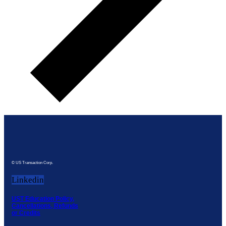
© US Transaction Corp.
Linkedin
UST Education Policy,
Cancellations, Refunds
or Credits