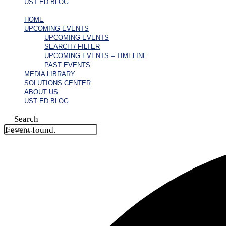
UST ED BLOG
HOME
UPCOMING EVENTS
UPCOMING EVENTS
SEARCH / FILTER
UPCOMING EVENTS – TIMELINE
PAST EVENTS
MEDIA LIBRARY
SOLUTIONS CENTER
ABOUT US
UST ED BLOG
Search
1 event found.