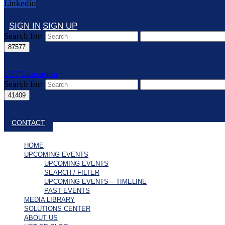
Linkedin
SIGN IN
SIGN UP
Search for:
UST Education
Search for:
Close search
CONTACT
HOME
UPCOMING EVENTS
UPCOMING EVENTS
SEARCH / FILTER
UPCOMING EVENTS – TIMELINE
PAST EVENTS
MEDIA LIBRARY
SOLUTIONS CENTER
ABOUT US