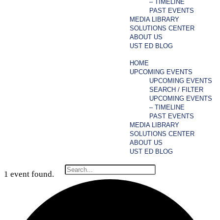
– TIMELINE
PAST EVENTS
MEDIA LIBRARY
SOLUTIONS CENTER
ABOUT US
UST ED BLOG
HOME
UPCOMING EVENTS
UPCOMING EVENTS
SEARCH / FILTER
UPCOMING EVENTS
– TIMELINE
PAST EVENTS
MEDIA LIBRARY
SOLUTIONS CENTER
ABOUT US
UST ED BLOG
1 event found.