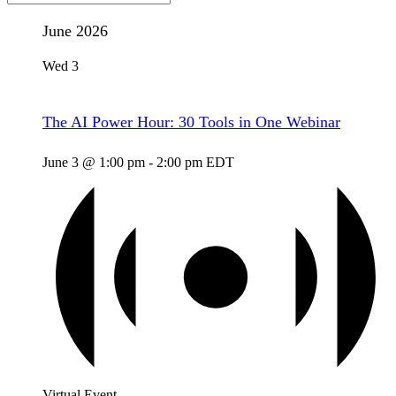
June 2026
Wed
3
The AI Power Hour: 30 Tools in One Webinar
June 3 @ 1:00 pm
-
2:00 pm
EDT
Virtual Event