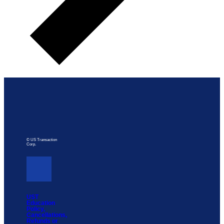
© US Transaction
Corp.
UST
Education
Policy,
Cancellations,
Refunds or