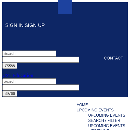
SIGN IN
SIGN UP
CONTACT
UST Education
HOME
UPCOMING EVENTS
UPCOMING EVENTS
SEARCH / FILTER
UPCOMING EVENTS