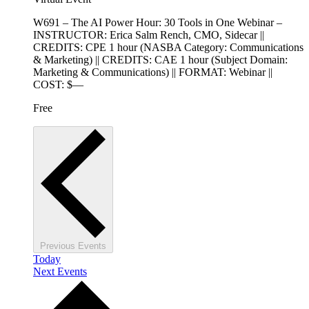
W691 – The AI Power Hour: 30 Tools in One Webinar –
INSTRUCTOR: Erica Salm Rench, CMO, Sidecar ||
CREDITS: CPE 1 hour (NASBA Category: Communications
& Marketing) || CREDITS: CAE 1 hour (Subject Domain:
Marketing & Communications) || FORMAT: Webinar ||
COST: $—
Free
Previous
Events
Today
Next
Events