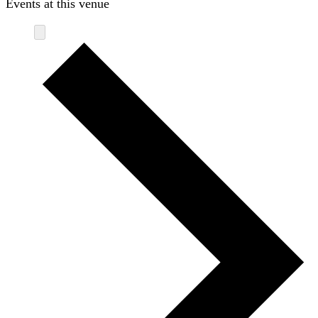
Events at this venue