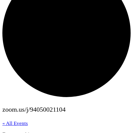
zoom.us/j/94050021104
« All Events