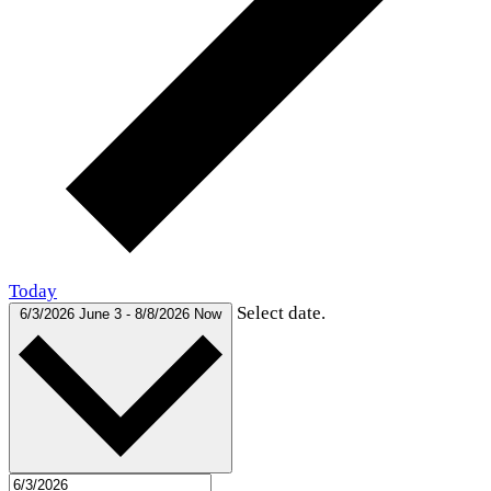
Today
Select date.
6/3/2026
June 3
-
8/8/2026
Now