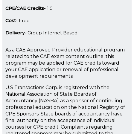
CPE/CAE Credits
1.0
Cost
Free
Delivery
Group Internet Based
As a CAE Approved Provider educational program
related to the CAE exam content outline, this
program may be applied for CAE credits toward
your CAE application or renewal of professional
development requirements.
U.S Transactions Corp. is registered with the
National Association of State Boards of
Accountancy (NASBA) as a sponsor of continuing
professional education on the National Registry of
CPE Sponsors. State boards of accountancy have
final authority on the acceptance of individual
courses for CPE credit. Complaints regarding
registered sponsors may be submitted to the