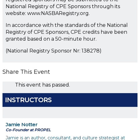
National Registry of CPE Sponsors through its
website: www.NASBARegistry.org.
In accordance with the standards of the National
Registry of CPE Sponsors, CPE credits have been
granted based on a 50-minute hour.
(National Registry Sponsor Nr: 138278)
Share This Event
This event has passed.
INSTRUCTORS
Jamie Notter
Co-Founder at PROPEL
Jamie is an author, consultant, and culture strategist at