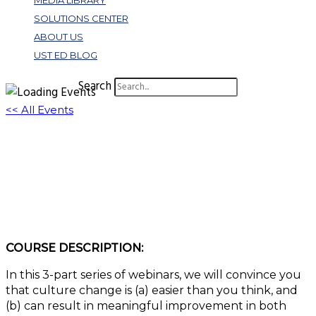
MEDIA LIBRARY
SOLUTIONS CENTER
ABOUT US
UST ED BLOG
Search
<< All Events
B170: Leadership & Learning Series: Culture
Change Made Easy: Part 3, Incomplete
Innovation
July 20, 2023 @ 11:00 am
-
12:00 pm
EDT
COURSE DESCRIPTION:
In this 3-part series of webinars, we will convince you
that culture change is (a) easier than you think, and
(b) can result in meaningful improvement in both