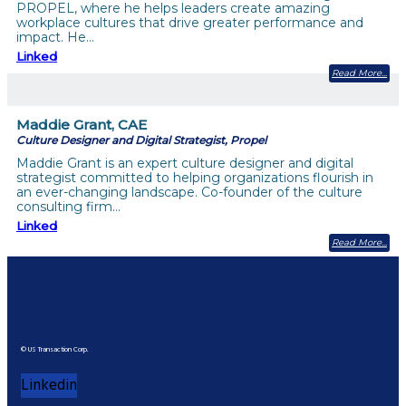
PROPEL, where he helps leaders create amazing
workplace cultures that drive greater performance and
impact. He…
Linked
Read More
Maddie Grant, CAE
Culture Designer and Digital Strategist, Propel
Maddie Grant is an expert culture designer and digital
strategist committed to helping organizations flourish in
an ever-changing landscape. Co-founder of the culture
consulting firm…
Linked
Read More
© US Transaction Corp.
Linkedin