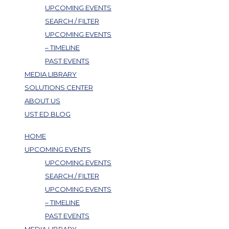
UPCOMING EVENTS
SEARCH / FILTER
UPCOMING EVENTS
– TIMELINE
PAST EVENTS
MEDIA LIBRARY
SOLUTIONS CENTER
ABOUT US
UST ED BLOG
HOME
UPCOMING EVENTS
UPCOMING EVENTS
SEARCH / FILTER
UPCOMING EVENTS
– TIMELINE
PAST EVENTS