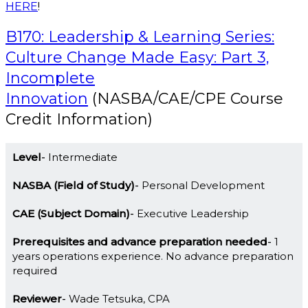
HERE
!
B170: Leadership & Learning Series:
Culture Change Made Easy: Part 3,
Incomplete
Innovation
(NASBA/CAE/CPE Course
Credit Information)
Level
Intermediate
NASBA (Field of Study)
Personal Development
CAE (Subject Domain)
Executive Leadership
Prerequisites and advance preparation needed
1
years operations experience. No advance preparation
required
Reviewer
Wade Tetsuka, CPA