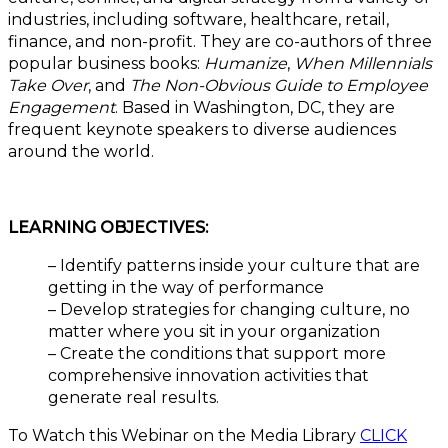
industries, including software, healthcare, retail,
finance, and non-profit. They are co-authors of three
popular business books:
Humanize
,
When Millennials
Take Over
, and
The Non-Obvious Guide to Employee
Engagement
. Based in Washington, DC, they are
frequent keynote speakers to diverse audiences
around the world.
LEARNING OBJECTIVES:
– Identify patterns inside your culture that are
getting in the way of performance
– Develop strategies for changing culture, no
matter where you sit in your organization
– Create the conditions that support more
comprehensive innovation activities that
generate real results.
To Watch this Webinar on the Media Library
CLICK