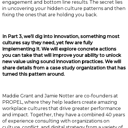
engagement and bottom line results. The secret lies
in uncovering your hidden culture patterns and then
fixing the ones that are holding you back.
In Part 3, we’ll dig into innovation, something most
cultures say they need, yet few are fully
implementing it. We will explore concrete actions
you can take that will improve your ability to unlock
new value using sound innovation practices. We will
share details from a case study organization that has
turned this pattern around.
Maddie Grant and Jamie Notter are co-founders at
PROPEL, where they help leaders create amazing
workplace cultures that drive greater performance
and impact. Together, they have a combined 40 years
of experience consulting with organizations on
culture, conflict, and digital strategy from a variety of