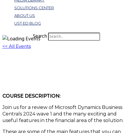
MEDIA LIBRARY
SOLUTIONS CENTER
ABOUT US
UST ED BLOG
Search
<< All Events
Make a Financial Splash: Exploring Business
Central 2024 Release Wave 1
March 27, 2024 @ 1:00 pm
-
2:00 pm
EDT
COURSE DESCRIPTION:
Join us for a review of Microsoft Dynamics Business
Centrals 2024 wave 1 and the many exciting and
useful features in the financial area of the solution.
These are some of the main features that you can