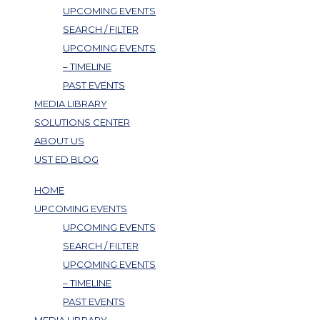
UPCOMING EVENTS
SEARCH / FILTER
UPCOMING EVENTS
– TIMELINE
PAST EVENTS
MEDIA LIBRARY
SOLUTIONS CENTER
ABOUT US
UST ED BLOG
HOME
UPCOMING EVENTS
UPCOMING EVENTS
SEARCH / FILTER
UPCOMING EVENTS
– TIMELINE
PAST EVENTS