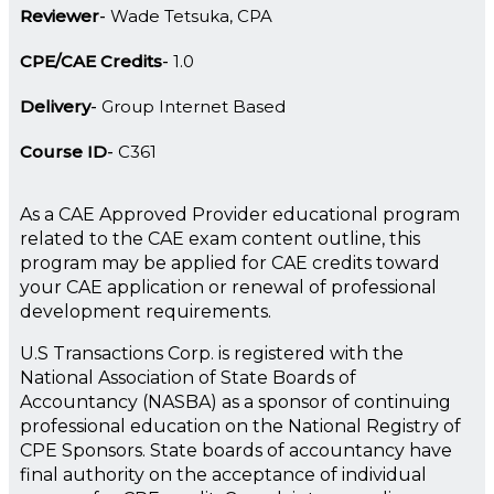
Reviewer
Wade Tetsuka, CPA
CPE/CAE Credits
1.0
Delivery
Group Internet Based
Course ID
C361
As a CAE Approved Provider educational program
related to the CAE exam content outline, this
program may be applied for CAE credits toward
your CAE application or renewal of professional
development requirements.
U.S Transactions Corp. is registered with the
National Association of State Boards of
Accountancy (NASBA) as a sponsor of continuing
professional education on the National Registry of
CPE Sponsors. State boards of accountancy have
final authority on the acceptance of individual