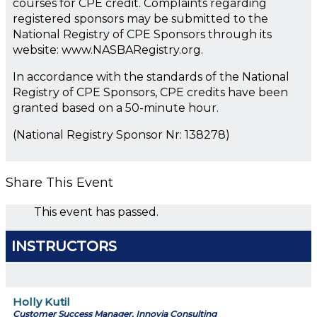
courses for CPE credit. Complaints regarding
registered sponsors may be submitted to the
National Registry of CPE Sponsors through its
website: www.NASBARegistry.org.
In accordance with the standards of the National
Registry of CPE Sponsors, CPE credits have been
granted based on a 50-minute hour.
(National Registry Sponsor Nr: 138278)
Share This Event
This event has passed.
INSTRUCTORS
Holly Kutil
Customer Success Manager, Innovia Consulting