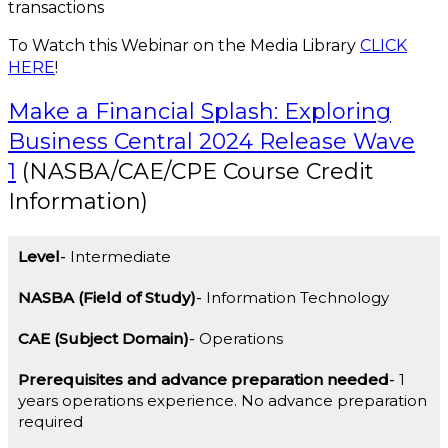
transactions
To Watch this Webinar on the Media Library
CLICK
HERE
!
Make a Financial Splash: Exploring
Business Central 2024 Release Wave
1
(NASBA/CAE/CPE Course Credit
Information)
Level
Intermediate
NASBA (Field of Study)
Information Technology
CAE (Subject Domain)
Operations
Prerequisites and advance preparation needed
1
years operations experience. No advance preparation
required