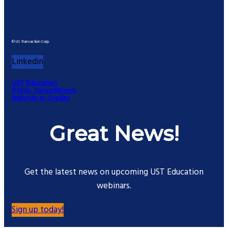
© US Transaction Corp.
Linkedin
UST Education
Policy, Cancellations,
Refunds or Credits
Great News!
Get the latest news on upcoming UST Education
webinars.
Sign up today!