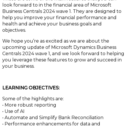
look forward to in the financial area of Microsoft
Business Centrals 2024 wave 1. They are designed to
help you improve your financial performance and
health and achieve your business goals and
objectives.
We hope you’re as excited as we are about the
upcoming update of Microsoft Dynamics Business
Centrals 2024 wave 1, and we look forward to helping
you leverage these features to grow and succeed in
your business.
LEARNING OBJECTIVES:
Some of the highlights are:
• More robust reporting
• Use of AI
• Automate and Simplify Bank Reconciliation
• Performance enhancements for data and