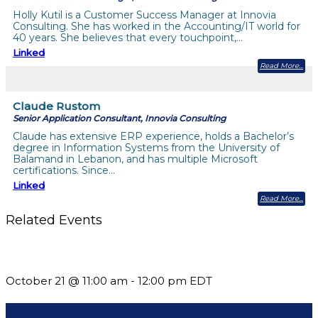
Holly Kutil is a Customer Success Manager at Innovia
Consulting. She has worked in the Accounting/IT world for
40 years. She believes that every touchpoint,…
Linked
Read More
Claude Rustom
Senior Application Consultant, Innovia Consulting
Claude has extensive ERP experience, holds a Bachelor’s
degree in Information Systems from the University of
Balamand in Lebanon, and has multiple Microsoft
certifications. Since…
Linked
Read More
Related Events
What’s New in BC 2026 Wave 2
October 21 @ 11:00 am
-
12:00 pm
EDT