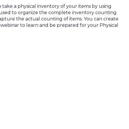
take a physical inventory of your items by using
 used to organize the complete inventory counting
apture the actual counting of items. You can create
e webinar to learn and be prepared for your Physical