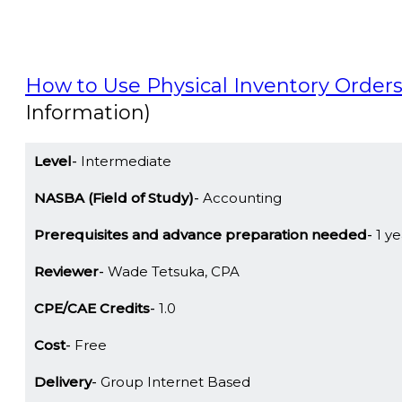
How to Use Physical Inventory Orders
Information)
Level
Intermediate
NASBA (Field of Study)
Accounting
Prerequisites and advance preparation needed
1 ye
Reviewer
Wade Tetsuka, CPA
CPE/CAE Credits
1.0
Cost
Free
Delivery
Group Internet Based