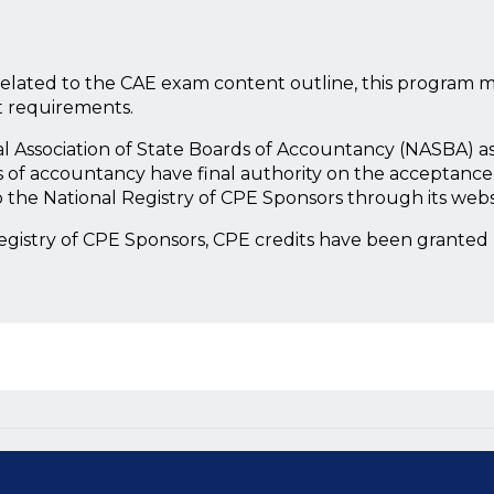
lated to the CAE exam content outline, this program m
t requirements.
nal Association of State Boards of Accountancy (NASBA) a
 of accountancy have final authority on the acceptance 
 the National Registry of CPE Sponsors through its web
Registry of CPE Sponsors, CPE credits have been granted