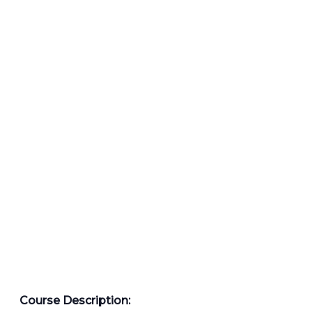
Course Description: