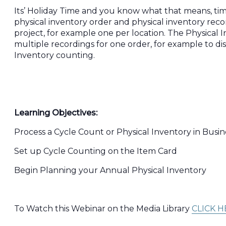
Its’ Holiday Time and you know what that means, tim
physical inventory order and physical inventory re
project, for example one per location. The Physical
multiple recordings for one order, for example to di
Inventory counting.
Learning Objectives:
Process a Cycle Count or Physical Inventory in Busin
Set up Cycle Counting on the Item Card
Begin Planning your Annual Physical Inventory
To Watch this Webinar on the Media Library
CLICK H