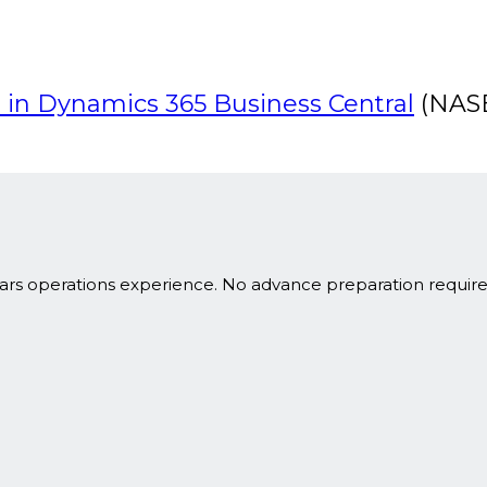
 in Dynamics 365 Business Central
(NASB
ars operations experience. No advance preparation requir