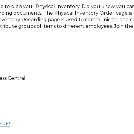
e to plan your Physical Inventory. Did you know you can 
cording documents. The Physical Inventory Order page is
 Inventory Recording page is used to communicate and c
stribute groups of items to different employees. Join th
ess Central
ERE!