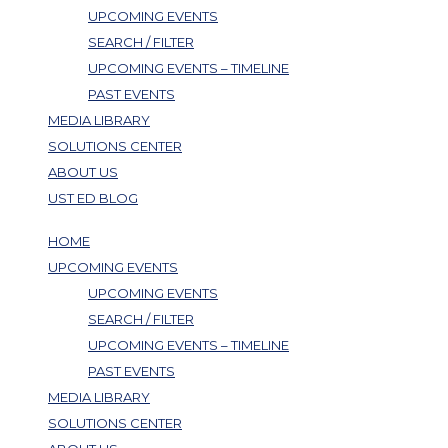
UPCOMING EVENTS
SEARCH / FILTER
UPCOMING EVENTS – TIMELINE
PAST EVENTS
MEDIA LIBRARY
SOLUTIONS CENTER
ABOUT US
UST ED BLOG
HOME
UPCOMING EVENTS
UPCOMING EVENTS
SEARCH / FILTER
UPCOMING EVENTS – TIMELINE
PAST EVENTS
MEDIA LIBRARY
SOLUTIONS CENTER