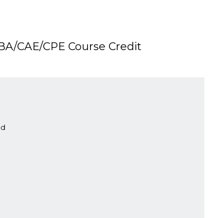
A/CAE/CPE Course Credit
ed