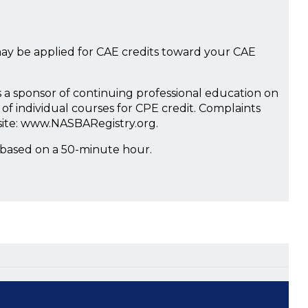
ay be applied for CAE credits toward your CAE
s a sponsor of continuing professional education on
of individual courses for CPE credit. Complaints
site: www.NASBARegistry.org.
 based on a 50-minute hour.