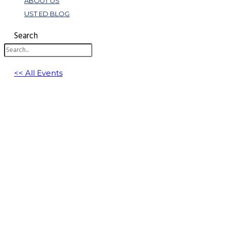
ABOUT US
UST ED BLOG
Search
<< All Events
How to Use Physical Inventory Orders in 
December 1, 2025 @ 1:00 pm
-
2:00 pm
EST