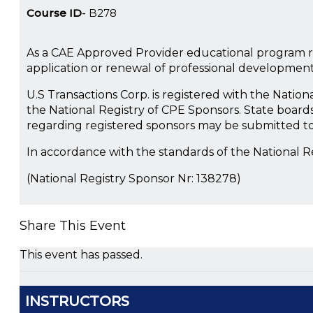
Course ID
B278
As a CAE Approved Provider educational program re
application or renewal of professional developmen
U.S Transactions Corp. is registered with the Natio
the National Registry of CPE Sponsors. State boards
regarding registered sponsors may be submitted to
In accordance with the standards of the National 
(National Registry Sponsor Nr: 138278)
Share This Event
This event has passed.
INSTRUCTORS