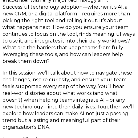
encounter with any major technology shift.
Successful technology adoption—whether it’s AI, a
new CRM, or a digital platform—requires more than
picking the right tool and rolling it out. It’s about
what happens next. How do you ensure your team
continues to focus on the tool, finds meaningful ways
to use it, and integrates it into their daily workflows?
What are the barriers that keep teams from fully
leveraging these tools, and how can leaders help
break them down?
In this session, we’ll talk about how to navigate these
challenges, inspire curiosity, and ensure your team
feels supported every step of the way. You’ll hear
real-world stories about what works (and what
doesn’t) when helping teams integrate AI – or any
new technology – into their daily lives. Together, we’ll
explore how leaders can make AI not just a passing
trend but a lasting and meaningful part of their
organization’s DNA.