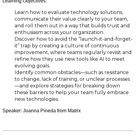
Learning Objectives:
Learn how to evaluate technology solutions,
communicate their value clearly to your team,
and roll them out in a way that builds trust and
enthusiasm across your organization.
Discover how to avoid the “launch-it-and-forget-
it” trap by creating a culture of continuous
improvement, where teams regularly revisit and
refine how they use new tools like AI to meet
evolving goals.
Identify common obstacles—such as resistance
to change, lack of training, or unclear processes
—and explore strategies for breaking down
these barriers to help your team fully embrace
new technologies.
Speaker: Joanna Pineda from Matrix