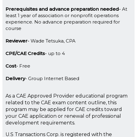
Prerequisites and advance preparation needed
At
least 1 year of association or nonprofit operations
experience. No advance preparation required for
course
Reviewer
Wade Tetsuka, CPA
CPE/CAE Credits
up to 4
Cost
Free
Delivery
Group Internet Based
As a CAE Approved Provider educational program
related to the CAE exam content outline, this
program may be applied for CAE credits toward
your CAE application or renewal of professional
development requirements.
U.S Transactions Corp. is registered with the