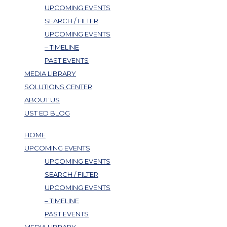
UPCOMING EVENTS
SEARCH / FILTER
UPCOMING EVENTS
– TIMELINE
PAST EVENTS
MEDIA LIBRARY
SOLUTIONS CENTER
ABOUT US
UST ED BLOG
HOME
UPCOMING EVENTS
UPCOMING EVENTS
SEARCH / FILTER
UPCOMING EVENTS
– TIMELINE
PAST EVENTS