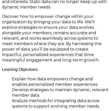
and interests. Static data can no longer keep up with
dynamic member needs.
Discover how to empower change within your
organization by bringing your data to life. We’ll
explore strategies to ensure your data evolves
alongside your members, remains accurate and
relevant, and works seamlessly across systems to
meet members where they are. By harnessing the
power of data, you’ll be equipped to create
impactful, personalized experiences that drive
meaningful engagement and long-term growth.
Learning Objectives:
Explain how data empowers change and
enables personalized member experiences.
Develop strategies to maintain dynamic, relevant
member data.
Analyze methods for integrating data across
systems to support evolving member needs.