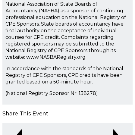
National Association of State Boards of
Accountancy (NASBA) as a sponsor of continuing
professional education on the National Registry of
CPE Sponsors. State boards of accountancy have
final authority on the acceptance of individual
courses for CPE credit. Complaints regarding
registered sponsors may be submitted to the
National Registry of CPE Sponsors through its
website: www.NASBARegistry.org.
In accordance with the standards of the National
Registry of CPE Sponsors, CPE credits have been
granted based on a 50-minute hour.
(National Registry Sponsor Nr: 138278)
Share This Event