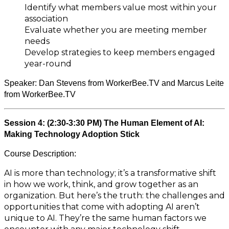
Identify what members value most within your
association
Evaluate whether you are meeting member
needs
Develop strategies to keep members engaged
year-round
Speaker:
Dan Stevens from WorkerBee.TV and Marcus Leite
from WorkerBee.TV
Session 4: (2:30-3:30 PM) The Human Element of AI:
Making Technology Adoption Stick
Course Description:
AI is more than technology; it’s a transformative shift
in how we work, think, and grow together as an
organization. But here’s the truth: the challenges and
opportunities that come with adopting AI aren’t
unique to AI. They’re the same human factors we