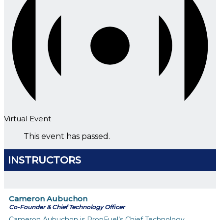
Virtual Event
This event has passed.
INSTRUCTORS
Cameron Aubuchon
Co-Founder & Chief Technology Officer
Cameron Aubuchon is PropFuel’s Chief Technology