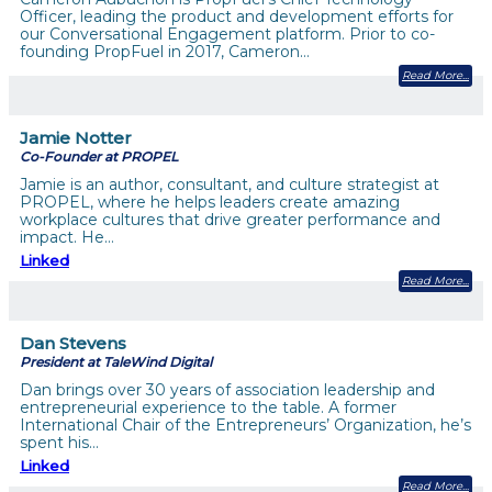
Officer, leading the product and development efforts for
our Conversational Engagement platform. Prior to co-
founding PropFuel in 2017, Cameron…
Read More
Jamie Notter
Co-Founder at PROPEL
Jamie is an author, consultant, and culture strategist at
PROPEL, where he helps leaders create amazing
workplace cultures that drive greater performance and
impact. He…
Linked
Read More
Dan Stevens
President at TaleWind Digital
Dan brings over 30 years of association leadership and
entrepreneurial experience to the table. A former
International Chair of the Entrepreneurs’ Organization, he’s
spent his…
Linked
Read More