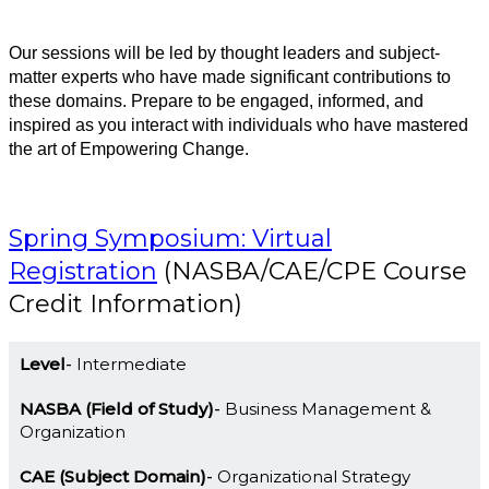
Our sessions will be led by thought leaders and subject-
matter experts who have made significant contributions to
these domains. Prepare to be engaged, informed, and
inspired as you interact with individuals who have mastered
the art of Empowering Change.
Spring Symposium: Virtual
Registration
(NASBA/CAE/CPE Course
Credit Information)
Level
Intermediate
NASBA (Field of Study)
Business Management &
Organization
CAE (Subject Domain)
Organizational Strategy