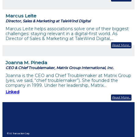
Marcus Leite
Director, Sales & Marketing at TaleWind Digital
Marcus Leite helps associations solve one of their biggest
challenges: staying relevant in a digital-first world. As
Director of Sales & Marketing at TaleWind Digital,…
Read More
Joanna M. Pineda
CEO & Chief Troublemaker, Matrix Group International, Inc.
Joanna is the CEO and Chief Troublemaker at Matrix Group
(yes, we said, “chief troublemaker”). She founded the
company in 1999. Under her leadership, Matrix…
Linked
Read More
© US Transaction Corp.