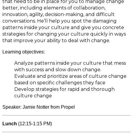
that need to be in place for you to manage change
better, including elements of collaboration,
innovation, agility, decision-making, and difficult
conversations. He’ll help you spot the damaging
patterns inside your culture and give you concrete
strategies for changing your culture quickly in ways
that improve your ability to deal with change.
Learning objectives:
Analyze patterns inside your culture that mess
with success and slow down change.
Evaluate and prioritize areas of culture change
based on specific challenges they face
Develop strategies for rapid and thorough
culture change
Speaker: Jamie Notter from Propel
Lunch
(12:15-1:15 PM)