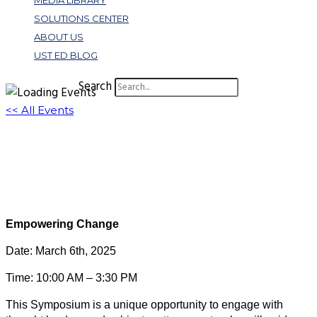
MEDIA LIBRARY
SOLUTIONS CENTER
ABOUT US
UST ED BLOG
Search
<< All Events
Spring Symposium: Virtual Registration
March 6, 2025 @ 2:30 pm
-
3:30 pm
EST
Virtual Event
Empowering Change
Date: March 6th, 2025
Time: 10:00 AM – 3:30 PM
This Symposium is a unique opportunity to engage with