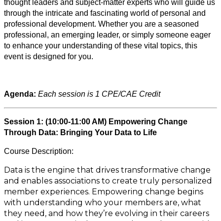
thought leaders and subject-matter experts who will guide us
through the intricate and fascinating world of personal and
professional development. Whether you are a seasoned
professional, an emerging leader, or simply someone eager
to enhance your understanding of these vital topics, this
event is designed for you.
Agenda:
Each session is 1 CPE/CAE Credit
Session 1: (10:00-11:00 AM) Empowering Change
Through Data: Bringing Your Data to Life
Course Description:
Data is the engine that drives transformative change
and enables associations to create truly personalized
member experiences. Empowering change begins
with understanding who your members are, what
they need, and how they’re evolving in their careers