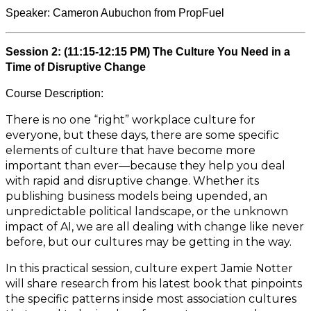
Speaker: Cameron Aubuchon from PropFuel
Session 2: (11:15-12:15 PM) The Culture You Need in a
Time of Disruptive Change
Course Description:
There is no one “right” workplace culture for
everyone, but these days, there are some specific
elements of culture that have become more
important than ever—because they help you deal
with rapid and disruptive change. Whether its
publishing business models being upended, an
unpredictable political landscape, or the unknown
impact of AI, we are all dealing with change like never
before, but our cultures may be getting in the way.
In this practical session, culture expert Jamie Notter
will share research from his latest book that pinpoints
the specific patterns inside most association cultures