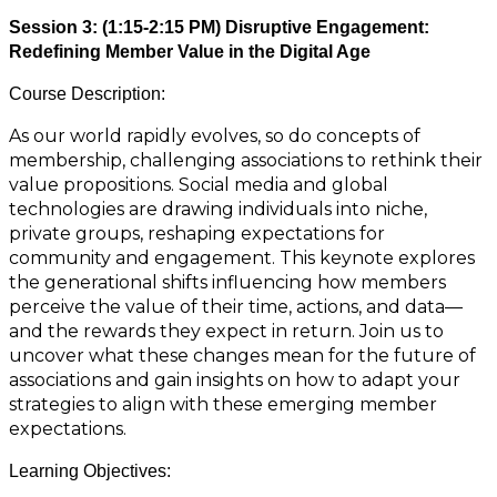
Session 3: (1:15-2:15 PM) Disruptive Engagement:
Redefining Member Value in the Digital Age
Course Description:
As our world rapidly evolves, so do concepts of
membership, challenging associations to rethink their
value propositions. Social media and global
technologies are drawing individuals into niche,
private groups, reshaping expectations for
community and engagement. This keynote explores
the generational shifts influencing how members
perceive the value of their time, actions, and data—
and the rewards they expect in return. Join us to
uncover what these changes mean for the future of
associations and gain insights on how to adapt your
strategies to align with these emerging member
expectations.
Learning Objectives: