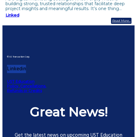
building strong, trusted relationships that facilitate deep
project insights and meaningful results. It’s one thing…
Linked
Read More
© US Transaction Corp.
Linkedin
UST Education
Policy, Cancellations,
Refunds or Credits
Great News!
Get the latest news on upcoming UST Education