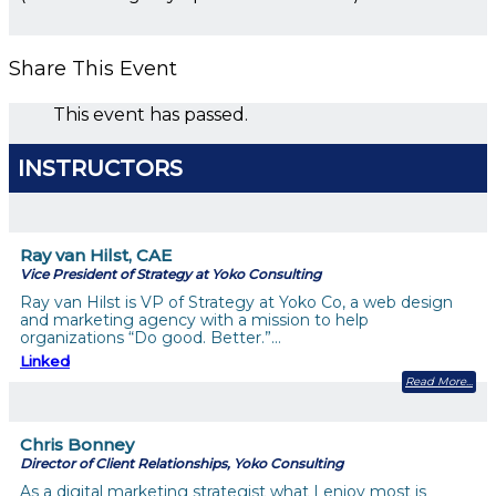
Share This Event
This event has passed.
INSTRUCTORS
Ray van Hilst, CAE
Vice President of Strategy at Yoko Consulting
Ray van Hilst is VP of Strategy at Yoko Co, a web design
and marketing agency with a mission to help
organizations “Do good. Better.”…
Linked
Read More
Chris Bonney
Director of Client Relationships, Yoko Consulting
As a digital marketing strategist what I enjoy most is