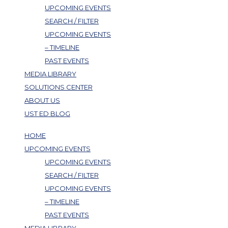
UPCOMING EVENTS
SEARCH / FILTER
UPCOMING EVENTS
– TIMELINE
PAST EVENTS
MEDIA LIBRARY
SOLUTIONS CENTER
ABOUT US
UST ED BLOG
HOME
UPCOMING EVENTS
UPCOMING EVENTS
SEARCH / FILTER
UPCOMING EVENTS
– TIMELINE
PAST EVENTS