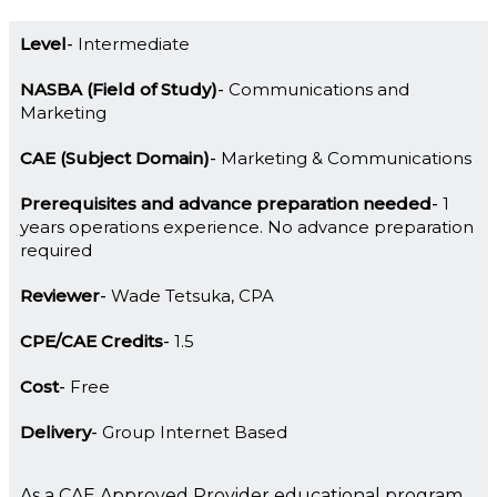
Level
Intermediate
NASBA (Field of Study)
Communications and
Marketing
CAE (Subject Domain)
Marketing & Communications
Prerequisites and advance preparation needed
1
years operations experience. No advance preparation
required
Reviewer
Wade Tetsuka, CPA
CPE/CAE Credits
1.5
Cost
Free
Delivery
Group Internet Based
As a CAE Approved Provider educational program