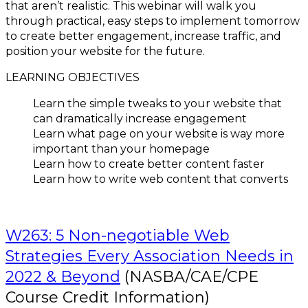
that aren’t realistic. This webinar will walk you
through practical, easy steps to implement tomorrow
to create better engagement, increase traffic, and
position your website for the future.
LEARNING OBJECTIVES
Learn the simple tweaks to your website that
can dramatically increase engagement
Learn what page on your website is way more
important than your homepage
Learn how to create better content faster
Learn how to write web content that converts
W263: 5 Non-negotiable Web
Strategies Every Association Needs in
2022 & Beyond
(NASBA/CAE/CPE
Course Credit Information)