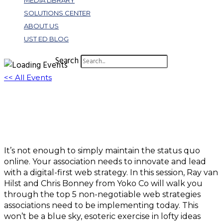
MEDIA LIBRARY
SOLUTIONS CENTER
ABOUT US
UST ED BLOG
Search
<< All Events
W263: 5 Non-negotiable Web Strategies
Every Association Needs in 2022 & Beyond
May 19, 2022 @ 11:00 am
-
12:30 pm
EDT
It’s not enough to simply maintain the status quo
online. Your association needs to innovate and lead
with a digital-first web strategy. In this session, Ray van
Hilst and Chris Bonney from Yoko Co will walk you
through the top 5 non-negotiable web strategies
associations need to be implementing today. This
won’t be a blue sky, esoteric exercise in lofty ideas