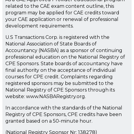
related to the CAE exam content outline, this
program may be applied for CAE credits toward
your CAE application or renewal of professional
development requirements.
U.S Transactions Corp. is registered with the
National Association of State Boards of
Accountancy (NASBA) as a sponsor of continuing
professional education on the National Registry of
CPE Sponsors. State boards of accountancy have
final authority on the acceptance of individual
courses for CPE credit. Complaints regarding
registered sponsors may be submitted to the
National Registry of CPE Sponsors through its
website: www.NASBARegistry.org.
In accordance with the standards of the National
Registry of CPE Sponsors, CPE credits have been
granted based on a 50-minute hour.
(National Registry Sponsor Nr: 138278)