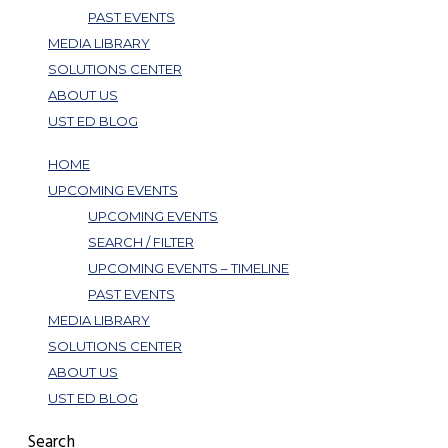
PAST EVENTS
MEDIA LIBRARY
SOLUTIONS CENTER
ABOUT US
UST ED BLOG
HOME
UPCOMING EVENTS
UPCOMING EVENTS
SEARCH / FILTER
UPCOMING EVENTS – TIMELINE
PAST EVENTS
MEDIA LIBRARY
SOLUTIONS CENTER
ABOUT US
UST ED BLOG
Search