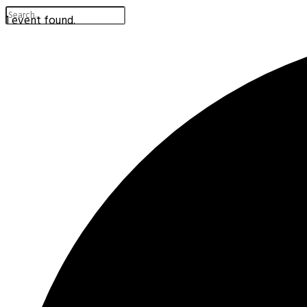
1 event found.