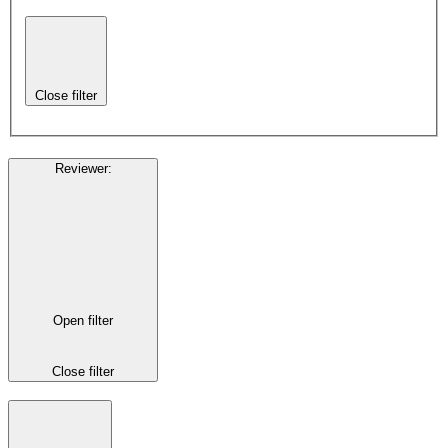
Close filter
Reviewer
:
Open filter
Close filter