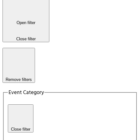
Open filter
Close filter
Remove filters
Event Category
Close filter