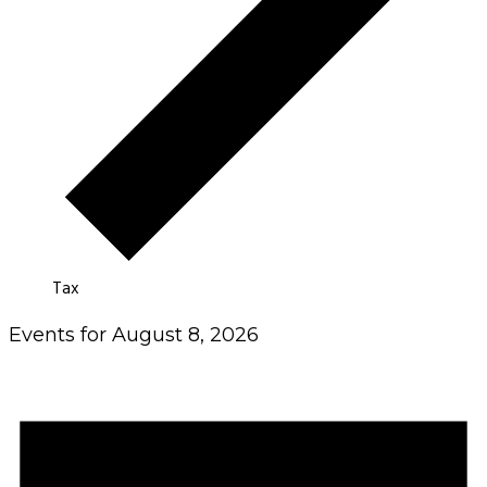
Tax
Events for August 8, 2026