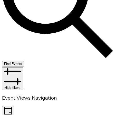
Find Events
Hide filters
Event Views Navigation