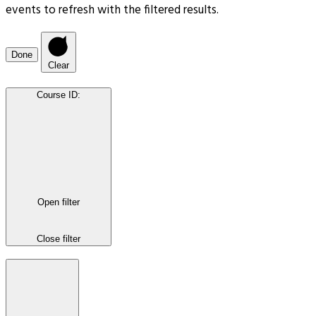
events to refresh with the filtered results.
Done
Clear
Course ID
:
Open filter
Close filter