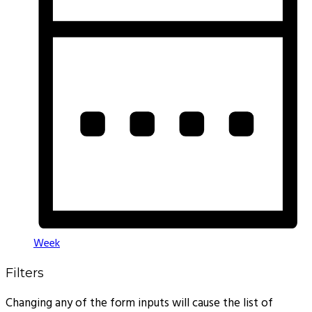
Week
Filters
Changing any of the form inputs will cause the list of