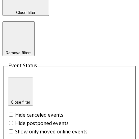
Close filter
Remove filters
Event Status
Close filter
Hide canceled events
Hide postponed events
Show only moved online events