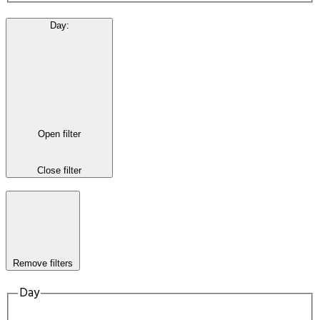
Day
:
Open filter
Close filter
Remove filters
Day