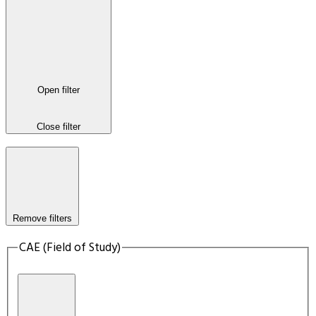
Open filter
Close filter
Remove filters
CAE (Field of Study)