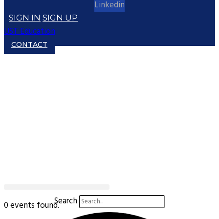
Linkedin
SIGN IN
SIGN UP
UST Education
CONTACT
Search
0 events found.