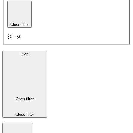
Close filter
$0 - $0
Level
:
Open filter
Close filter