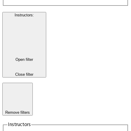
Instructors
:
Open filter
Close filter
Remove filters
Instructors