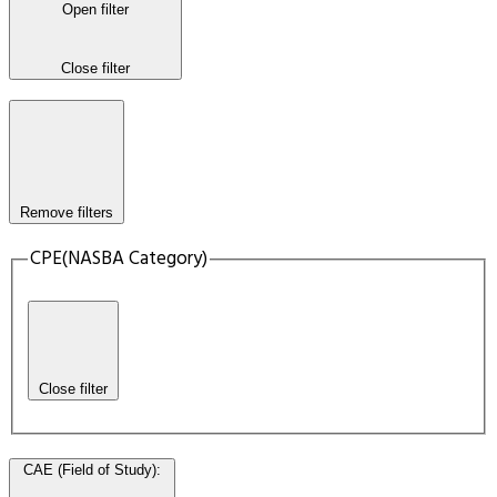
Open filter
Close filter
Remove filters
CPE(NASBA Category)
Close filter
CAE (Field of Study)
: