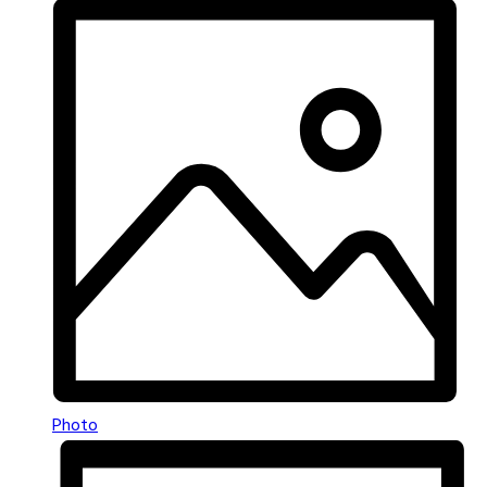
Photo