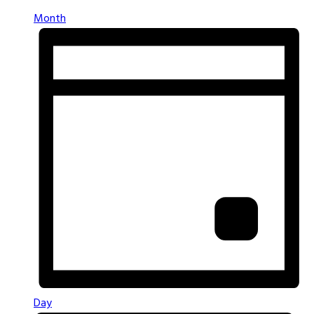
Month
Day