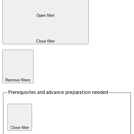
Open filter
Close filter
Remove filters
Prerequisites and advance preparation needed
Close filter