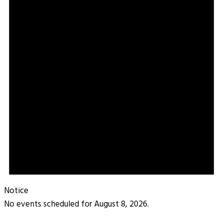
Notice
No events scheduled for August 8, 2026.