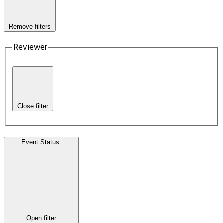
Remove filters
Reviewer
Close filter
Event Status
:
Open filter