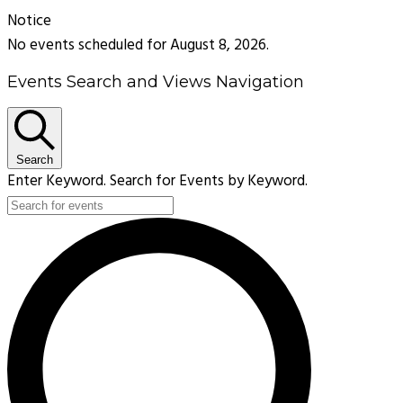
Notice
No events scheduled for August 8, 2026.
Events Search and Views Navigation
Search
Enter Keyword. Search for Events by Keyword.