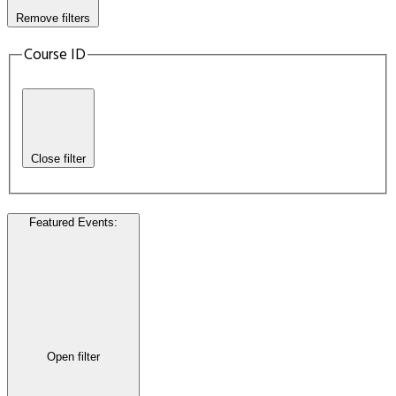
Remove filters
Course ID
Close filter
Featured Events
:
Open filter