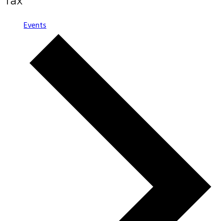
Tax
Events