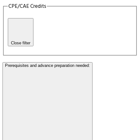
CPE/CAE Credits
Close filter
Prerequisites and advance preparation needed
: