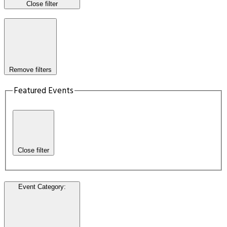
Close filter
Remove filters
Featured Events
Close filter
Event Category
: