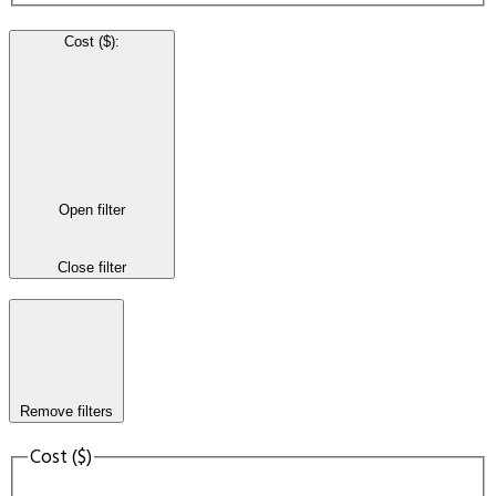
Cost ($)
:
Open filter
Close filter
Remove filters
Cost ($)