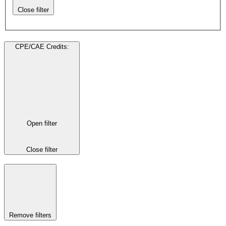
Close filter
CPE/CAE Credits
:
Open filter
Close filter
Remove filters