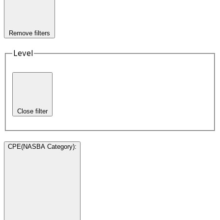
Remove filters
Level
Close filter
CPE(NASBA Category)
: