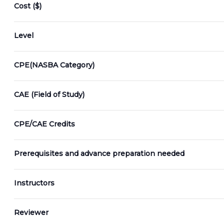
cause
Cost ($)
the
list
Level
of
events
CPE(NASBA Category)
to
refresh
CAE (Field of Study)
with
the
filtered
CPE/CAE Credits
results.
Prerequisites and advance preparation needed
Instructors
Reviewer