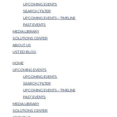
UPCOMING EVENTS
SEARCH / FILTER
UPCOMING EVENTS – TIMELINE
PAST EVENTS
MEDIA LIBRARY
SOLUTIONS CENTER
ABOUT US
UST ED BLOG
HOME
UPCOMING EVENTS
UPCOMING EVENTS
SEARCH / FILTER
UPCOMING EVENTS – TIMELINE
PAST EVENTS
MEDIA LIBRARY
SOLUTIONS CENTER