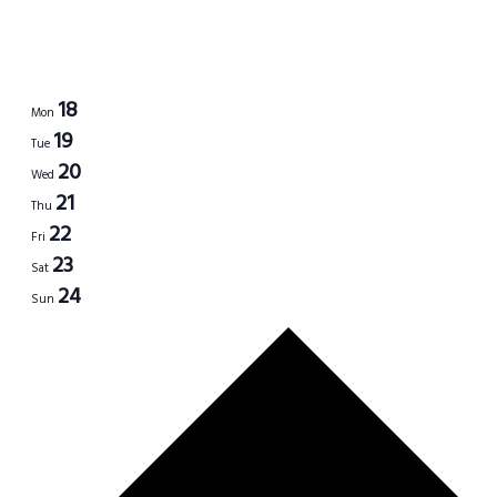
18
Mon
19
Tue
20
Wed
21
Thu
22
Fri
23
Sat
24
Sun
Next
week