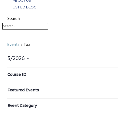
ABOUT US
UST ED BLOG
Search
Events
Tax
5/2026
Select
Filters
Changing
date.
Course ID
any
of
Featured Events
the
form
inputs
Event Category
will