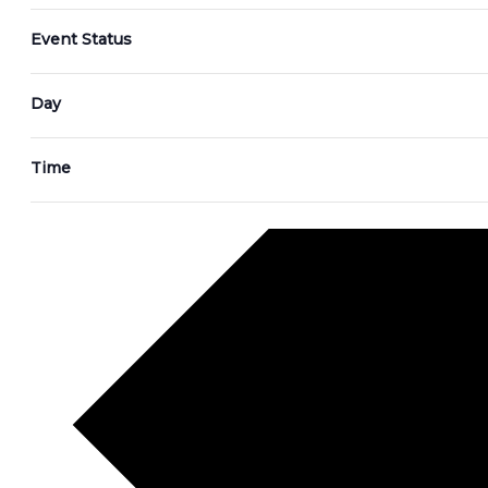
Event Status
Day
Time