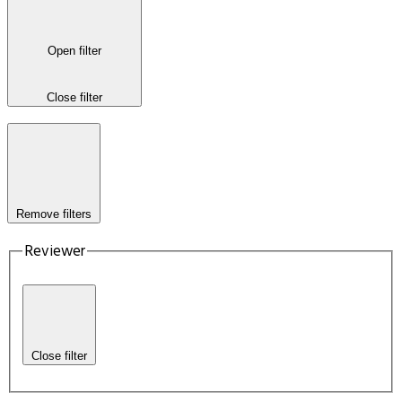
Open filter
Close filter
Remove filters
Reviewer
Close filter