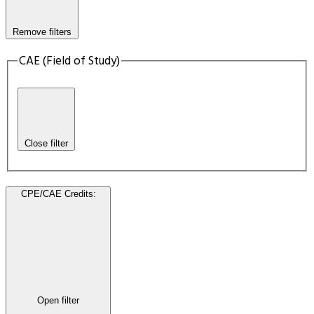
Remove filters
CAE (Field of Study)
Close filter
CPE/CAE Credits
:
Open filter