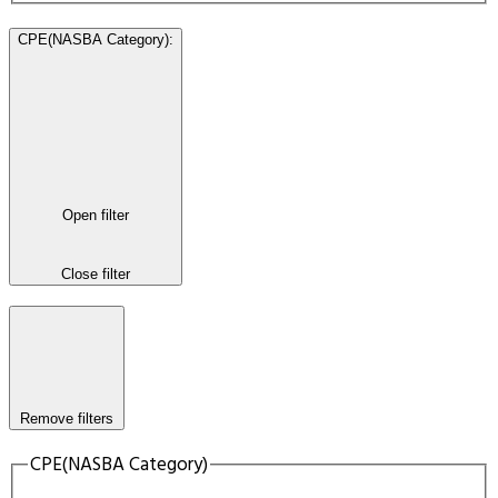
CPE(NASBA Category)
:
Open filter
Close filter
Remove filters
CPE(NASBA Category)