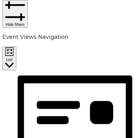
Hide filters
Event Views Navigation
List