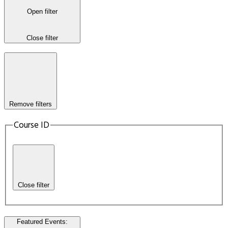
Open filter
Close filter
Remove filters
Course ID
Close filter
Featured Events
: