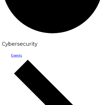
Cybersecurity
Events