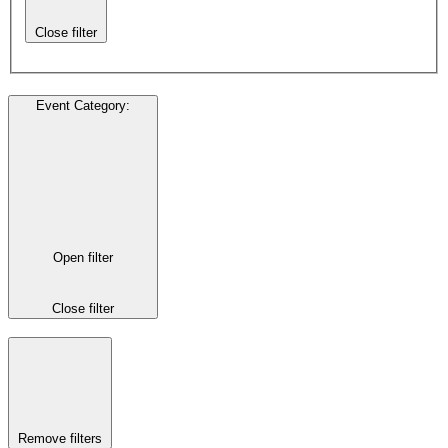
Close filter
Event Category
:
Open filter
Close filter
Remove filters