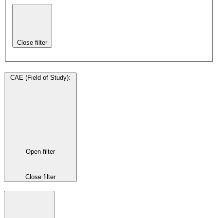
Close filter
CAE (Field of Study)
:
Open filter
Close filter