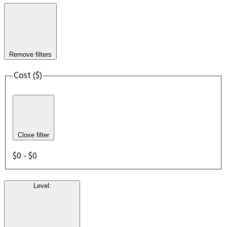
Remove filters
Cost ($)
Close filter
$0 - $0
Level
: