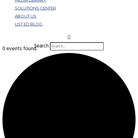
MEDIA LIBRARY
SOLUTIONS CENTER
ABOUT US
UST ED BLOG
Search
0 events found.