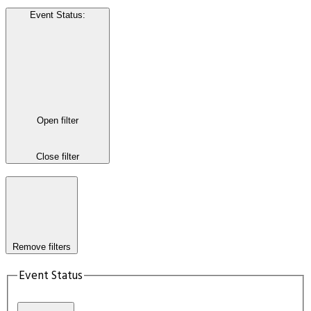
Event Status
:
Open filter
Close filter
Remove filters
Event Status