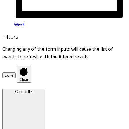
Week
Filters
Changing any of the form inputs will cause the list of
events to refresh with the filtered results.
Done
Clear
Course ID
: