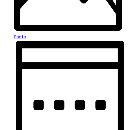
Photo