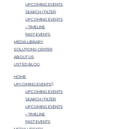
UPCOMING EVENTS
SEARCH / FILTER
UPCOMING EVENTS
– TIMELINE
PAST EVENTS
MEDIA LIBRARY
SOLUTIONS CENTER
ABOUT US
UST ED BLOG
HOME
UPCOMING EVENTS
UPCOMING EVENTS
SEARCH / FILTER
UPCOMING EVENTS
– TIMELINE
PAST EVENTS