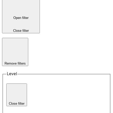
Open filter
Close filter
Remove filters
Level
Close filter