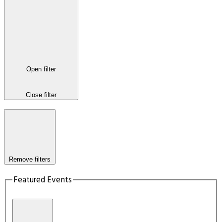
Open filter
Close filter
Remove filters
Featured Events