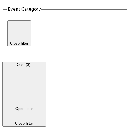
Event Category
Close filter
Cost ($)
:
Open filter
Close filter