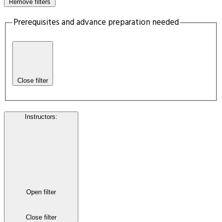
Remove filters
Prerequisites and advance preparation needed
Close filter
Instructors
:
Open filter
Close filter