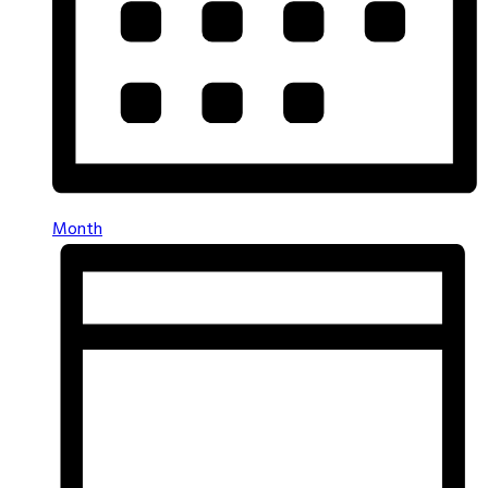
Month