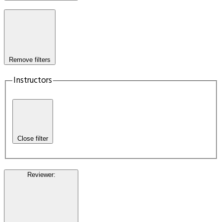
Remove filters
Instructors
Close filter
Reviewer
: