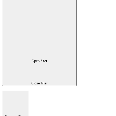
Open filter
Close filter