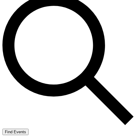
Find Events