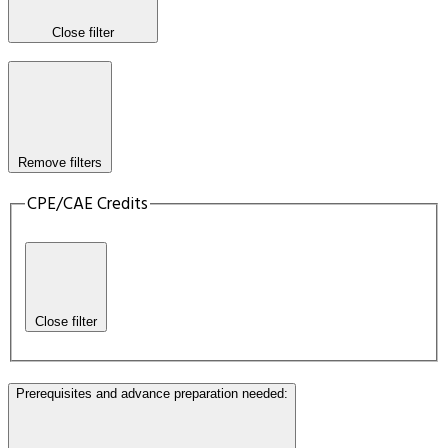
Close filter
Remove filters
CPE/CAE Credits
Close filter
Prerequisites and advance preparation needed
: