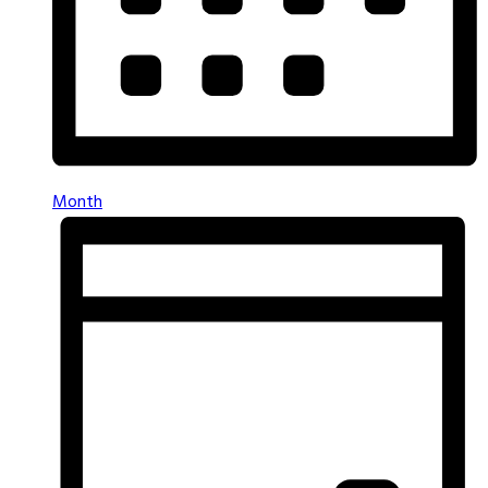
Month