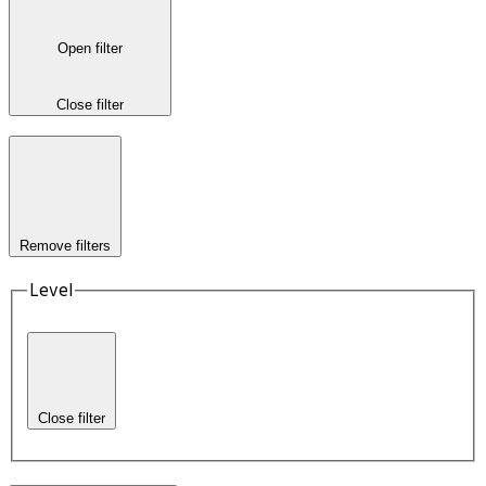
Open filter
Close filter
Remove filters
Level
Close filter