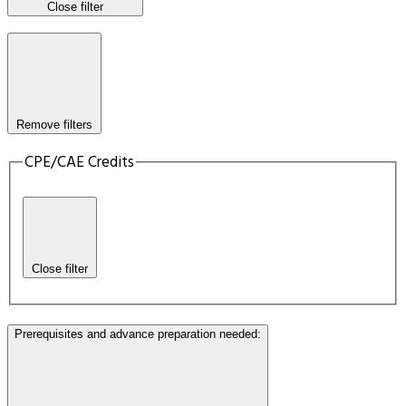
Close filter
Remove filters
CPE/CAE Credits
Close filter
Prerequisites and advance preparation needed
: