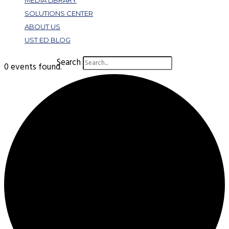
MEDIA LIBRARY
SOLUTIONS CENTER
ABOUT US
UST ED BLOG
Search
0 events found.