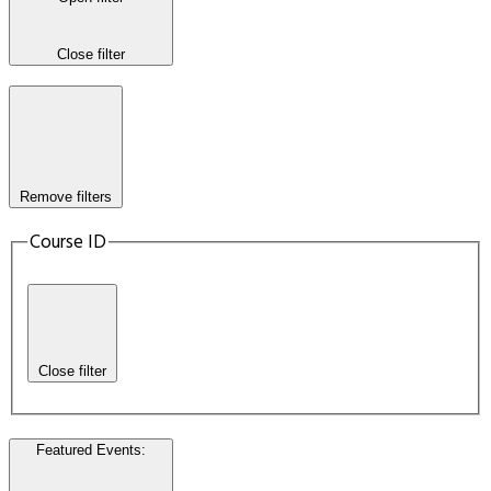
Close filter
Remove filters
Course ID
Close filter
Featured Events
: