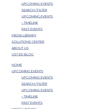
UPCOMING EVENTS
SEARCH / FILTER
UPCOMING EVENTS
– TIMELINE
PAST EVENTS
MEDIA LIBRARY
SOLUTIONS CENTER
ABOUT US
UST ED BLOG
HOME
UPCOMING EVENTS
UPCOMING EVENTS
SEARCH / FILTER
UPCOMING EVENTS
– TIMELINE
PAST EVENTS