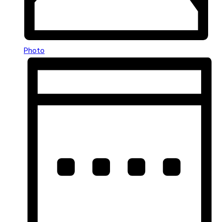
Photo