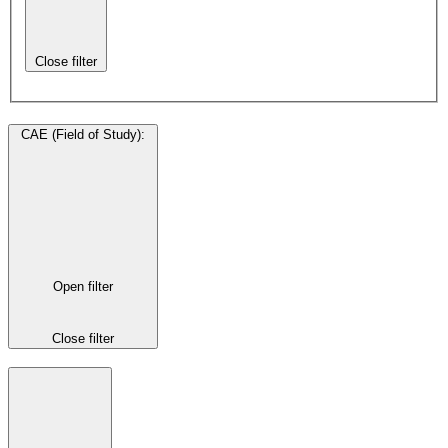
Close filter
CAE (Field of Study)
:
Open filter
Close filter