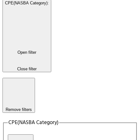
CPE(NASBA Category)
:
Open filter
Close filter
Remove filters
CPE(NASBA Category)