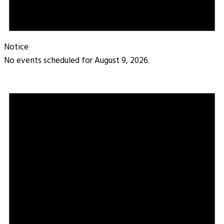
Notice
No events scheduled for August 9, 2026.