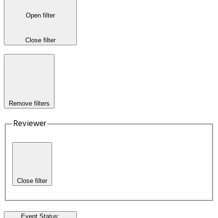
Open filter
Close filter
Remove filters
Reviewer
Close filter
Event Status
: