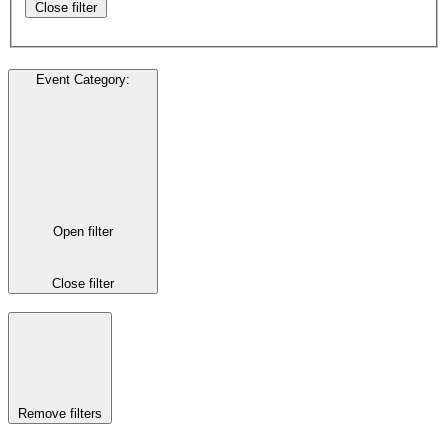
Close filter
Event Category
:
Open filter
Close filter
Remove filters