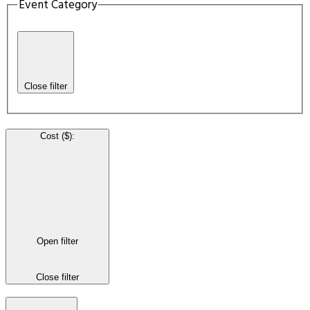
Event Category
Close filter
Cost ($)
:
Open filter
Close filter