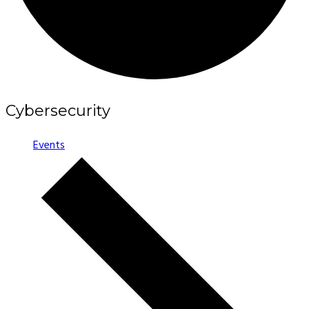
Cybersecurity
Events