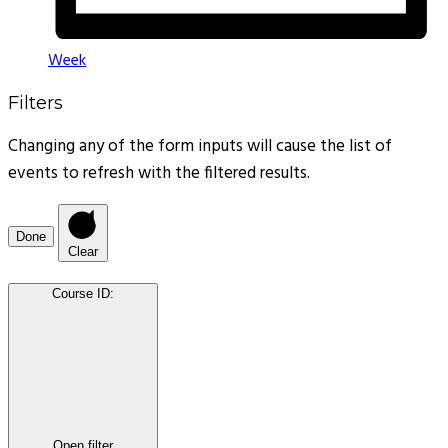
Week
Filters
Changing any of the form inputs will cause the list of
events to refresh with the filtered results.
Done
Clear
Course ID
:
Open filter