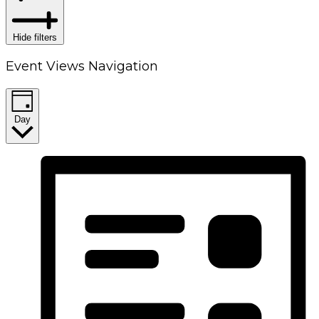
Hide filters
Event Views Navigation
Day