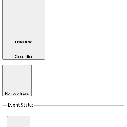
Open filter
Close filter
Remove filters
Event Status