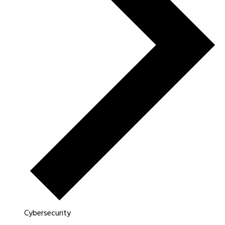
Cybersecurity