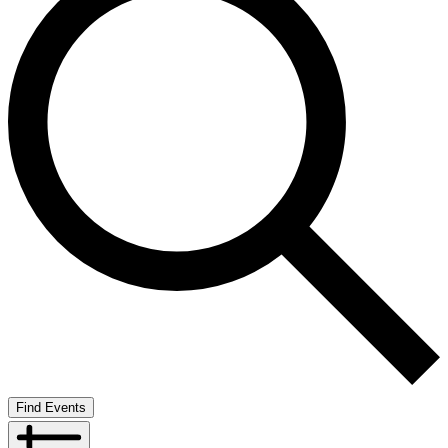
Find Events