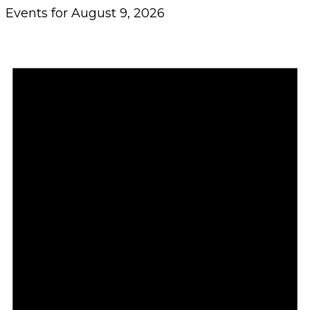
Events for August 9, 2026