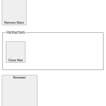
Remove filters
Instructors
Close filter
Reviewer
: