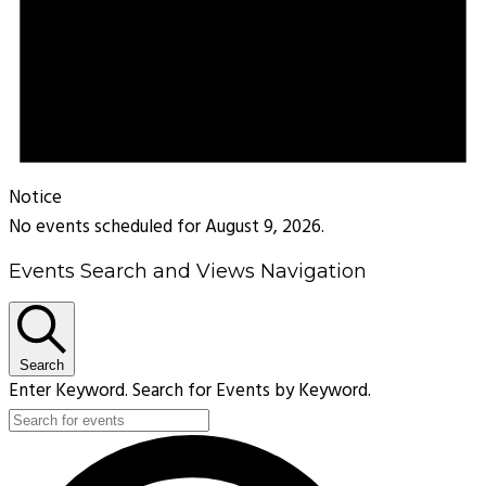
Notice
No events scheduled for August 9, 2026.
Events Search and Views Navigation
Search
Enter Keyword. Search for Events by Keyword.