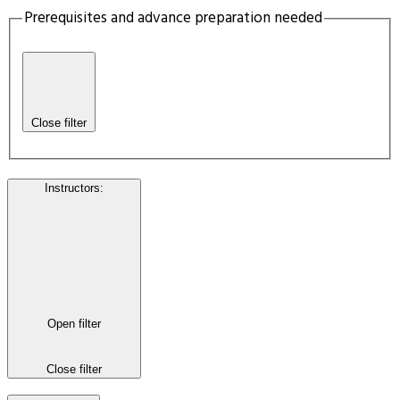
Prerequisites and advance preparation needed
Close filter
Instructors
:
Open filter
Close filter