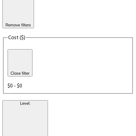
Remove filters
Cost ($)
Close filter
$0 - $0
Level
: