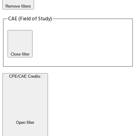
Remove filters
CAE (Field of Study)
Close filter
CPE/CAE Credits
:
Open filter