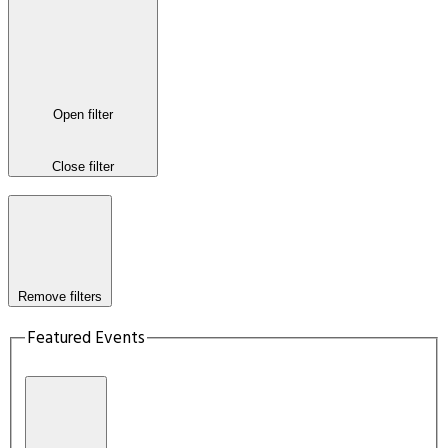
Open filter
Close filter
Remove filters
Featured Events