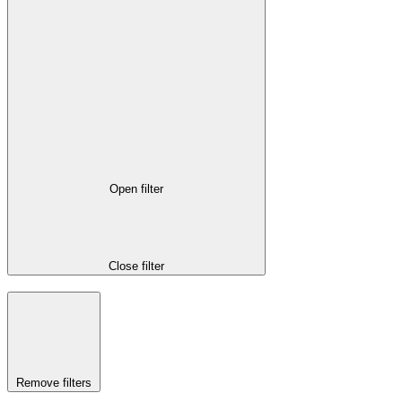
Open filter
Close filter
Remove filters