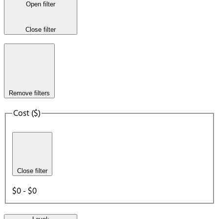
Open filter
Close filter
Remove filters
Cost ($)
Close filter
$0 - $0