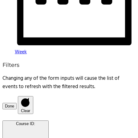
Week
Filters
Changing any of the form inputs will cause the list of
events to refresh with the filtered results.
Done
Clear
Course ID
: