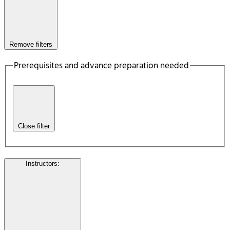
Remove filters
Prerequisites and advance preparation needed
Close filter
Instructors
: