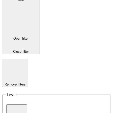
Level
:
Open filter
Close filter
Remove filters
Level