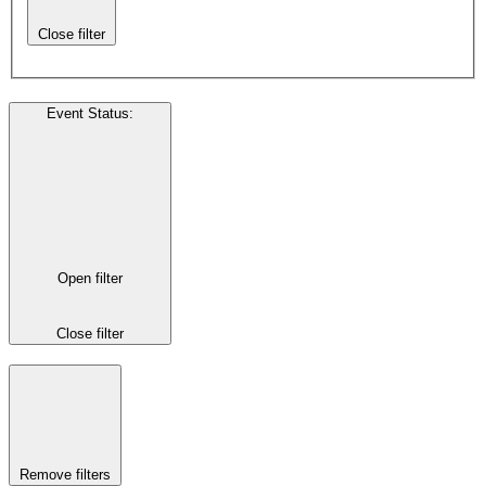
Close filter
Event Status
:
Open filter
Close filter
Remove filters