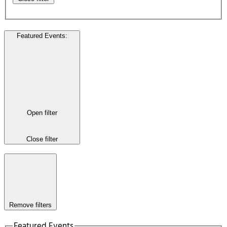
Featured Events
:
Open filter
Close filter
Remove filters
Featured Events