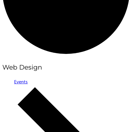
Web Design
Events