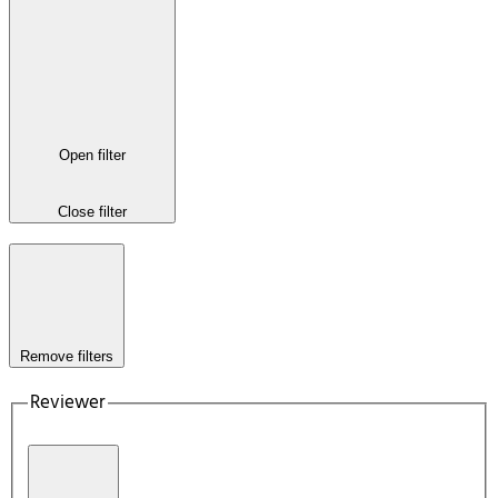
Open filter
Close filter
Remove filters
Reviewer