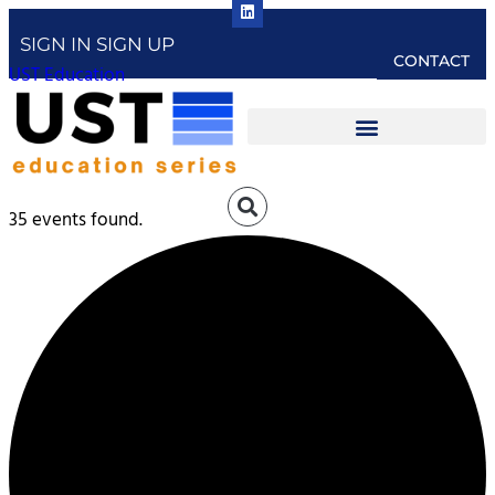
SIGN IN
SIGN UP
CONTACT
UST Education
35 events found.