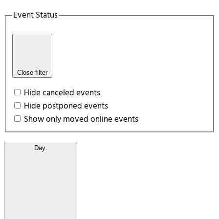
Event Status
Close filter
Hide canceled events
Hide postponed events
Show only moved online events
Day
: