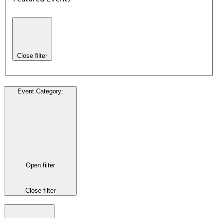
Close filter
Event Category
:
Open filter
Close filter