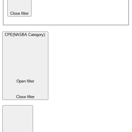
Close filter
CPE(NASBA Category)
:
Open filter
Close filter