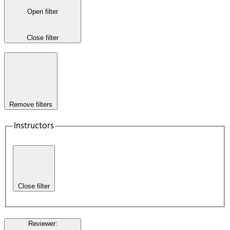
Open filter
Close filter
Remove filters
Instructors
Close filter
Reviewer
: