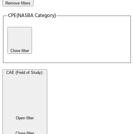
Remove filters
CPE(NASBA Category)
Close filter
CAE (Field of Study)
:
Open filter
Close filter