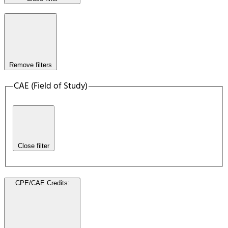
Remove filters
CAE (Field of Study)
Close filter
CPE/CAE Credits
: