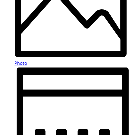
Photo