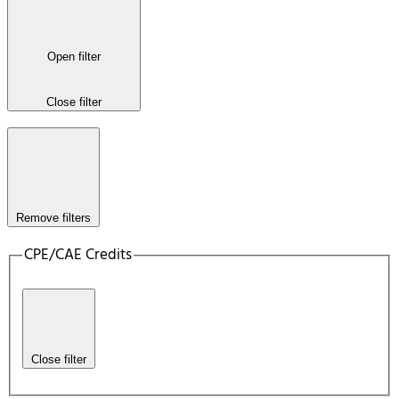
Open filter
Close filter
Remove filters
CPE/CAE Credits
Close filter