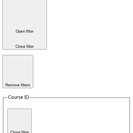
Open filter
Close filter
Remove filters
Course ID
Close filter