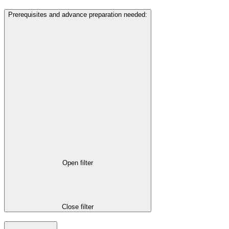
Prerequisites and advance preparation needed
:
Open filter
Close filter