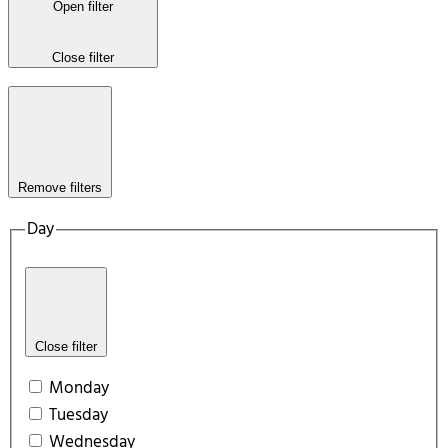
Open filter
Close filter
Remove filters
Day
Close filter
Monday
Tuesday
Wednesday