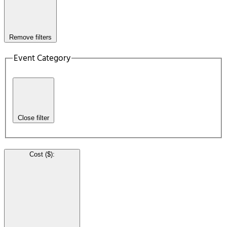
Remove filters
Event Category
Close filter
Cost ($)
: