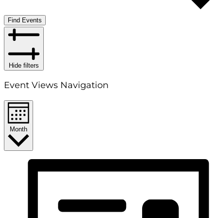
Find Events
Hide filters
Event Views Navigation
Month