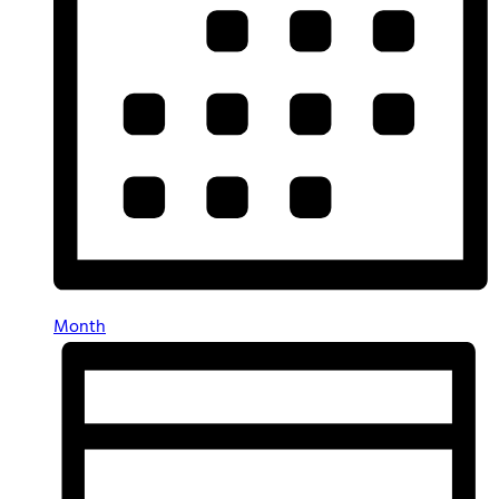
Month