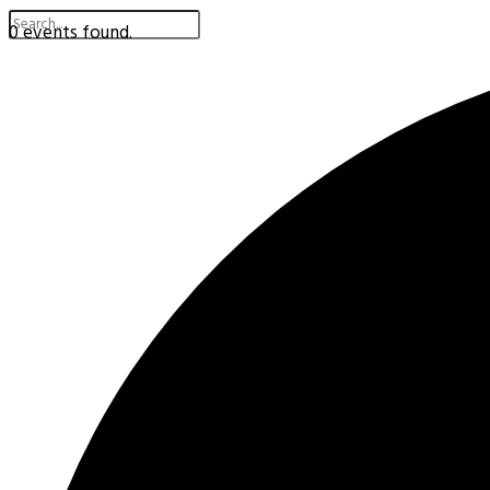
0 events found.