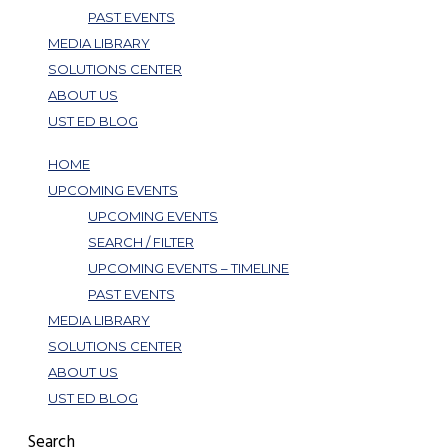
PAST EVENTS
MEDIA LIBRARY
SOLUTIONS CENTER
ABOUT US
UST ED BLOG
HOME
UPCOMING EVENTS
UPCOMING EVENTS
SEARCH / FILTER
UPCOMING EVENTS – TIMELINE
PAST EVENTS
MEDIA LIBRARY
SOLUTIONS CENTER
ABOUT US
UST ED BLOG
Search