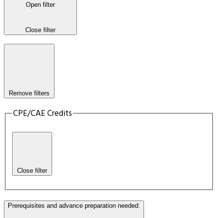
Open filter
Close filter
Remove filters
CPE/CAE Credits
Close filter
Prerequisites and advance preparation needed
: