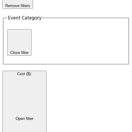
Remove filters
Event Category
Close filter
Cost ($)
:
Open filter