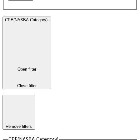
CPE(NASBA Category)
:
Open filter
Close filter
Remove filters
CPE(NASBA Category)