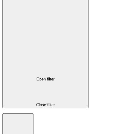
Open filter
Close filter