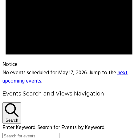
Notice
No events scheduled for May 17, 2026. Jump to the
next
upcoming events
.
Events Search and Views Navigation
Search
Enter Keyword. Search for Events by Keyword.