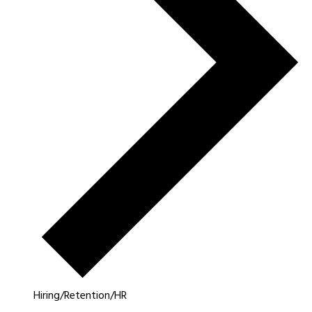
Hiring/Retention/HR