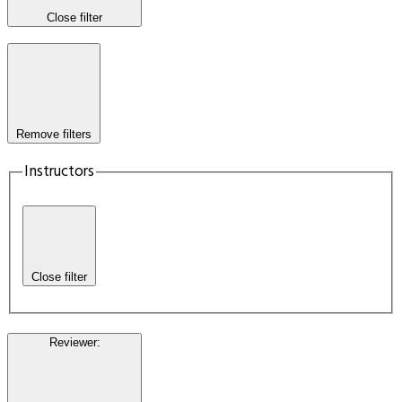
Close filter
Remove filters
Instructors
Close filter
Reviewer
: