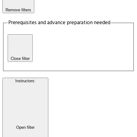
Remove filters
Prerequisites and advance preparation needed
Close filter
Instructors
:
Open filter