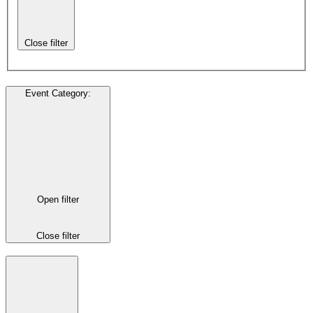
Close filter
Event Category
:
Open filter
Close filter