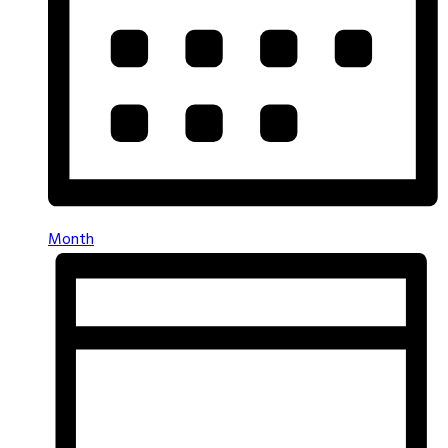
Month