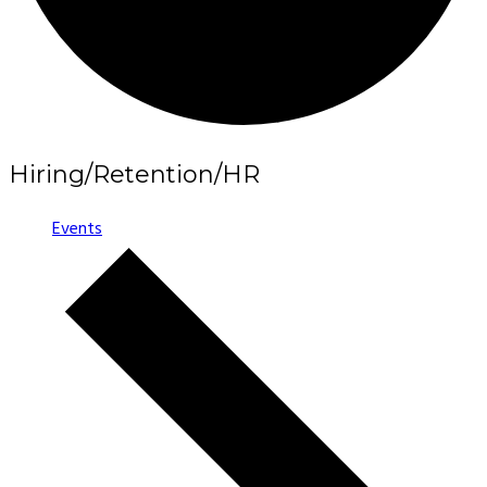
Hiring/Retention/HR
Events