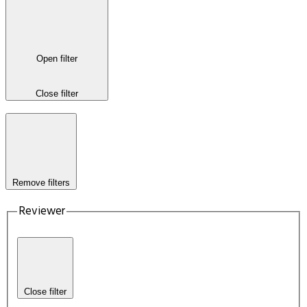
Open filter
Close filter
Remove filters
Reviewer
Close filter