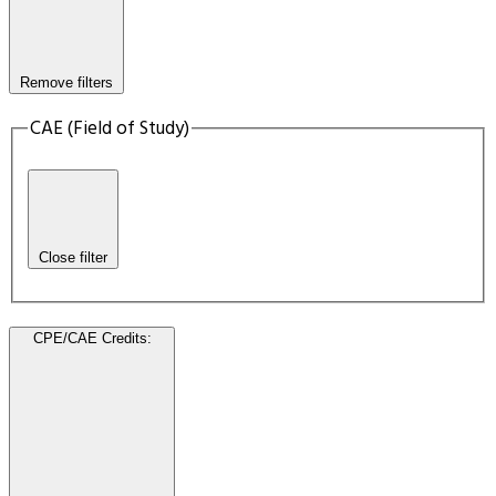
Remove filters
CAE (Field of Study)
Close filter
CPE/CAE Credits
: