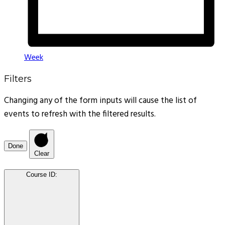
Week
Filters
Changing any of the form inputs will cause the list of
events to refresh with the filtered results.
Done
Clear
Course ID
: