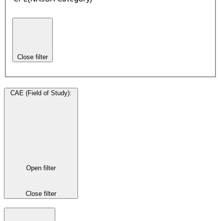
Close filter
CAE (Field of Study)
:
Open filter
Close filter