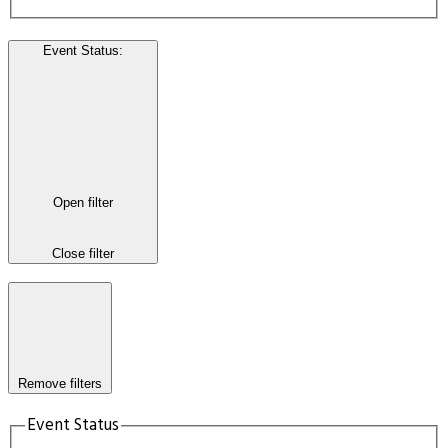
Event Status
:
Open filter
Close filter
Remove filters
Event Status