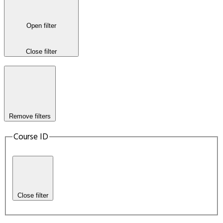
Open filter
Close filter
Remove filters
Course ID
Close filter