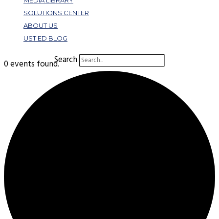
MEDIA LIBRARY
SOLUTIONS CENTER
ABOUT US
UST ED BLOG
Search
0 events found.