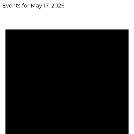
Events for May 17, 2026