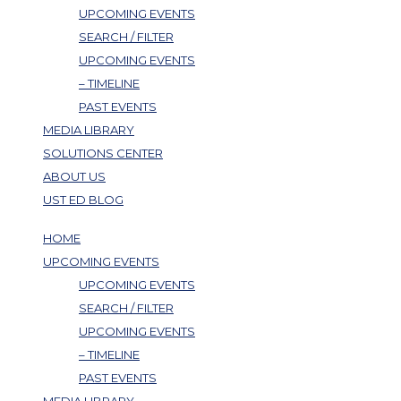
UPCOMING EVENTS
SEARCH / FILTER
UPCOMING EVENTS
– TIMELINE
PAST EVENTS
MEDIA LIBRARY
SOLUTIONS CENTER
ABOUT US
UST ED BLOG
HOME
UPCOMING EVENTS
UPCOMING EVENTS
SEARCH / FILTER
UPCOMING EVENTS
– TIMELINE
PAST EVENTS