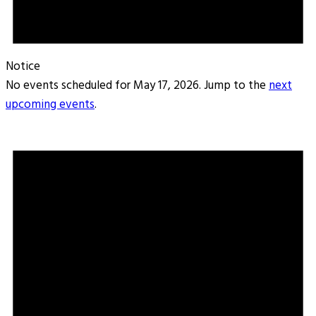
Notice
No events scheduled for May 17, 2026. Jump to the
next
upcoming events
.