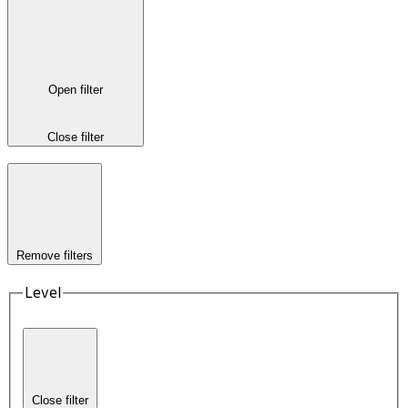
Open filter
Close filter
Remove filters
Level
Close filter