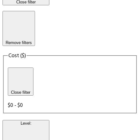
Close filter
Remove filters
Cost ($)
Close filter
$0 - $0
Level
: