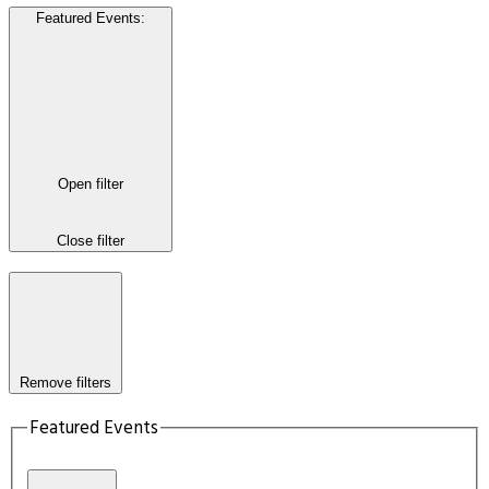
Featured Events
:
Open filter
Close filter
Remove filters
Featured Events