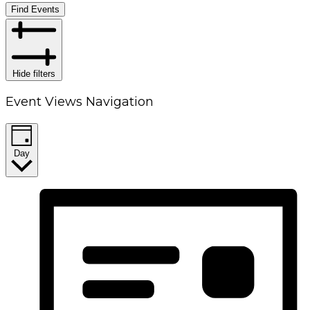
Find Events
Hide filters
Event Views Navigation
Day