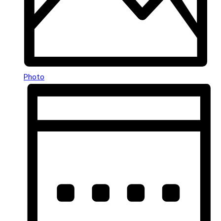
Photo