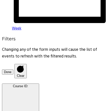
Week
Filters
Changing any of the form inputs will cause the list of
events to refresh with the filtered results.
Done
Clear
Course ID
: