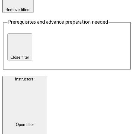
Remove filters
Prerequisites and advance preparation needed
Close filter
Instructors
:
Open filter