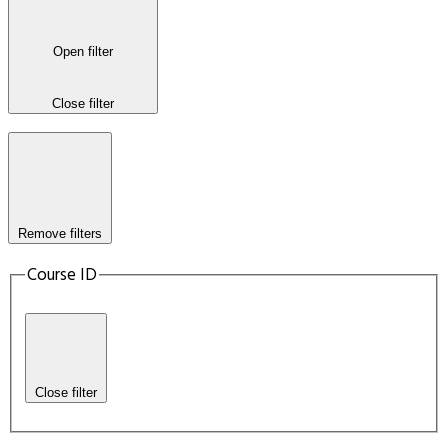
Open filter
Close filter
Remove filters
Course ID
Close filter