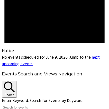
Notice
No events scheduled for June 9, 2026. Jump to the
next
upcoming events
.
Events Search and Views Navigation
Search
Enter Keyword. Search for Events by Keyword.