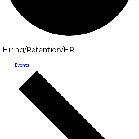
Hiring/Retention/HR
Events