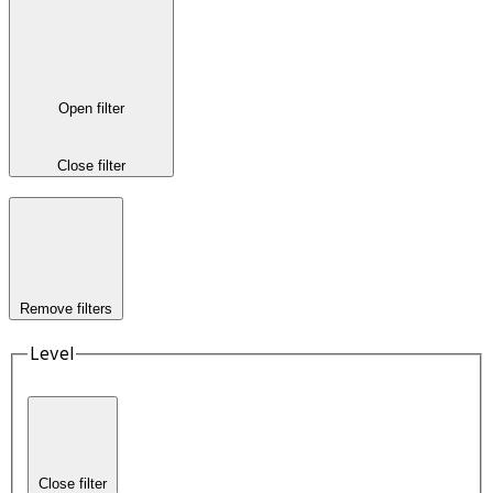
Open filter
Close filter
Remove filters
Level
Close filter