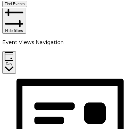
Find Events
Hide filters
Event Views Navigation
Day