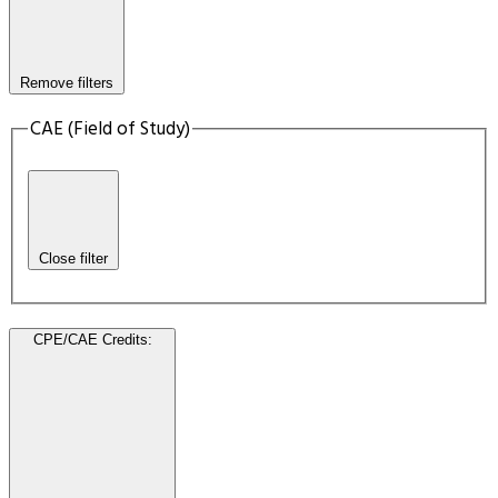
Remove filters
CAE (Field of Study)
Close filter
CPE/CAE Credits
: