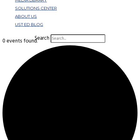
MEDIA LIBRARY
SOLUTIONS CENTER
ABOUT US
UST ED BLOG
Search
0 events found.