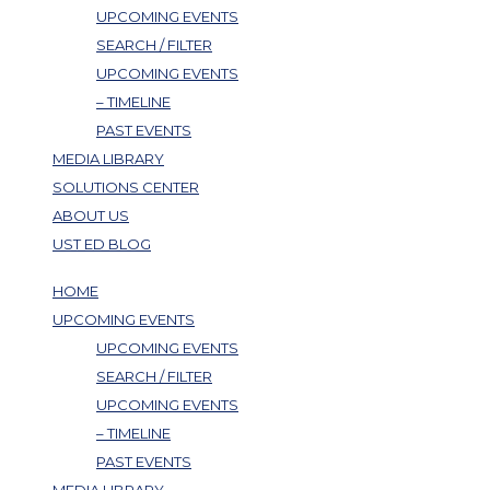
UPCOMING EVENTS
SEARCH / FILTER
UPCOMING EVENTS
– TIMELINE
PAST EVENTS
MEDIA LIBRARY
SOLUTIONS CENTER
ABOUT US
UST ED BLOG
HOME
UPCOMING EVENTS
UPCOMING EVENTS
SEARCH / FILTER
UPCOMING EVENTS
– TIMELINE
PAST EVENTS