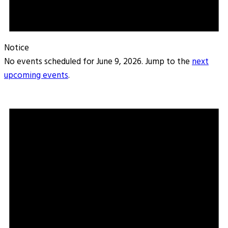
Notice
No events scheduled for June 9, 2026. Jump to the
next
upcoming events
.