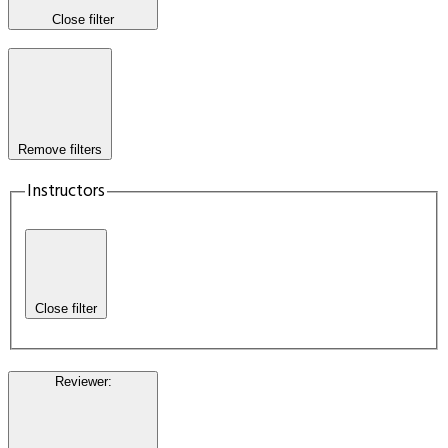
Close filter
Remove filters
Instructors
Close filter
Reviewer
: