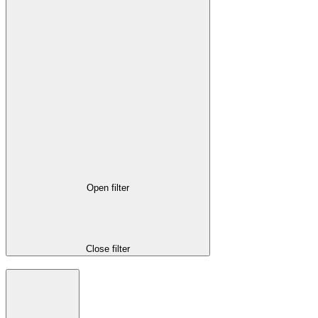
Open filter
Close filter