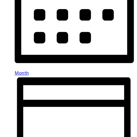
Month