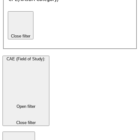
Close filter
CAE (Field of Study)
:
Open filter
Close filter