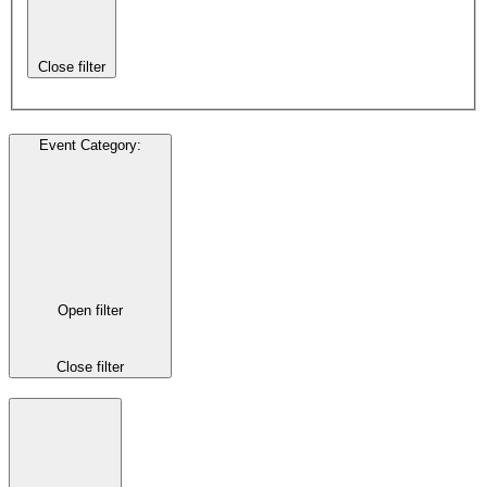
Close filter
Event Category
:
Open filter
Close filter