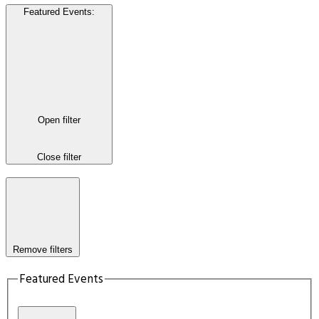
Featured Events
:
Open filter
Close filter
Remove filters
Featured Events