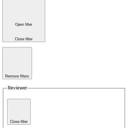
Open filter
Close filter
Remove filters
Reviewer
Close filter