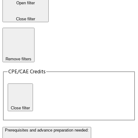
Open filter
Close filter
Remove filters
CPE/CAE Credits
Close filter
Prerequisites and advance preparation needed
: