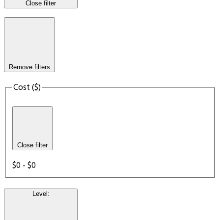
Close filter
Remove filters
Cost ($)
Close filter
$0 - $0
Level
: