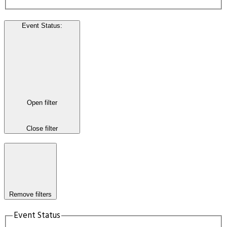
Event Status
:
Open filter
Close filter
Remove filters
Event Status