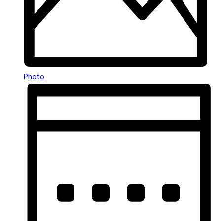
Photo