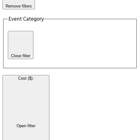
Remove filters
Event Category
Close filter
Cost ($)
:
Open filter