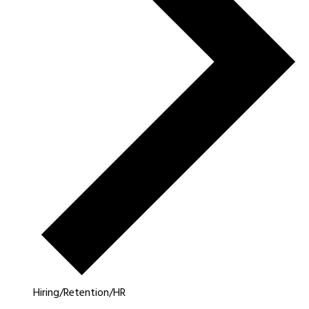
Hiring/Retention/HR