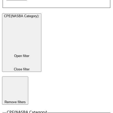
CPE(NASBA Category)
:
Open filter
Close filter
Remove filters
CPE(NASBA Category)