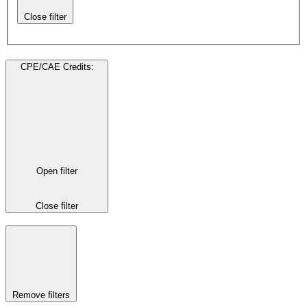
Close filter
CPE/CAE Credits
:
Open filter
Close filter
Remove filters