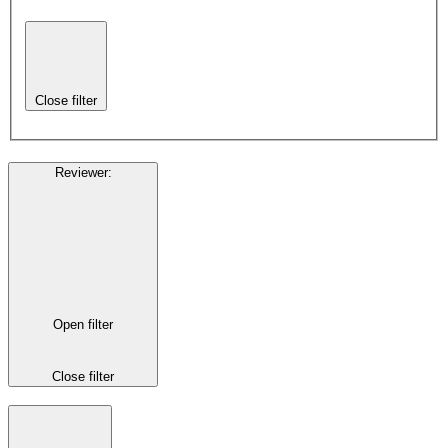
Close filter
Reviewer
:
Open filter
Close filter