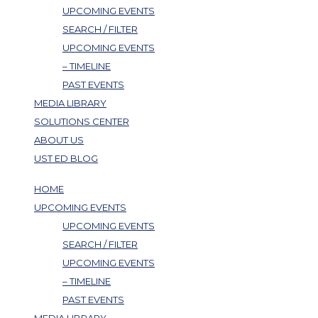
UPCOMING EVENTS
SEARCH / FILTER
UPCOMING EVENTS
– TIMELINE
PAST EVENTS
MEDIA LIBRARY
SOLUTIONS CENTER
ABOUT US
UST ED BLOG
HOME
UPCOMING EVENTS
UPCOMING EVENTS
SEARCH / FILTER
UPCOMING EVENTS
– TIMELINE
PAST EVENTS