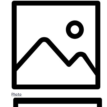
Photo