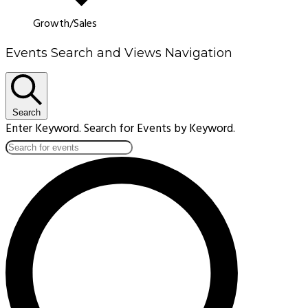
Growth/Sales
Events Search and Views Navigation
Search
Enter Keyword. Search for Events by Keyword.