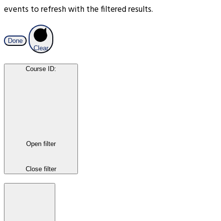
events to refresh with the filtered results.
Done
Clear
Course ID
:
Open filter
Close filter