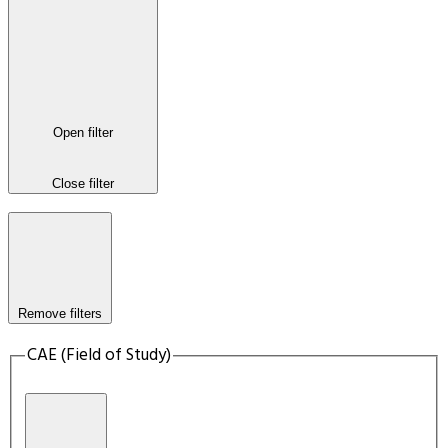
Open filter
Close filter
Remove filters
CAE (Field of Study)