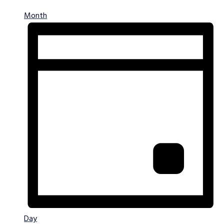
Month
Day