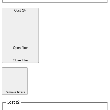
Cost ($)
:
Open filter
Close filter
Remove filters
Cost ($)