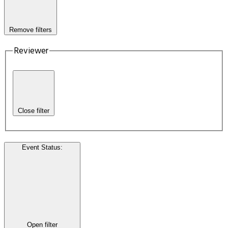
Remove filters
Reviewer
Close filter
Event Status
:
Open filter