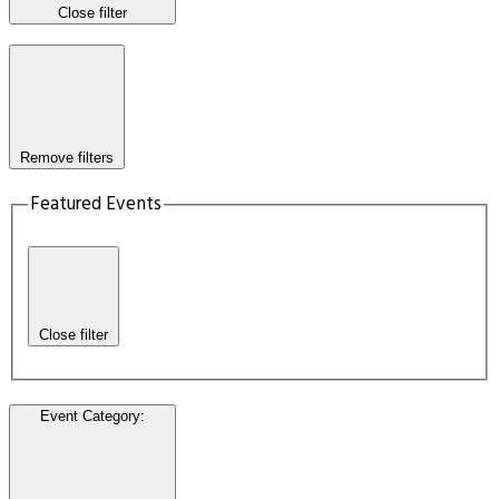
Close filter
Remove filters
Featured Events
Close filter
Event Category
: