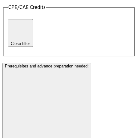
CPE/CAE Credits
Close filter
Prerequisites and advance preparation needed
: