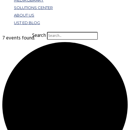
MEDIA LIBRARY
SOLUTIONS CENTER
ABOUT US
UST ED BLOG
Search
7 events found.