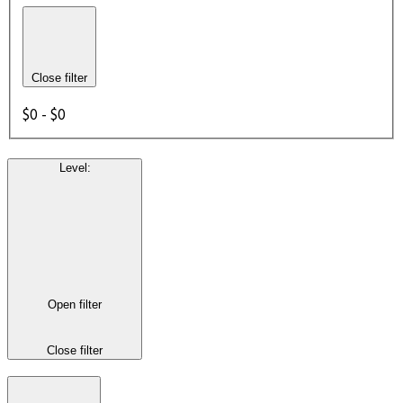
Close filter
$0 - $0
Level
:
Open filter
Close filter