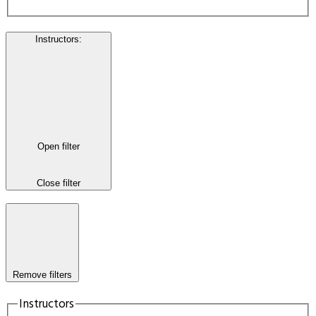
Instructors
:
Open filter
Close filter
Remove filters
Instructors