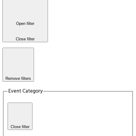
Open filter
Close filter
Remove filters
Event Category
Close filter