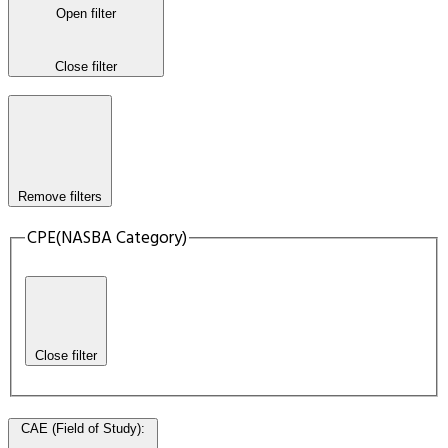
Open filter
Close filter
Remove filters
CPE(NASBA Category)
Close filter
CAE (Field of Study)
: