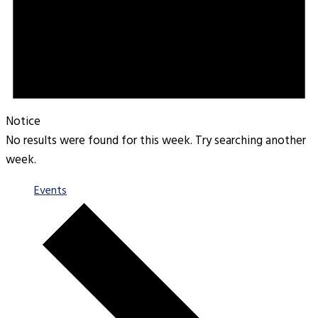
Notice
No results were found for this week. Try searching another
week.
Events