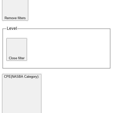
Remove filters
Level
Close filter
CPE(NASBA Category)
: