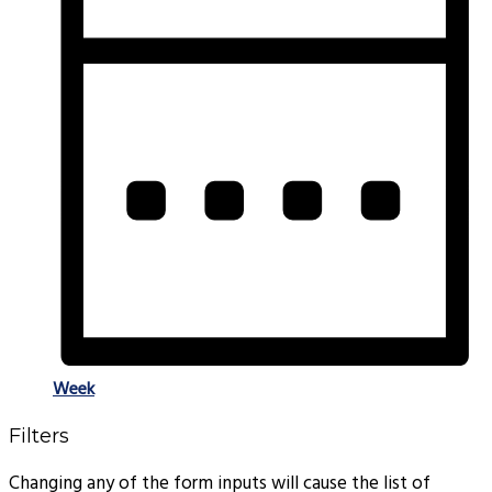
Week
Filters
Changing any of the form inputs will cause the list of