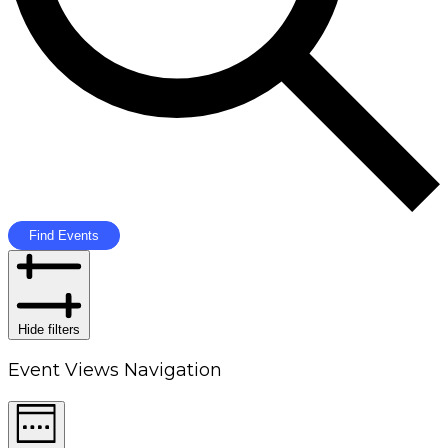
Find Events
Hide filters
Event Views Navigation