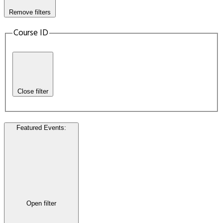
Remove filters
Course ID
Close filter
Featured Events
:
Open filter