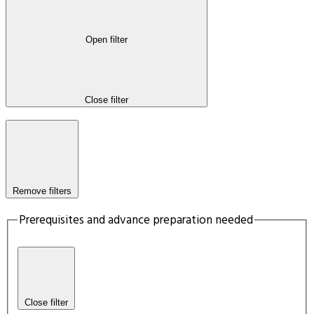
Open filter
Close filter
Remove filters
Prerequisites and advance preparation needed
Close filter