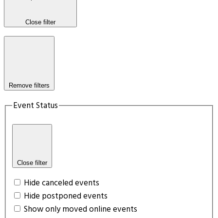
Close filter
Remove filters
Event Status
Close filter
Hide canceled events
Hide postponed events
Show only moved online events