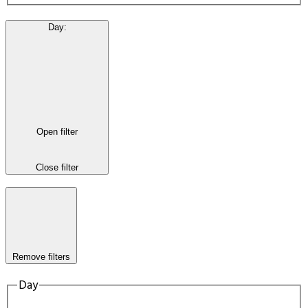
Day
:
Open filter
Close filter
Remove filters
Day