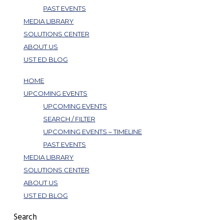
PAST EVENTS
MEDIA LIBRARY
SOLUTIONS CENTER
ABOUT US
UST ED BLOG
HOME
UPCOMING EVENTS
UPCOMING EVENTS
SEARCH / FILTER
UPCOMING EVENTS – TIMELINE
PAST EVENTS
MEDIA LIBRARY
SOLUTIONS CENTER
ABOUT US
UST ED BLOG
Search