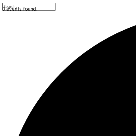
0 events found.