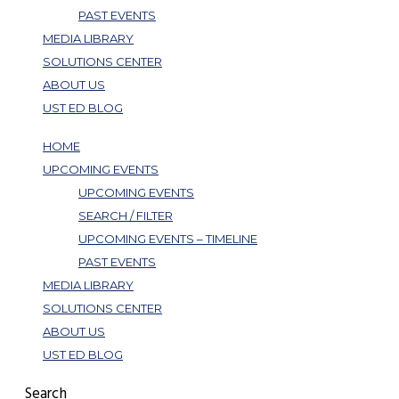
PAST EVENTS
MEDIA LIBRARY
SOLUTIONS CENTER
ABOUT US
UST ED BLOG
HOME
UPCOMING EVENTS
UPCOMING EVENTS
SEARCH / FILTER
UPCOMING EVENTS – TIMELINE
PAST EVENTS
MEDIA LIBRARY
SOLUTIONS CENTER
ABOUT US
UST ED BLOG
Search