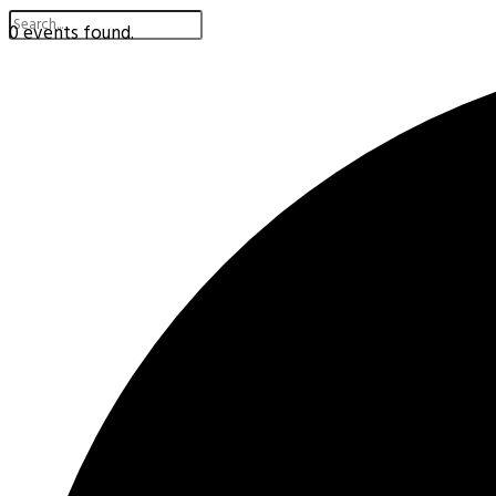
0 events found.