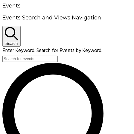
Events
Events Search and Views Navigation
Search
Enter Keyword. Search for Events by Keyword.