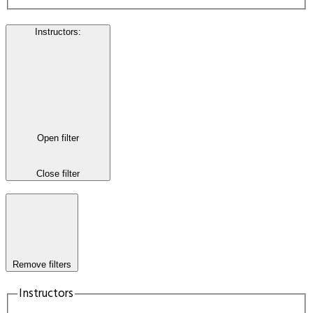
Instructors
:
Open filter
Close filter
Remove filters
Instructors