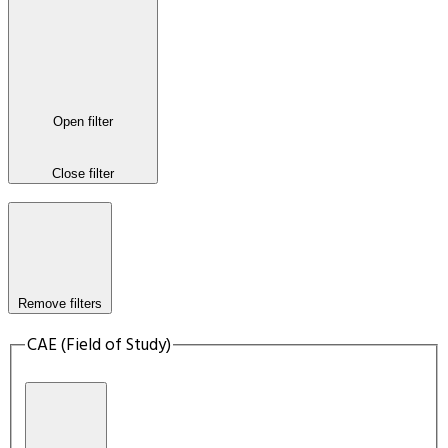
Open filter
Close filter
Remove filters
CAE (Field of Study)