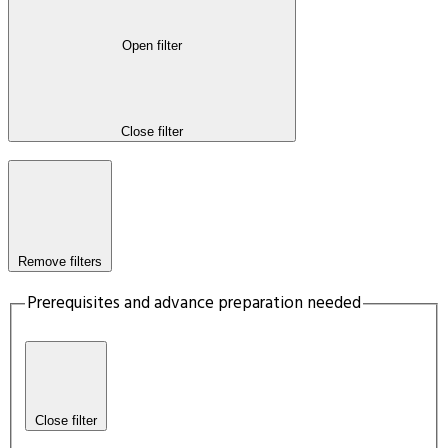
Open filter
Close filter
Remove filters
Prerequisites and advance preparation needed
Close filter