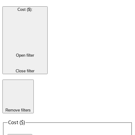
Cost ($)
:
Open filter
Close filter
Remove filters
Cost ($)