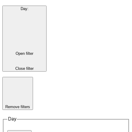
Day
:
Open filter
Close filter
Remove filters
Day