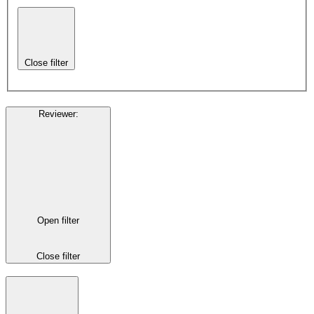
Close filter
Reviewer
:
Open filter
Close filter