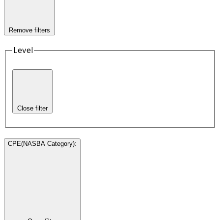
Remove filters
Level
Close filter
CPE(NASBA Category)
: