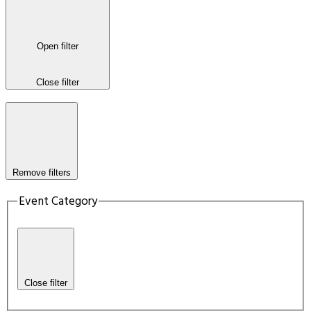
Open filter
Close filter
Remove filters
Event Category
Close filter