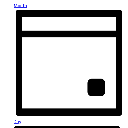
Month
Day