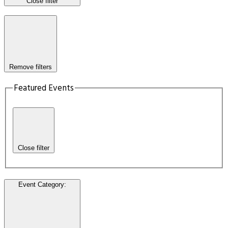
Close filter
Remove filters
Featured Events
Close filter
Event Category
: