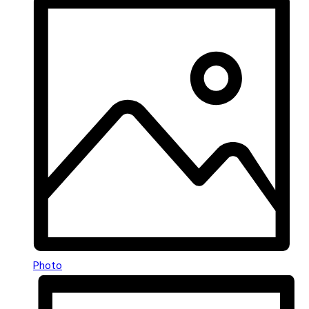
Photo