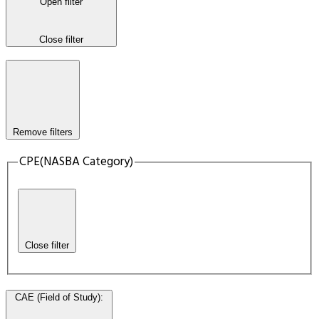
Open filter
Close filter
Remove filters
CPE(NASBA Category)
Close filter
CAE (Field of Study)
: