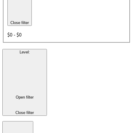
Close filter
$0 - $0
Level
:
Open filter
Close filter