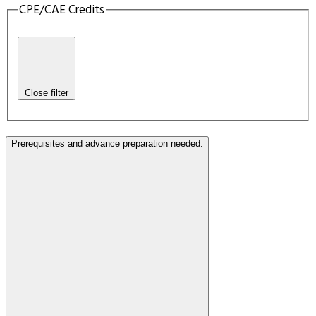
CPE/CAE Credits
Close filter
Prerequisites and advance preparation needed
: