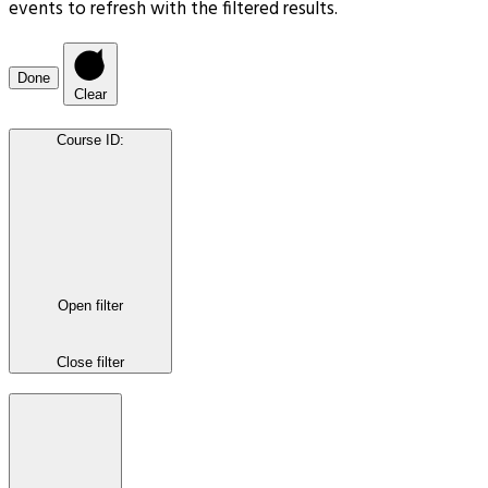
events to refresh with the filtered results.
Done
Clear
Course ID
:
Open filter
Close filter