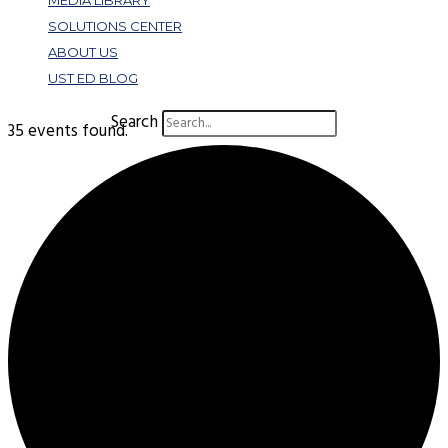
MEDIA LIBRARY
SOLUTIONS CENTER
ABOUT US
UST ED BLOG
Search
35 events found.