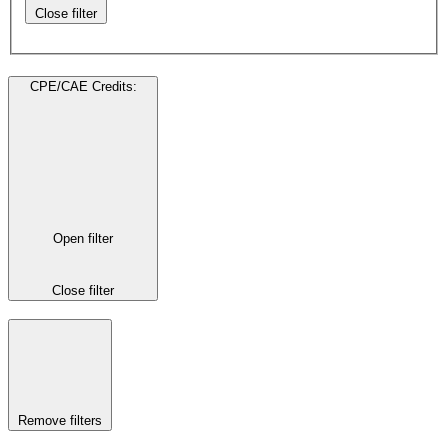
Close filter
CPE/CAE Credits
:
Open filter
Close filter
Remove filters