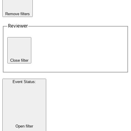
Remove filters
Reviewer
Close filter
Event Status
:
Open filter