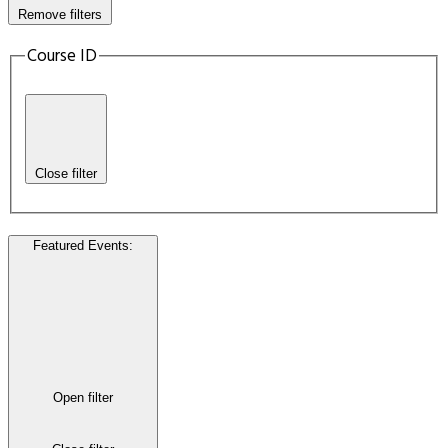
Remove filters
Course ID
Close filter
Featured Events
:
Open filter