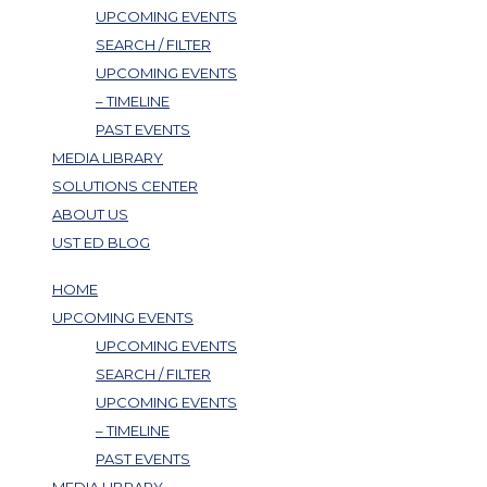
UPCOMING EVENTS
SEARCH / FILTER
UPCOMING EVENTS
– TIMELINE
PAST EVENTS
MEDIA LIBRARY
SOLUTIONS CENTER
ABOUT US
UST ED BLOG
HOME
UPCOMING EVENTS
UPCOMING EVENTS
SEARCH / FILTER
UPCOMING EVENTS
– TIMELINE
PAST EVENTS