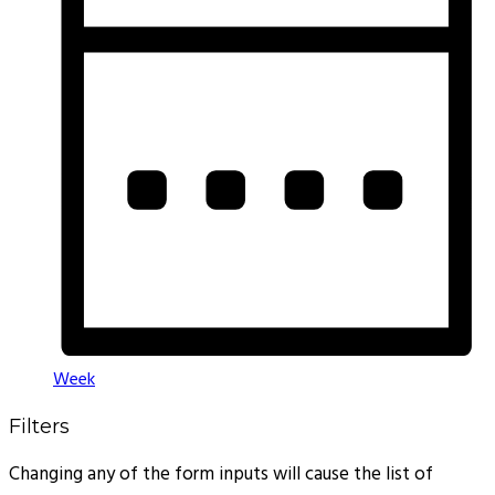
Week
Filters
Changing any of the form inputs will cause the list of