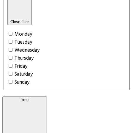
Close filter
Monday
Tuesday
Wednesday
Thursday
Friday
Saturday
Sunday
Time
: