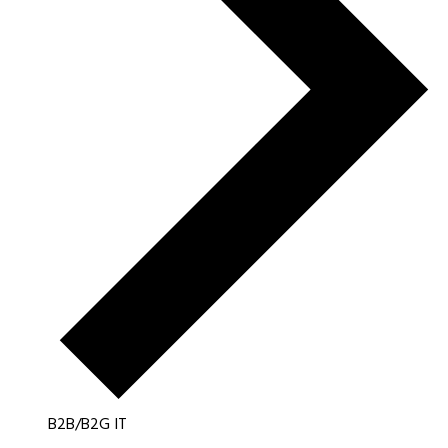
B2B/B2G IT