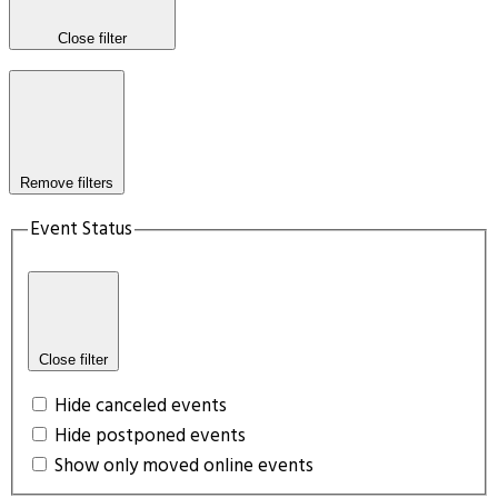
Close filter
Remove filters
Event Status
Close filter
Hide canceled events
Hide postponed events
Show only moved online events