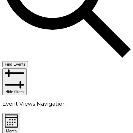
Find Events
Hide filters
Event Views Navigation
Month