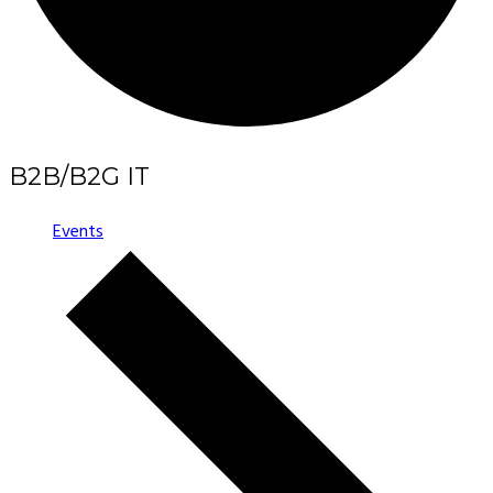
B2B/B2G IT
Events