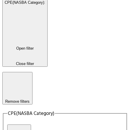
CPE(NASBA Category)
:
Open filter
Close filter
Remove filters
CPE(NASBA Category)