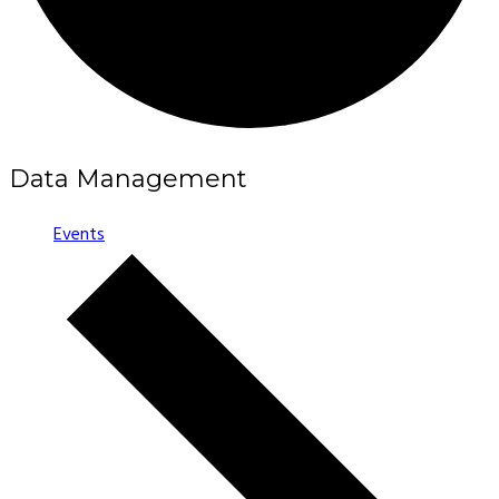
Data Management
Events