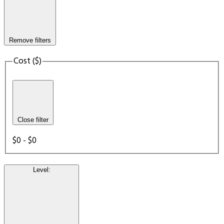
Remove filters
Cost ($)
Close filter
$0 - $0
Level
: