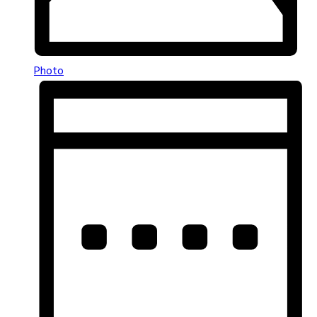
Photo