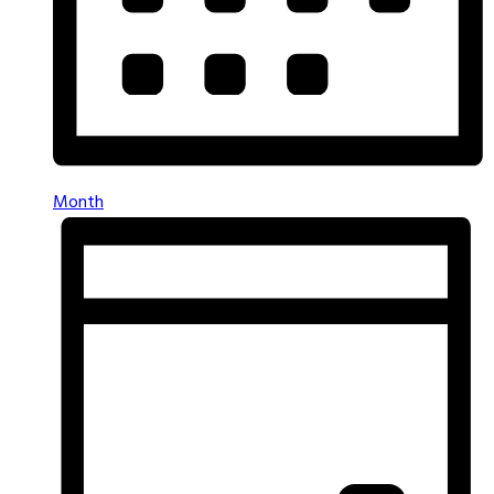
Month