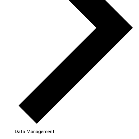
Data Management