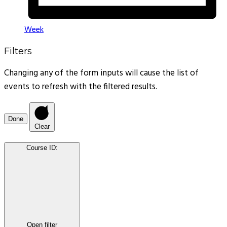
Week
Filters
Changing any of the form inputs will cause the list of
events to refresh with the filtered results.
Done
Clear
Course ID
:
Open filter