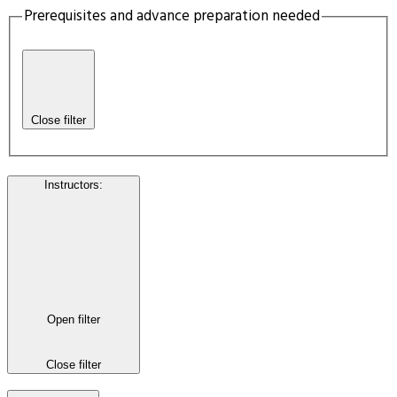
Prerequisites and advance preparation needed
Close filter
Instructors
:
Open filter
Close filter