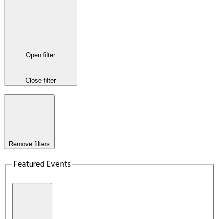
Open filter
Close filter
Remove filters
Featured Events