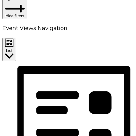
Hide filters
Event Views Navigation
List