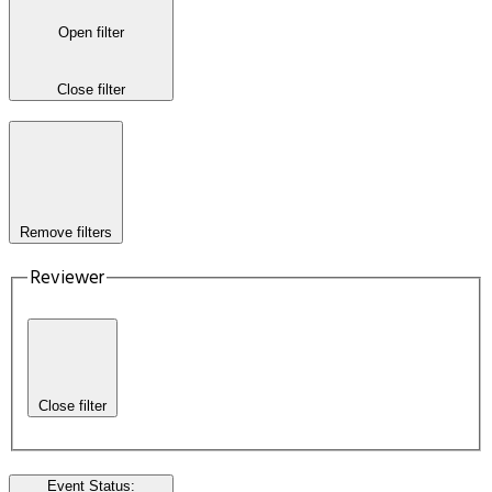
Open filter
Close filter
Remove filters
Reviewer
Close filter
Event Status
: