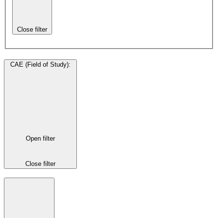
Close filter
CAE (Field of Study)
:
Open filter
Close filter