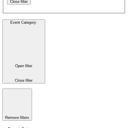
Close filter
Event Category
:
Open filter
Close filter
Remove filters