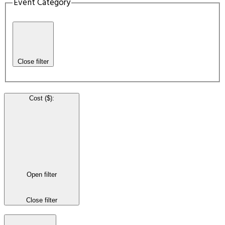
Event Category
Close filter
Cost ($)
:
Open filter
Close filter