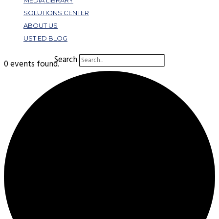
MEDIA LIBRARY
SOLUTIONS CENTER
ABOUT US
UST ED BLOG
Search
0 events found.