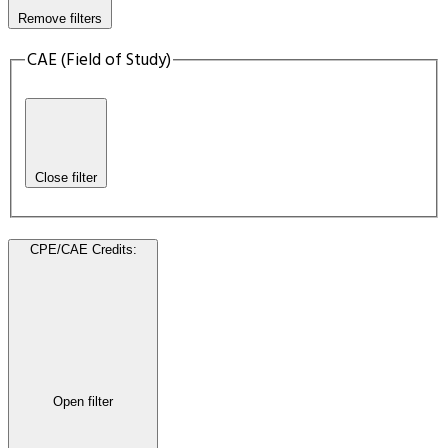
Remove filters
CAE (Field of Study)
Close filter
CPE/CAE Credits
:
Open filter