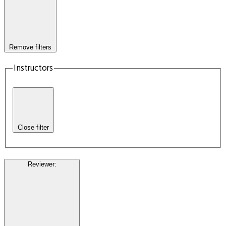
Remove filters
Instructors
Close filter
Reviewer
: