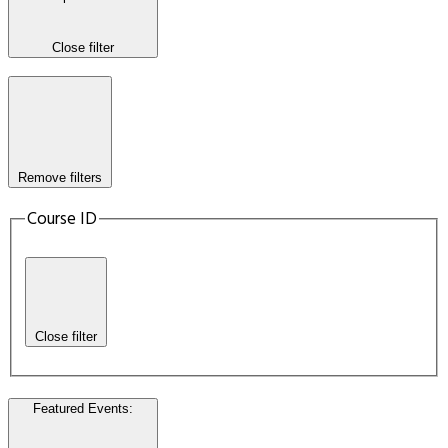
Close filter
Remove filters
Course ID
Close filter
Featured Events
: