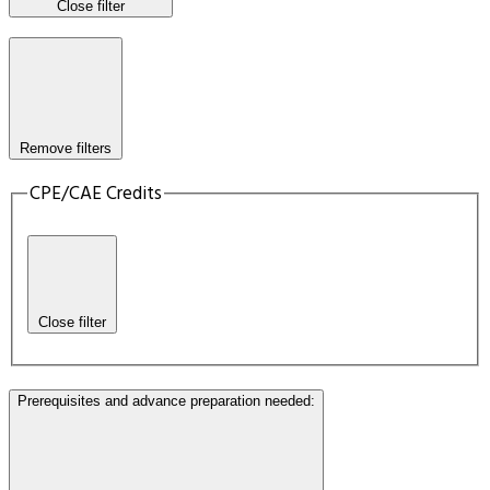
Close filter
Remove filters
CPE/CAE Credits
Close filter
Prerequisites and advance preparation needed
: