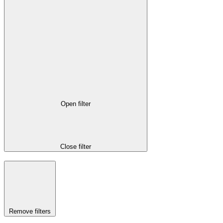
Open filter
Close filter
Remove filters