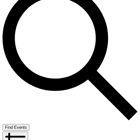
Find Events