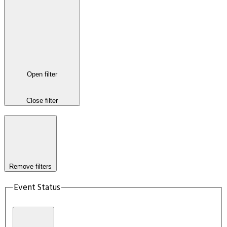
Open filter
Close filter
Remove filters
Event Status