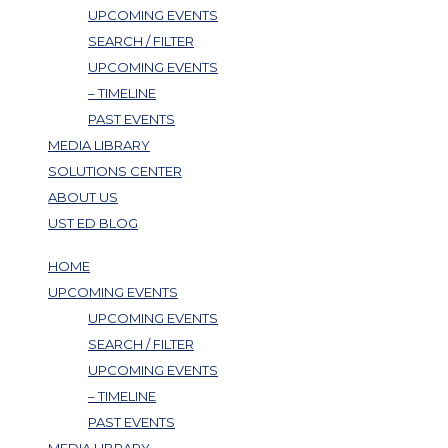
UPCOMING EVENTS
SEARCH / FILTER
UPCOMING EVENTS
– TIMELINE
PAST EVENTS
MEDIA LIBRARY
SOLUTIONS CENTER
ABOUT US
UST ED BLOG
HOME
UPCOMING EVENTS
UPCOMING EVENTS
SEARCH / FILTER
UPCOMING EVENTS
– TIMELINE
PAST EVENTS