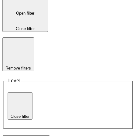
Open filter
Close filter
Remove filters
Level
Close filter