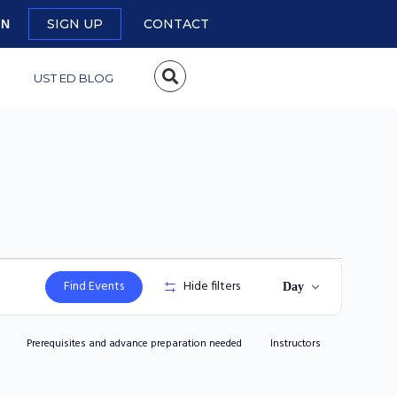
SIGN UP
CONTACT
IN
UST ED BLOG
Event
Find Events
Hide filters
Day
Views
Navigation
Prerequisites and advance preparation needed
Instructors
Reviewer