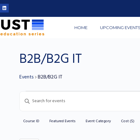
HOME
UPCOMING EVENT
B2B/B2G IT
Events
B2B/B2G IT
Events
Enter
Search
Keyword.
and
Search
Views
Course ID
Featured Events
Event Category
Cost ($)
for
Filters
C
Navigation
Events
h