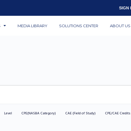
SIGN 
S
MEDIA LIBRARY
SOLUTIONS CENTER
ABOUT US
Level
CPE(NASBA Category)
CAE (Field of Study)
CPE/CAE Credits