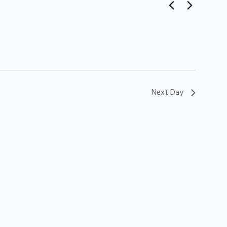
Next Day