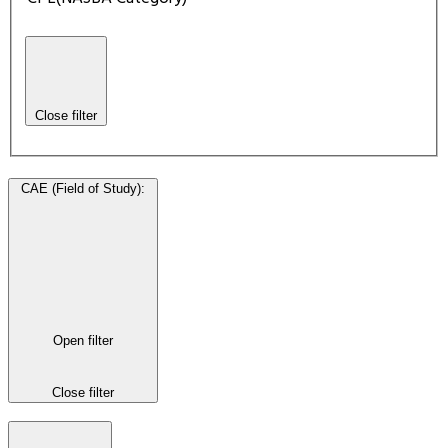
Close filter
CAE (Field of Study)
:
Open filter
Close filter