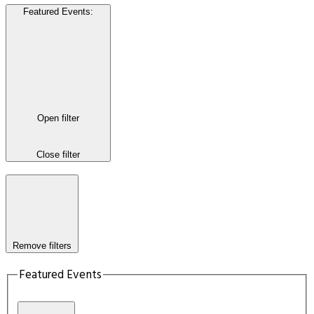
Featured Events
:
Open filter
Close filter
Remove filters
Featured Events