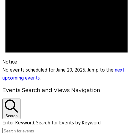
Notice
No events scheduled for June 20, 2025. Jump to the
next
upcoming events
.
Events Search and Views Navigation
Search
Enter Keyword. Search for Events by Keyword.