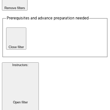
Remove filters
Prerequisites and advance preparation needed
Close filter
Instructors
:
Open filter