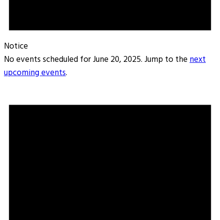
Notice
No events scheduled for June 20, 2025. Jump to the
next
upcoming events
.