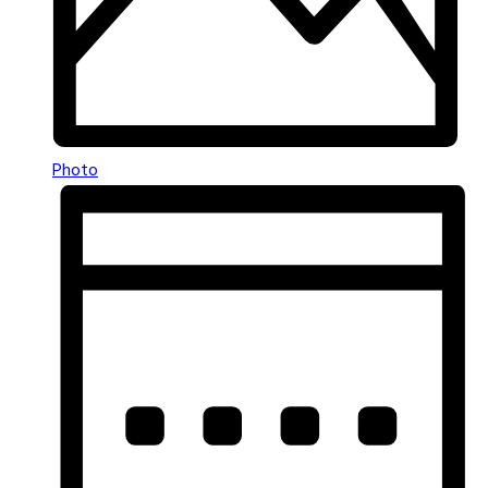
Photo