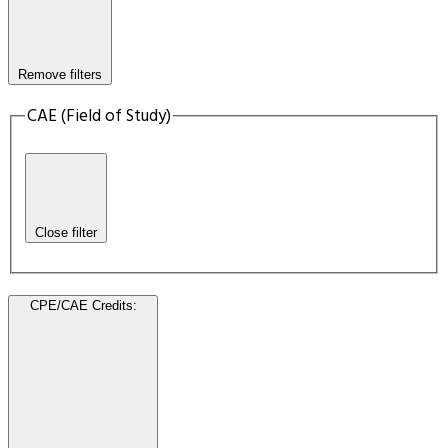
Remove filters
CAE (Field of Study)
Close filter
CPE/CAE Credits
: