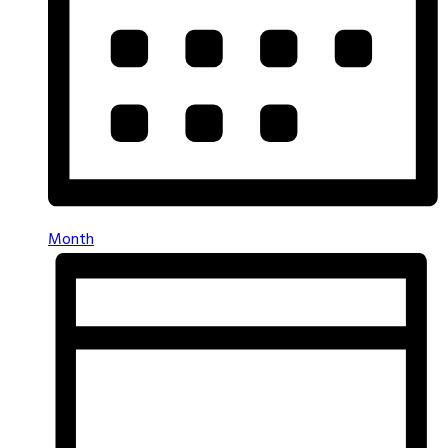
Month