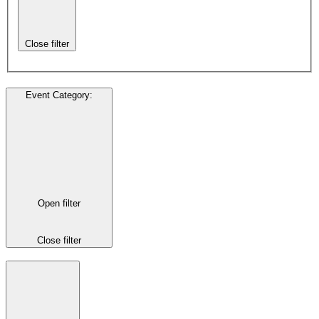
Close filter
Event Category
:
Open filter
Close filter