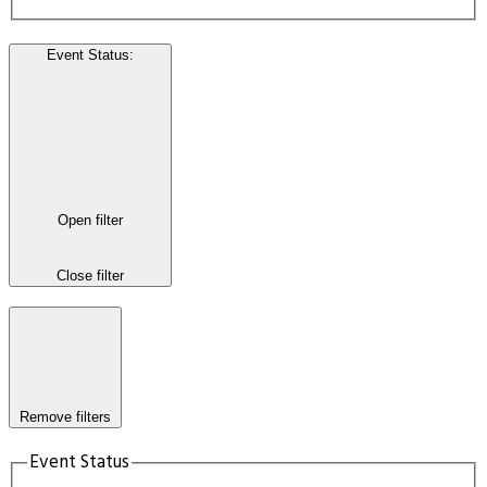
Event Status
:
Open filter
Close filter
Remove filters
Event Status