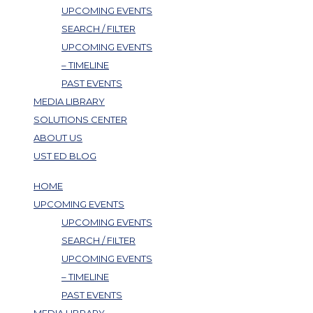
UPCOMING EVENTS
SEARCH / FILTER
UPCOMING EVENTS
– TIMELINE
PAST EVENTS
MEDIA LIBRARY
SOLUTIONS CENTER
ABOUT US
UST ED BLOG
HOME
UPCOMING EVENTS
UPCOMING EVENTS
SEARCH / FILTER
UPCOMING EVENTS
– TIMELINE
PAST EVENTS