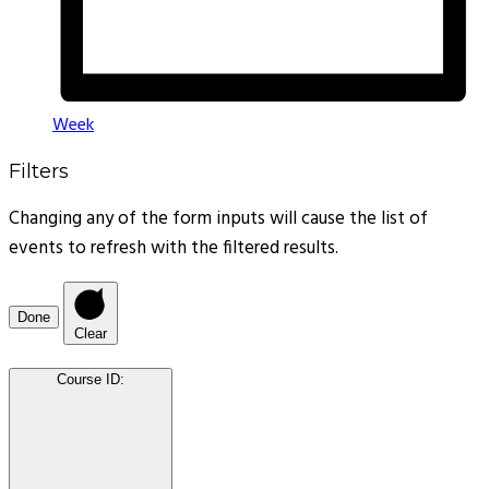
Week
Filters
Changing any of the form inputs will cause the list of
events to refresh with the filtered results.
Done
Clear
Course ID
: