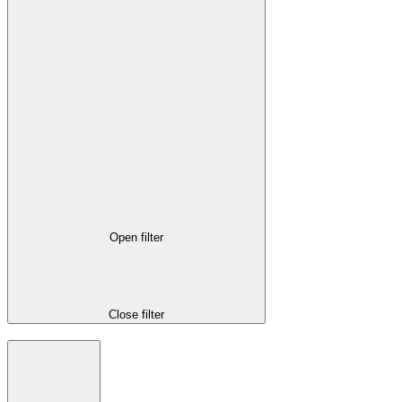
Open filter
Close filter