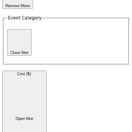
Remove filters
Event Category
Close filter
Cost ($)
:
Open filter