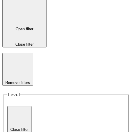
Open filter
Close filter
Remove filters
Level
Close filter