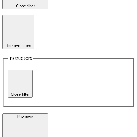
Close filter
Remove filters
Instructors
Close filter
Reviewer
: