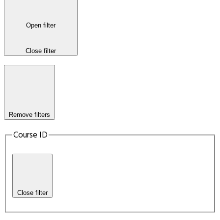
Open filter
Close filter
Remove filters
Course ID
Close filter