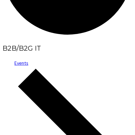
B2B/B2G IT
Events