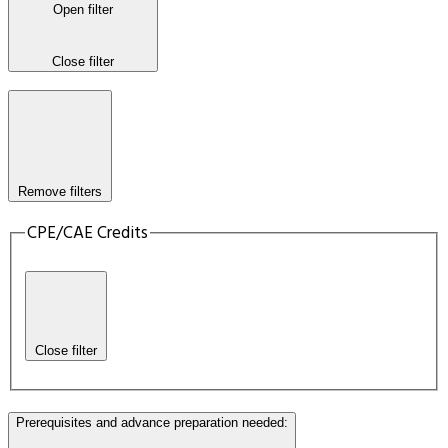
Open filter
Close filter
Remove filters
CPE/CAE Credits
Close filter
Prerequisites and advance preparation needed
: