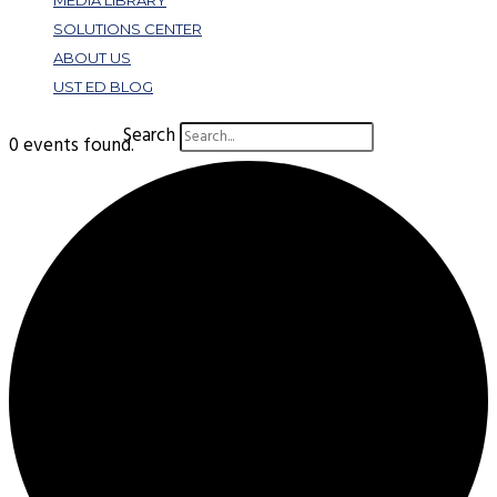
MEDIA LIBRARY
SOLUTIONS CENTER
ABOUT US
UST ED BLOG
Search
0 events found.