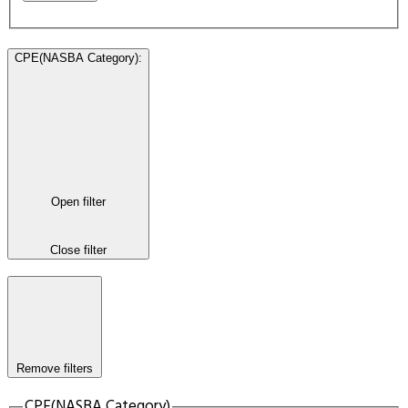
CPE(NASBA Category)
:
Open filter
Close filter
Remove filters
CPE(NASBA Category)