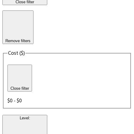
Close filter
Remove filters
Cost ($)
Close filter
$0 - $0
Level
: