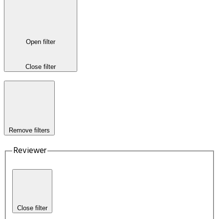
Open filter
Close filter
Remove filters
Reviewer
Close filter