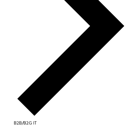
B2B/B2G IT