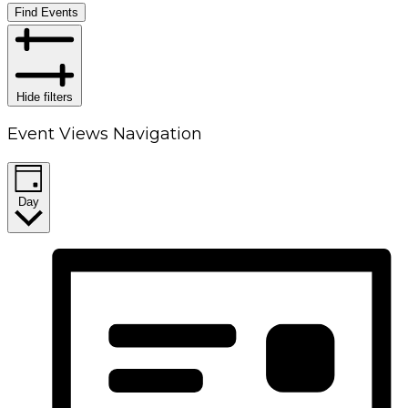
Find Events
Hide filters
Event Views Navigation
Day