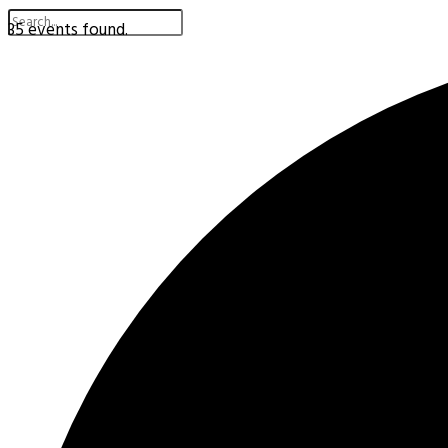
35 events found.