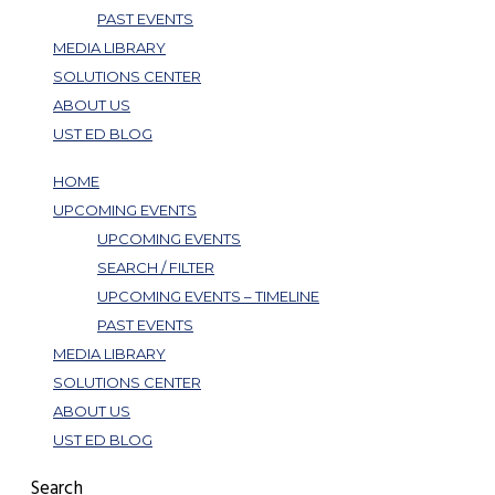
PAST EVENTS
MEDIA LIBRARY
SOLUTIONS CENTER
ABOUT US
UST ED BLOG
HOME
UPCOMING EVENTS
UPCOMING EVENTS
SEARCH / FILTER
UPCOMING EVENTS – TIMELINE
PAST EVENTS
MEDIA LIBRARY
SOLUTIONS CENTER
ABOUT US
UST ED BLOG
Search