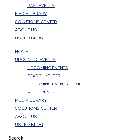
PAST EVENTS
MEDIA LIBRARY
SOLUTIONS CENTER
ABOUT US
UST ED BLOG
HOME
UPCOMING EVENTS
UPCOMING EVENTS
SEARCH / FILTER
UPCOMING EVENTS – TIMELINE
PAST EVENTS
MEDIA LIBRARY
SOLUTIONS CENTER
ABOUT US
UST ED BLOG
Search