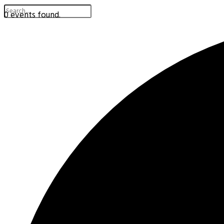
0 events found.