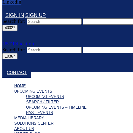
Linkedin
SIGN IN
SIGN UP
Search for:
UST Education
Search for:
Close search
CONTACT
HOME
UPCOMING EVENTS
UPCOMING EVENTS
SEARCH / FILTER
UPCOMING EVENTS – TIMELINE
PAST EVENTS
MEDIA LIBRARY
SOLUTIONS CENTER
ABOUT US