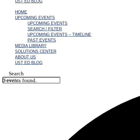
UST ED BLOG
HOME
UPCOMING EVENTS
UPCOMING EVENTS
SEARCH / FILTER
UPCOMING EVENTS – TIMELINE
PAST EVENTS
MEDIA LIBRARY
SOLUTIONS CENTER
ABOUT US
UST ED BLOG
Search
0 events found.