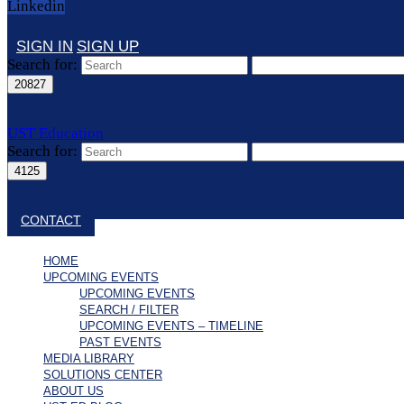
Linkedin
SIGN IN
SIGN UP
Search for:
UST Education
Search for:
Close search
CONTACT
HOME
UPCOMING EVENTS
UPCOMING EVENTS
SEARCH / FILTER
UPCOMING EVENTS – TIMELINE
PAST EVENTS
MEDIA LIBRARY
SOLUTIONS CENTER
ABOUT US