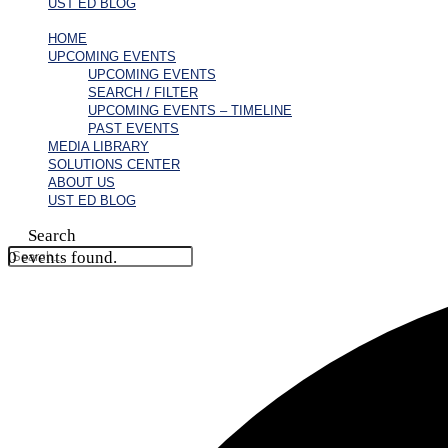
UST ED BLOG
HOME
UPCOMING EVENTS
UPCOMING EVENTS
SEARCH / FILTER
UPCOMING EVENTS – TIMELINE
PAST EVENTS
MEDIA LIBRARY
SOLUTIONS CENTER
ABOUT US
UST ED BLOG
Search
0 events found.