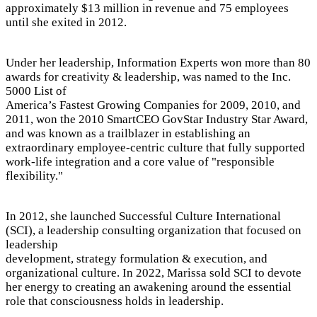
approximately $13 million in revenue and 75 employees
until she exited in 2012.
Under her leadership, Information Experts won more than 80
awards for creativity & leadership, was named to the Inc.
5000 List of
America’s Fastest Growing Companies for 2009, 2010, and
2011, won the 2010 SmartCEO GovStar Industry Star Award,
and was known as a trailblazer in establishing an
extraordinary employee-centric culture that fully supported
work-life integration and a core value of "responsible
flexibility."
In 2012, she launched Successful Culture International
(SCI), a leadership consulting organization that focused on
leadership
development, strategy formulation & execution, and
organizational culture. In 2022, Marissa sold SCI to devote
her energy to creating an awakening around the essential
role that consciousness holds in leadership.