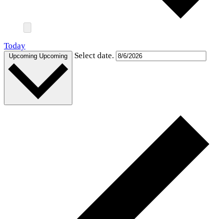
Today
Select date.
Upcoming
Upcoming