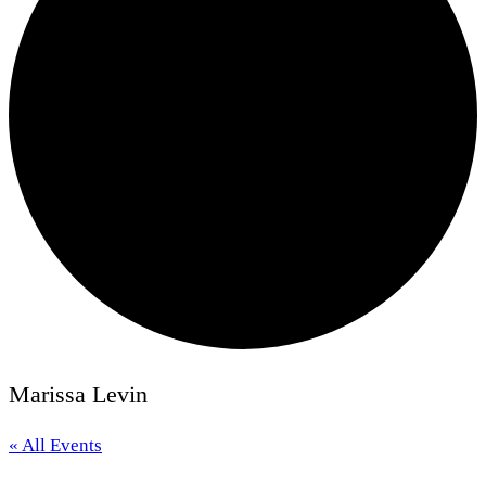
Marissa Levin
« All Events