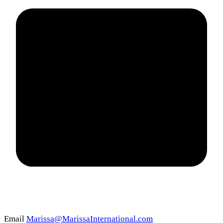
Email
Marissa@MarissaInternational.com