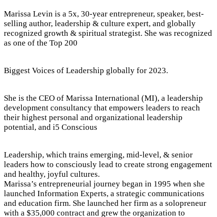
Marissa Levin is a 5x, 30-year entrepreneur, speaker, best-
selling author, leadership & culture expert, and globally
recognized growth & spiritual strategist. She was recognized
as one of the Top 200
Biggest Voices of Leadership globally for 2023.
She is the CEO of Marissa International (MI), a leadership
development consultancy that empowers leaders to reach
their highest personal and organizational leadership
potential, and i5 Conscious
Leadership, which trains emerging, mid-level, & senior
leaders how to consciously lead to create strong engagement
and healthy, joyful cultures.
Marissa’s entrepreneurial journey began in 1995 when she
launched Information Experts, a strategic communications
and education firm. She launched her firm as a solopreneur
with a $35,000 contract and grew the organization to