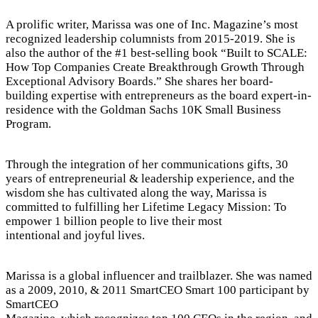
A prolific writer, Marissa was one of Inc. Magazine’s most
recognized leadership columnists from 2015-2019. She is
also the author of the #1 best-selling book “Built to SCALE:
How Top Companies Create Breakthrough Growth Through
Exceptional Advisory Boards.” She shares her board-
building expertise with entrepreneurs as the board expert-in-
residence with the Goldman Sachs 10K Small Business
Program.
Through the integration of her communications gifts, 30
years of entrepreneurial & leadership experience, and the
wisdom she has cultivated along the way, Marissa is
committed to fulfilling her Lifetime Legacy Mission: To
empower 1 billion people to live their most
intentional and joyful lives.
Marissa is a global influencer and trailblazer. She was named
as a 2009, 2010, & 2011 SmartCEO Smart 100 participant by
SmartCEO