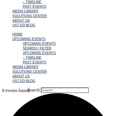
– TIMELINE
PAST EVENTS
MEDIA LIBRARY
SOLUTIONS CENTER
ABOUT US
UST ED BLOG
HOME
UPCOMING EVENTS
UPCOMING EVENTS
SEARCH / FILTER
UPCOMING EVENTS
– TIMELINE
PAST EVENTS
MEDIA LIBRARY
SOLUTIONS CENTER
ABOUT US
UST ED BLOG
Search
0 events found.