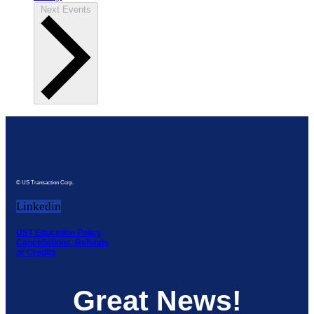
Next
Events
© US Transaction Corp.
Linkedin
UST Education Policy,
Cancellations, Refunds
or Credits
Great News!