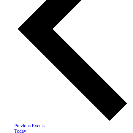
Previous
Events
Today