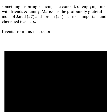
something inspiring, dancing at a concert, or enjoying time
with friends & family. Marissa is the profoundly grateful
mom of Jared (27) and Jordan (24), her most important and
cherished teachers.
Events from this instructor