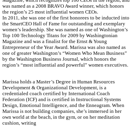
Magazine, which recognizes top 100 CEOs in the region, and
was named as a 2008 BRAVO Award winner, which honors
the region’s 25 most influential women CEOs.
In 2011, she was one of the first honorees to be inducted into
the SmartCEO Hall of Fame for outstanding and exemplary
women’s leadership. She was named as one of Washington’s
Top 100 Technology Titans for 2009 by Washingtonian
Magazine and was a finalist for the Ernst & Young
Entrepreneur of the Year Award. Marissa was also named as
one of greater Washington’s “Women Who Mean Business”
by the Washington Business Journal, which honors the
region’s “most influential and powerful” women executives.
Marissa holds a Master’s Degree in Human Resources
Development & Organizational Development, is a
credentialed coach certified by International Coach
Federation (ICF) and is certified in Instructional Systems
Design, Emotional Intelligence, and the Enneagram. When
Marissa is not building companies, she’s immersed in her
own world at the beach, in the gym, or on her meditation
cushion, writing