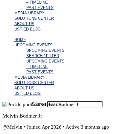
– TIMELINE
PAST EVENTS
MEDIA LIBRARY
SOLUTIONS CENTER
ABOUT US
UST ED BLOG
HOME
UPCOMING EVENTS
UPCOMING EVENTS
SEARCH / FILTER
UPCOMING EVENTS
– TIMELINE
PAST EVENTS
MEDIA LIBRARY
SOLUTIONS CENTER
ABOUT US
UST ED BLOG
Search
Melvin Bodmer Jr
@Melvin
•
Joined Apr 2026
•
Active 3 months ago