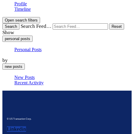
Profile
Timeline
Open search filters
Search Feed…
Search
Reset
Show
personal posts
Personal Posts
by
new posts
New Posts
Recent Activity
© US Transaction Corp.
Linkedin