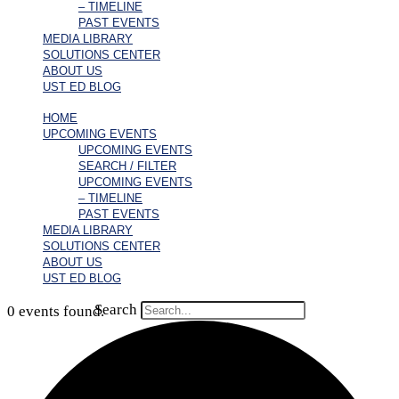
– TIMELINE
PAST EVENTS
MEDIA LIBRARY
SOLUTIONS CENTER
ABOUT US
UST ED BLOG
HOME
UPCOMING EVENTS
UPCOMING EVENTS
SEARCH / FILTER
UPCOMING EVENTS
– TIMELINE
PAST EVENTS
MEDIA LIBRARY
SOLUTIONS CENTER
ABOUT US
UST ED BLOG
Search
0 events found.