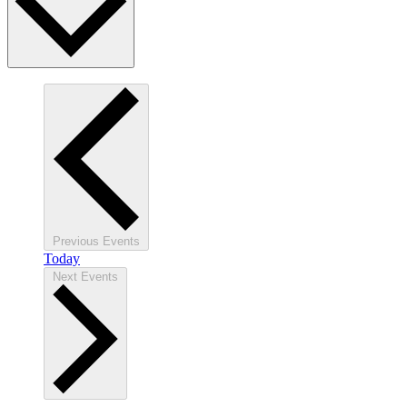
Previous
Events
Today
Next
Events