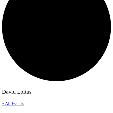
David Loftus
« All Events