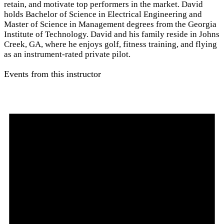
retain, and motivate top performers in the market. David
holds Bachelor of Science in Electrical Engineering and
Master of Science in Management degrees from the Georgia
Institute of Technology. David and his family reside in Johns
Creek, GA, where he enjoys golf, fitness training, and flying
as an instrument-rated private pilot.
Events from this instructor