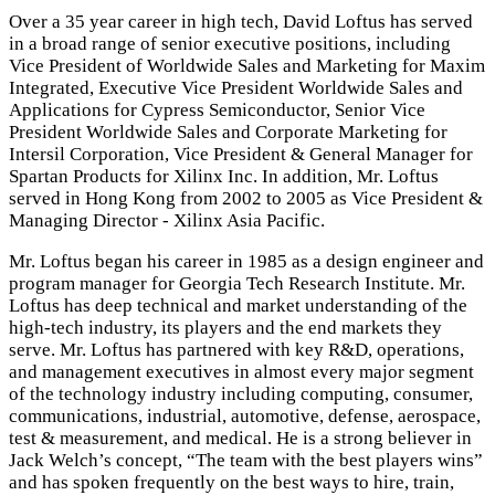
Over a 35 year career in high tech, David Loftus has served
in a broad range of senior executive positions, including
Vice President of Worldwide Sales and Marketing for Maxim
Integrated, Executive Vice President Worldwide Sales and
Applications for Cypress Semiconductor, Senior Vice
President Worldwide Sales and Corporate Marketing for
Intersil Corporation, Vice President & General Manager for
Spartan Products for Xilinx Inc. In addition, Mr. Loftus
served in Hong Kong from 2002 to 2005 as Vice President &
Managing Director - Xilinx Asia Pacific.
Mr. Loftus began his career in 1985 as a design engineer and
program manager for Georgia Tech Research Institute. Mr.
Loftus has deep technical and market understanding of the
high-tech industry, its players and the end markets they
serve. Mr. Loftus has partnered with key R&D, operations,
and management executives in almost every major segment
of the technology industry including computing, consumer,
communications, industrial, automotive, defense, aerospace,
test & measurement, and medical. He is a strong believer in
Jack Welch’s concept, “The team with the best players wins”
and has spoken frequently on the best ways to hire, train,