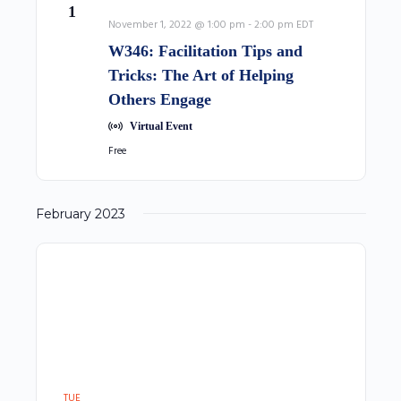
1
November 1, 2022 @ 1:00 pm
-
2:00 pm
EDT
W346: Facilitation Tips and
Tricks: The Art of Helping
Others Engage
Virtual Event
Free
February 2023
TUE