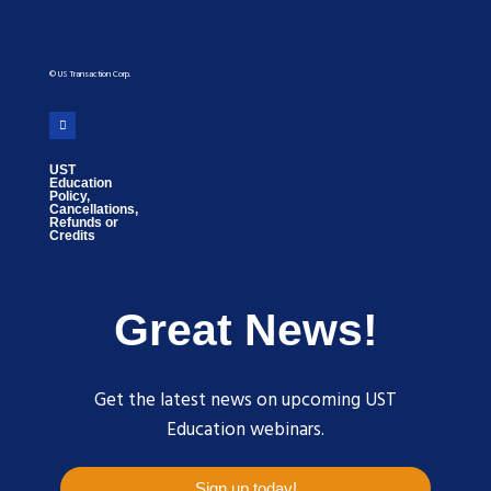
© US Transaction Corp.
UST
Education
Policy,
Cancellations,
Refunds or
Credits
Great News!
Get the latest news on upcoming UST
Education webinars.
Sign up today!