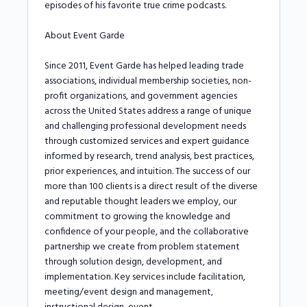
episodes of his favorite true crime podcasts.
About Event Garde
Since 2011, Event Garde has helped leading trade
associations, individual membership societies, non-
profit organizations, and government agencies
across the United States address a range of unique
and challenging professional development needs
through customized services and expert guidance
informed by research, trend analysis, best practices,
prior experiences, and intuition. The success of our
more than 100 clients is a direct result of the diverse
and reputable thought leaders we employ, our
commitment to growing the knowledge and
confidence of your people, and the collaborative
partnership we create from problem statement
through solution design, development, and
implementation. Key services include facilitation,
meeting/event design and management,