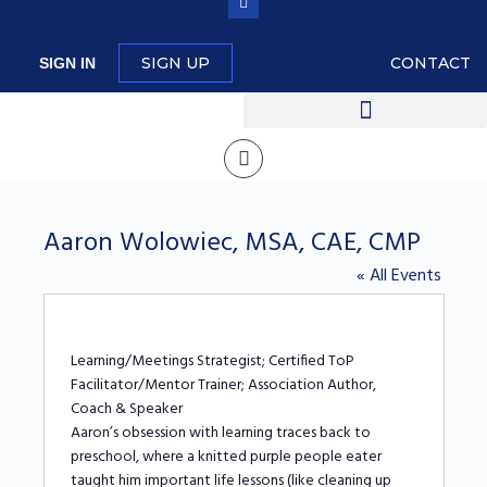
SIGN UP
CONTACT
SIGN IN
Aaron Wolowiec, MSA, CAE, CMP
« All Events
Learning/Meetings Strategist; Certified ToP
Facilitator/Mentor Trainer; Association Author,
Coach & Speaker
Aaron’s obsession with learning traces back to
preschool, where a knitted purple people eater
taught him important life lessons (like cleaning up