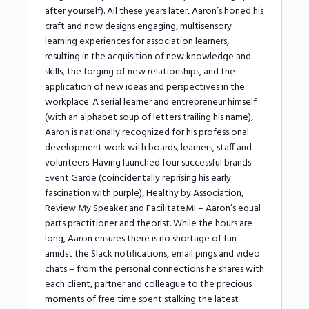
after yourself). All these years later, Aaron’s honed his
craft and now designs engaging, multisensory
learning experiences for association learners,
resulting in the acquisition of new knowledge and
skills, the forging of new relationships, and the
application of new ideas and perspectives in the
workplace. A serial learner and entrepreneur himself
(with an alphabet soup of letters trailing his name),
Aaron is nationally recognized for his professional
development work with boards, learners, staff and
volunteers. Having launched four successful brands –
Event Garde (coincidentally reprising his early
fascination with purple), Healthy by Association,
Review My Speaker and FacilitateMI – Aaron’s equal
parts practitioner and theorist. While the hours are
long, Aaron ensures there is no shortage of fun
amidst the Slack notifications, email pings and video
chats – from the personal connections he shares with
each client, partner and colleague to the precious
moments of free time spent stalking the latest