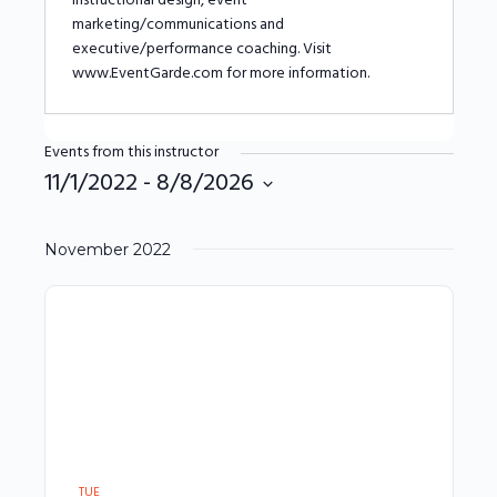
instructional design, event
marketing/communications and
executive/performance coaching. Visit
www.EventGarde.com for more information.
Events from this instructor
11/1/2022
 - 
8/8/2026
Select
date.
November 2022
TUE