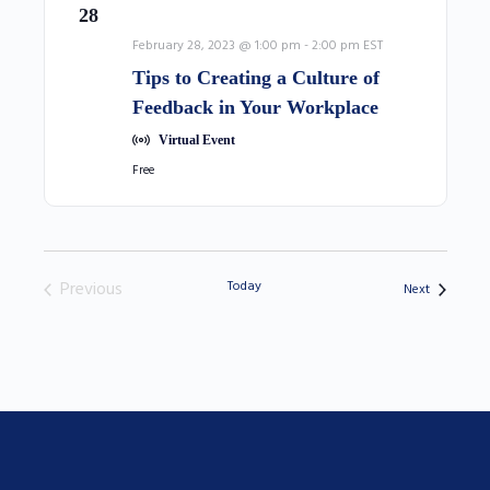
28
February 28, 2023 @ 1:00 pm
-
2:00 pm
EST
Tips to Creating a Culture of
Feedback in Your Workplace
Virtual Event
Free
Previous
Today
Events
Next
Events