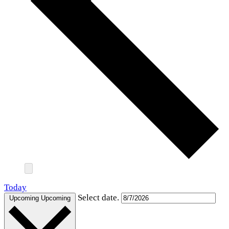
Today
Select date.
Upcoming
Upcoming