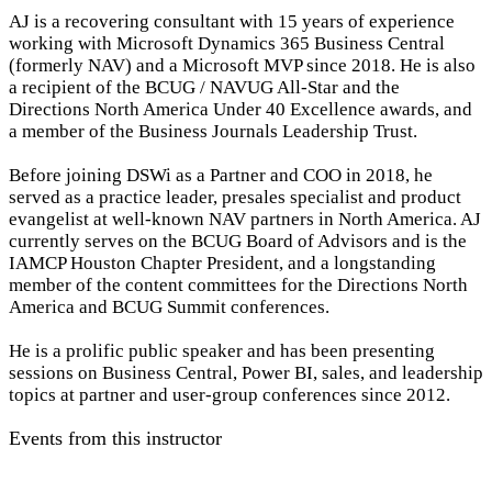
AJ is a recovering consultant with 15 years of experience
working with Microsoft Dynamics 365 Business Central
(formerly NAV) and a Microsoft MVP since 2018. He is also
a recipient of the BCUG / NAVUG All-Star and the
Directions North America Under 40 Excellence awards, and
a member of the Business Journals Leadership Trust.
Before joining DSWi as a Partner and COO in 2018, he
served as a practice leader, presales specialist and product
evangelist at well-known NAV partners in North America. AJ
currently serves on the BCUG Board of Advisors and is the
IAMCP Houston Chapter President, and a longstanding
member of the content committees for the Directions North
America and BCUG Summit conferences.
He is a prolific public speaker and has been presenting
sessions on Business Central, Power BI, sales, and leadership
topics at partner and user-group conferences since 2012.
Events from this instructor