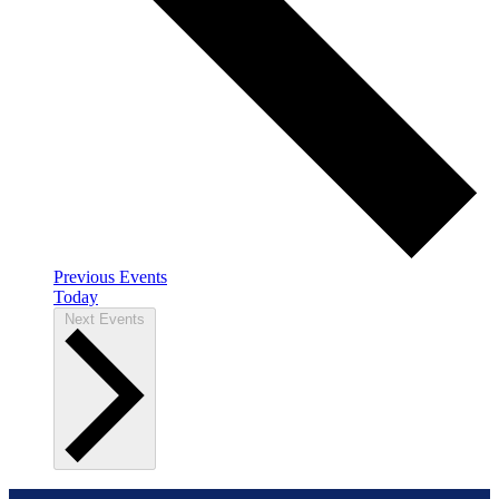
Previous
Events
Today
Next
Events