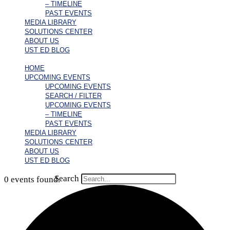
– TIMELINE
PAST EVENTS
MEDIA LIBRARY
SOLUTIONS CENTER
ABOUT US
UST ED BLOG
HOME
UPCOMING EVENTS
UPCOMING EVENTS
SEARCH / FILTER
UPCOMING EVENTS
– TIMELINE
PAST EVENTS
MEDIA LIBRARY
SOLUTIONS CENTER
ABOUT US
UST ED BLOG
Search
0 events found.