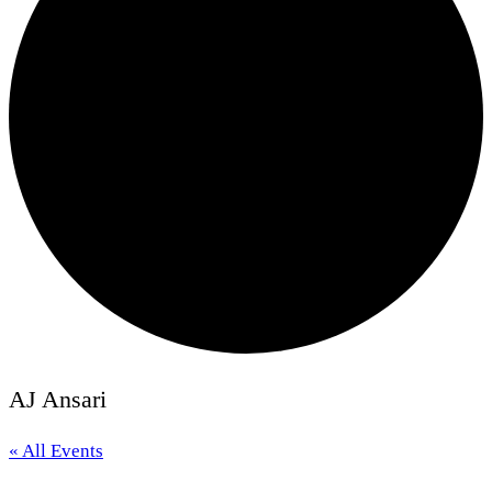
AJ Ansari
« All Events