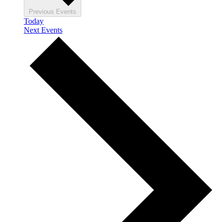
Previous
Events
Today
Next
Events