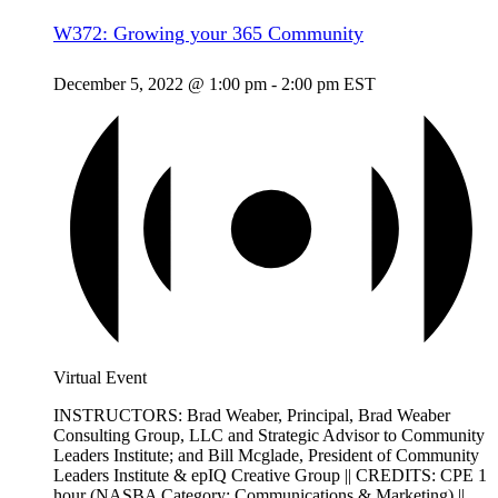
W372: Growing your 365 Community
December 5, 2022 @ 1:00 pm
-
2:00 pm
EST
Virtual Event
INSTRUCTORS: Brad Weaber, Principal, Brad Weaber
Consulting Group, LLC and Strategic Advisor to Community
Leaders Institute; and Bill Mcglade, President of Community
Leaders Institute & epIQ Creative Group || CREDITS: CPE 1
hour (NASBA Category: Communications & Marketing) ||