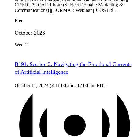
CREDITS: CAE 1 hour (Subject Domain: Marketing &
Communications) || FORMAT: Webinar || COST: $---
Free
October 2023
Wed
11
B191: Session 2: Navigating the Emotional Currents
of Artificial Intelligence
October 11, 2023 @ 11:00 am
-
12:00 pm
EDT