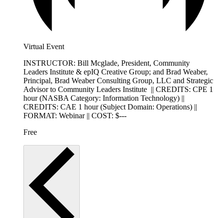
Virtual Event
INSTRUCTOR: Bill Mcglade, President, Community
Leaders Institute & epIQ Creative Group; and Brad Weaber,
Principal, Brad Weaber Consulting Group, LLC and Strategic
Advisor to Community Leaders Institute || CREDITS: CPE 1
hour (NASBA Category: Information Technology) ||
CREDITS: CAE 1 hour (Subject Domain: Operations) ||
FORMAT: Webinar || COST: $---
Free