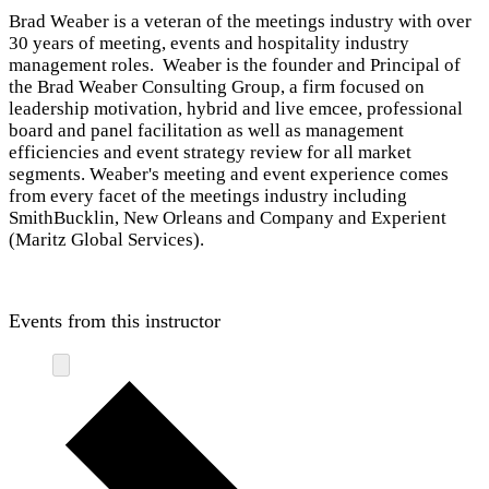
Brad Weaber is a veteran of the meetings industry with over
30 years of meeting, events and hospitality industry
management roles. Weaber is the founder and Principal of
the Brad Weaber Consulting Group, a firm focused on
leadership motivation, hybrid and live emcee, professional
board and panel facilitation as well as management
efficiencies and event strategy review for all market
segments. Weaber's meeting and event experience comes
from every facet of the meetings industry including
SmithBucklin, New Orleans and Company and Experient
(Maritz Global Services).
Events from this instructor