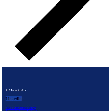
© US Transaction Corp.
Linkedin
UST Education Policy,