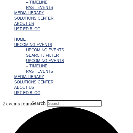
– TIMELINE
PAST EVENTS
MEDIA LIBRARY
SOLUTIONS CENTER
ABOUT US
UST ED BLOG
HOME
UPCOMING EVENTS
UPCOMING EVENTS
SEARCH / FILTER
UPCOMING EVENTS
– TIMELINE
PAST EVENTS
MEDIA LIBRARY
SOLUTIONS CENTER
ABOUT US
UST ED BLOG
Search
2 events found.