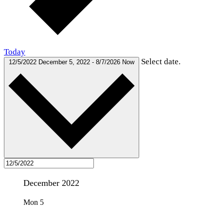
Today
Select date.
12/5/2022
December 5, 2022
-
8/7/2026
Now
December 2022
Mon
5