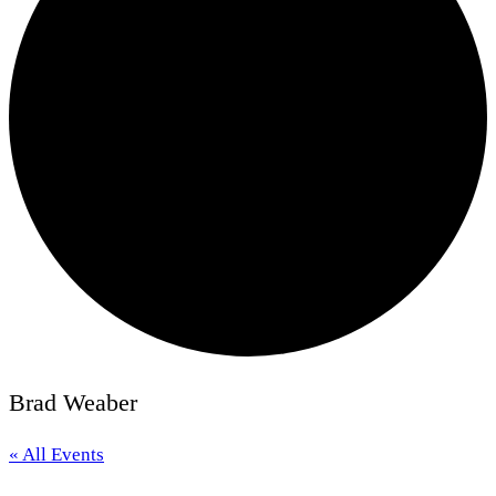
Brad Weaber
« All Events