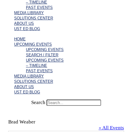
– TIMELINE
PAST EVENTS
MEDIA LIBRARY
SOLUTIONS CENTER
ABOUT US
UST ED BLOG
HOME
UPCOMING EVENTS
UPCOMING EVENTS
SEARCH / FILTER
UPCOMING EVENTS
– TIMELINE
PAST EVENTS
MEDIA LIBRARY
SOLUTIONS CENTER
ABOUT US
UST ED BLOG
Search
Brad Weaber
« All Events