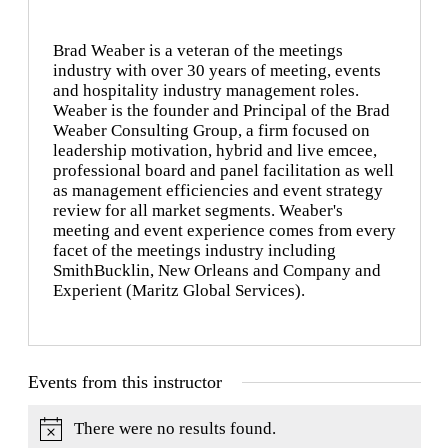
Brad Weaber is a veteran of the meetings
industry with over 30 years of meeting, events
and hospitality industry management roles.
Weaber is the founder and Principal of the Brad
Weaber Consulting Group, a firm focused on
leadership motivation, hybrid and live emcee,
professional board and panel facilitation as well
as management efficiencies and event strategy
review for all market segments. Weaber's
meeting and event experience comes from every
facet of the meetings industry including
SmithBucklin, New Orleans and Company and
Experient (Maritz Global Services).
Events from this instructor
There were no results found.
Notice