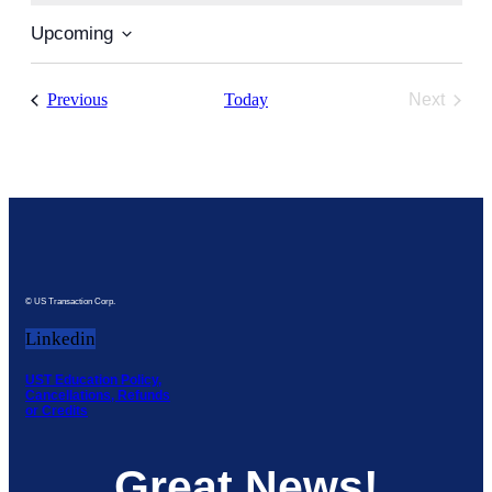
Upcoming
Select
date.
Events
Previous
Today
Next
Events
© US Transaction Corp.
Linkedin
UST Education Policy,
Cancellations, Refunds
or Credits
Great News!