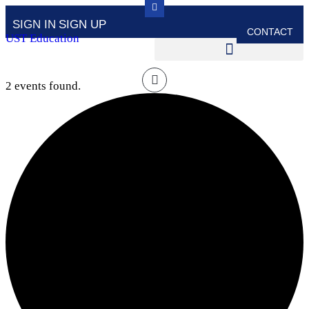
SIGN IN
SIGN UP
CONTACT
UST Education
2 events found.