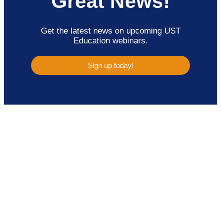
Great News!
Get the latest news on upcoming UST
Education webinars.
Sign up today!