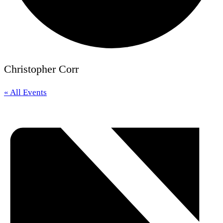
Christopher Corr
« All Events