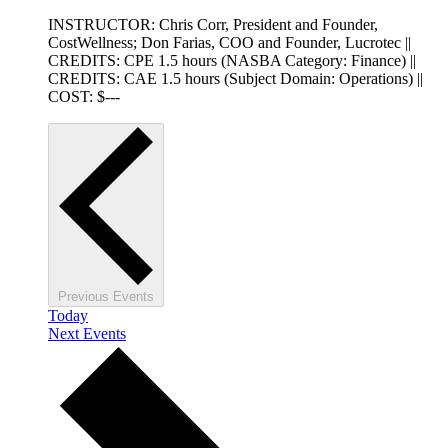
INSTRUCTOR: Chris Corr, President and Founder,
CostWellness; Don Farias, COO and Founder, Lucrotec ||
CREDITS: CPE 1.5 hours (NASBA Category: Finance) ||
CREDITS: CAE 1.5 hours (Subject Domain: Operations) ||
COST: $---
Previous
Events
Today
Next
Events