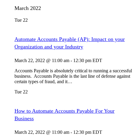
March 2022
Tue
22
Automate Accounts Payable (AP): Impact on your
Organization and your Industry
March 22, 2022 @ 11:00 am
-
12:30 pm
EDT
Accounts Payable is absolutely critical to running a successful
business. Accounts Payable is the last line of defense against
certain types of fraud, and it…
Tue
22
How to Automate Accounts Payable For Your
Business
March 22, 2022 @ 11:00 am
-
12:30 pm
EDT