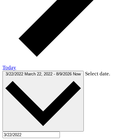
Today
Select date.
3/22/2022
March 22, 2022
-
8/9/2026
Now