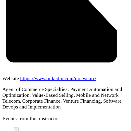
Website
https://www.linkedin.com/in/cwcorr/
Agent of Commerce Specialties: Payment Automation and
Optimization, Value-Based Selling, Mobile and Network
Telecom, Corporate Finance, Venture Financing, Software
Devops and Implementation
Events from this instructor