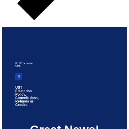
© US Transaction
Corp.
UST
Education
Policy,
Cancellations,
Refunds or
Credits