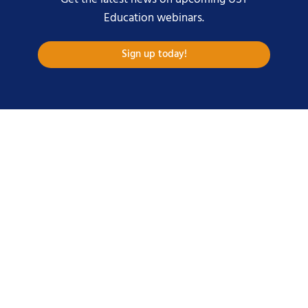
Education webinars.
Sign up today!