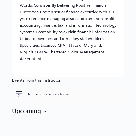
Words: Consistently Delivering Positive Financial
Outcomes. Proven senior finance executive with 35+
yrs experience managing association and non-profit
accounting, finance, tax, and information technology
systems. Great ability to explain financial information
to board members and other key stakeholders.
Specialties: Licensed CPA - State of Maryland,
Virginia CGMA- Chartered Global Management
Accountant
Events from this instructor
There were no results found.
Notice
Upcoming
Select
date.