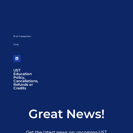
© US Transaction
Corp.
UST
Education
Policy,
Cancellations,
Refunds or
Credits
Great News!
Get the latest news on upcoming UST