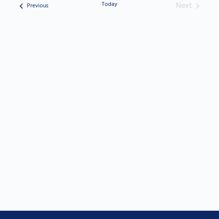
Today
Next
Events
Previous
Events