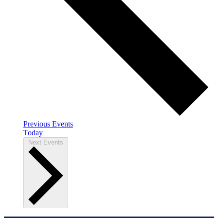
Previous
Events
Today
Next
Events