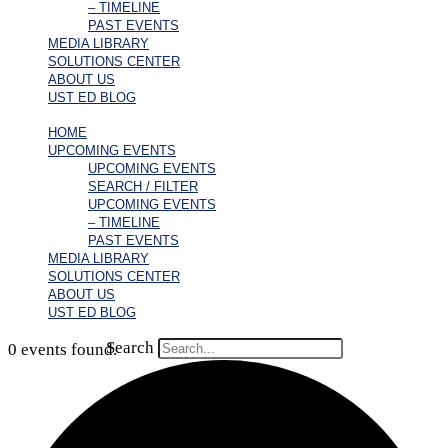
– TIMELINE
PAST EVENTS
MEDIA LIBRARY
SOLUTIONS CENTER
ABOUT US
UST ED BLOG
HOME
UPCOMING EVENTS
UPCOMING EVENTS
SEARCH / FILTER
UPCOMING EVENTS
– TIMELINE
PAST EVENTS
MEDIA LIBRARY
SOLUTIONS CENTER
ABOUT US
UST ED BLOG
Search
0 events found.