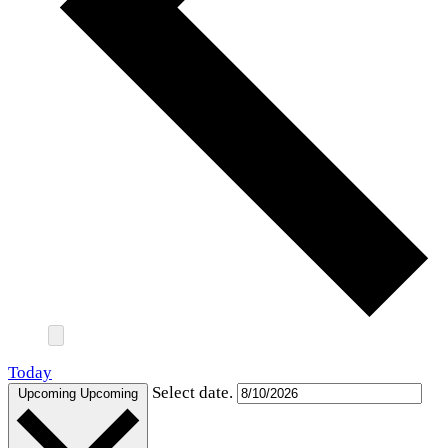
Today
Select date.
Upcoming
Upcoming