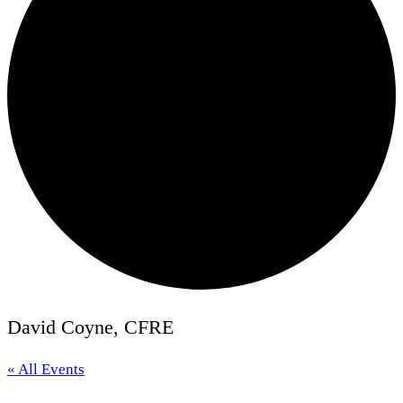
David Coyne, CFRE
« All Events