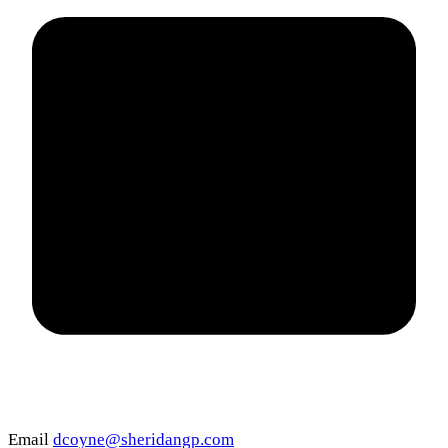
Email
dcoyne@sheridangp.com