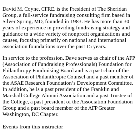
David M. Coyne, CFRE, is the President of The Sheridan
Group, a full-service fundraising consulting firm based in
Silver Spring, MD, founded in 1983. He has more than 30
years of experience in providing fundraising strategy and
guidance to a wide variety of nonprofit organizations and
causes, focusing primarily on national and international
association foundations over the past 15 years.
In service to the profession, Dave serves as chair of the AFP
(Association of Fundraising Professionals) Foundation for
Philanthropy Fundraising Board and is a past chair of the
Association of Philanthropic Counsel and a past member of
the ASAE Research Foundation’s Development Committee.
In addition, he is a past president of the Franklin and
Marshall College Alumni Association and a past Trustee of
the College, a past president of the Association Foundation
Group and a past board member of the AFP Greater
Washington, DC Chapter.
Events from this instructor