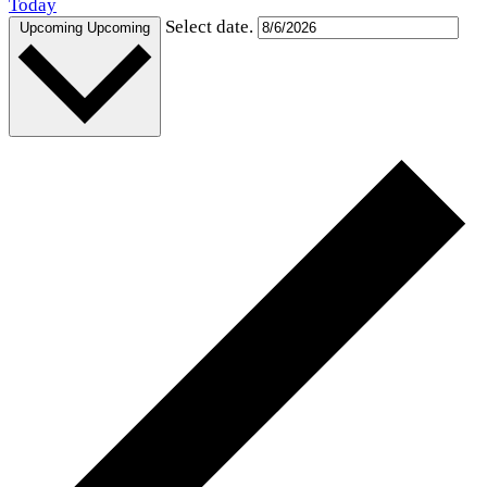
Today
Select date.
Upcoming
Upcoming