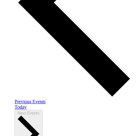
Previous
Events
Today
Next
Events