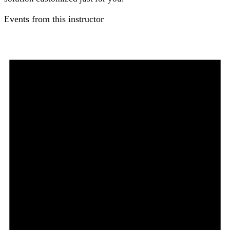
Events from this instructor