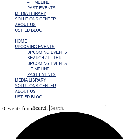
– TIMELINE
PAST EVENTS
MEDIA LIBRARY
SOLUTIONS CENTER
ABOUT US
UST ED BLOG
HOME
UPCOMING EVENTS
UPCOMING EVENTS
SEARCH / FILTER
UPCOMING EVENTS
– TIMELINE
PAST EVENTS
MEDIA LIBRARY
SOLUTIONS CENTER
ABOUT US
UST ED BLOG
Search
0 events found.