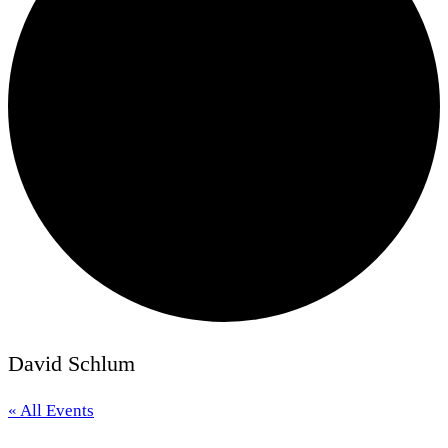
David Schlum
« All Events