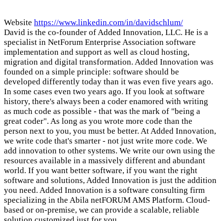
Website
https://www.linkedin.com/in/davidschlum/
David is the co-founder of Added Innovation, LLC. He is a
specialist in NetForum Enterprise Association software
implementation and support as well as cloud hosting,
migration and digital transformation. Added Innovation was
founded on a simple principle: software should be
developed differently today than it was even five years ago.
In some cases even two years ago. If you look at software
history, there's always been a coder enamored with writing
as much code as possible - that was the mark of "being a
great coder". As long as you wrote more code than the
person next to you, you must be better. At Added Innovation,
we write code that's smarter - not just write more code. We
add innovation to other systems. We write our own using the
resources available in a massively different and abundant
world. If you want better software, if you want the right
software and solutions, Added Innovation is just the addition
you need. Added Innovation is a software consulting firm
specializing in the Abila netFORUM AMS Platform. Cloud-
based or on-premise, we can provide a scalable, reliable
solution customized just for you.