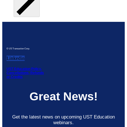
© US Transaction Corp.
Linkedin
UST Education Policy,
Cancellations, Refunds
or Credits
Great News!
Get the latest news on upcoming UST Education
webinars.