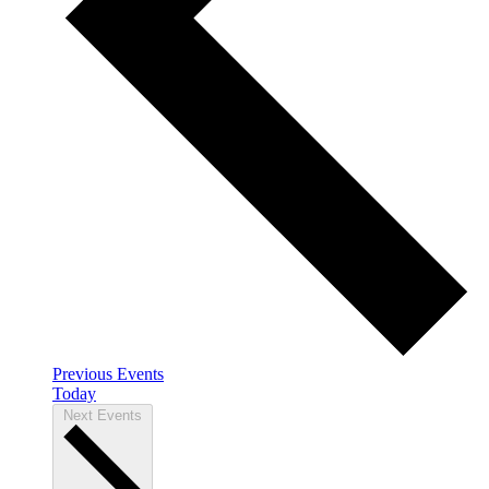
Previous
Events
Today
Next
Events