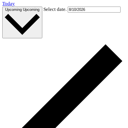
Today
Select date.
Upcoming
Upcoming