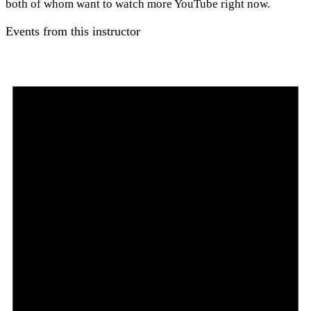
both of whom want to watch more YouTube right now.
Events from this instructor