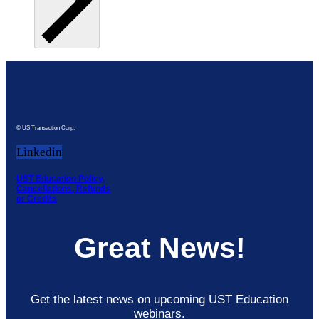
© US Transaction Corp.
Linkedin
UST Education Policy,
Cancellations, Refunds
or Credits
Great News!
Get the latest news on upcoming UST Education
webinars.