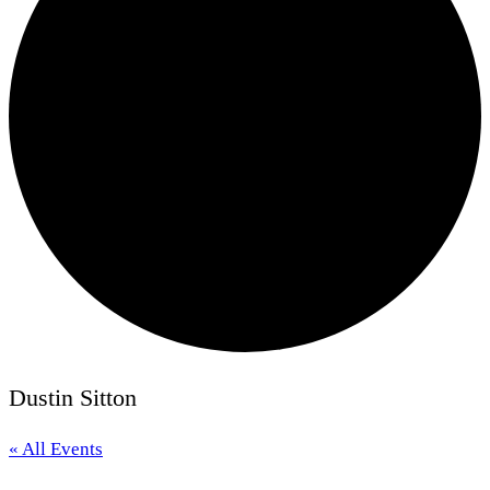
Dustin Sitton
« All Events