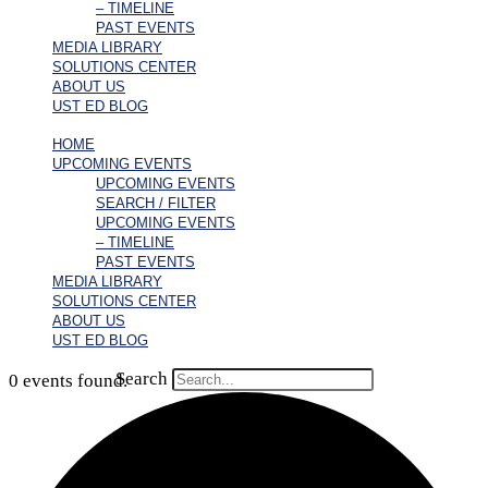
– TIMELINE
PAST EVENTS
MEDIA LIBRARY
SOLUTIONS CENTER
ABOUT US
UST ED BLOG
HOME
UPCOMING EVENTS
UPCOMING EVENTS
SEARCH / FILTER
UPCOMING EVENTS
– TIMELINE
PAST EVENTS
MEDIA LIBRARY
SOLUTIONS CENTER
ABOUT US
UST ED BLOG
Search
0 events found.