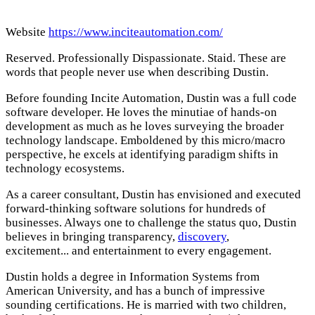
Website
https://www.inciteautomation.com/
Reserved. Professionally Dispassionate. Staid. These are
words that people never use when describing Dustin.
Before founding Incite Automation, Dustin was a full code
software developer. He loves the minutiae of hands-on
development as much as he loves surveying the broader
technology landscape. Emboldened by this micro/macro
perspective, he excels at identifying paradigm shifts in
technology ecosystems.
As a career consultant, Dustin has envisioned and executed
forward-thinking software solutions for hundreds of
businesses. Always one to challenge the status quo, Dustin
believes in bringing transparency,
discovery
,
excitement... and entertainment to every engagement.
Dustin holds a degree in Information Systems from
American University, and has a bunch of impressive
sounding certifications. He is married with two children,