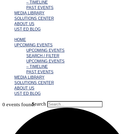
– TIMELINE
PAST EVENTS
MEDIA LIBRARY
SOLUTIONS CENTER
ABOUT US
UST ED BLOG
HOME
UPCOMING EVENTS
UPCOMING EVENTS
SEARCH / FILTER
UPCOMING EVENTS
– TIMELINE
PAST EVENTS
MEDIA LIBRARY
SOLUTIONS CENTER
ABOUT US
UST ED BLOG
Search
0 events found.