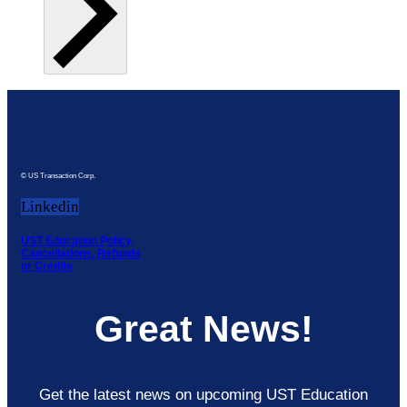
© US Transaction Corp.
Linkedin
UST Education Policy,
Cancellations, Refunds
or Credits
Great News!
Get the latest news on upcoming UST Education