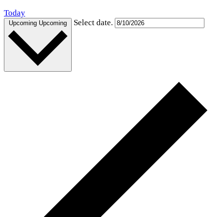
Today
Select date.
Upcoming
Upcoming