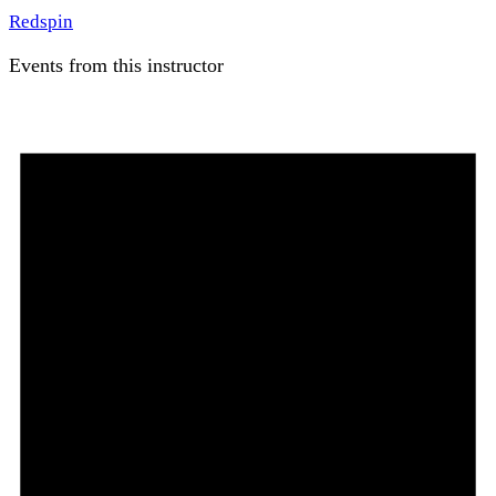
Redspin
Events from this instructor