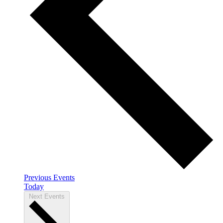
Previous
Events
Today
Next
Events