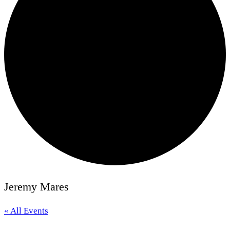
Jeremy Mares
« All Events