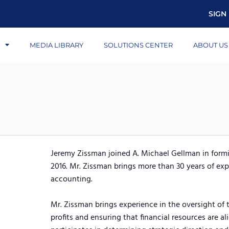
SIGN 
S
MEDIA LIBRARY
SOLUTIONS CENTER
ABOUT US
Jeremy Zissman joined A. Michael Gellman in formin
2016. Mr. Zissman brings more than 30 years of exp
accounting.
Mr. Zissman brings experience in the oversight of t
profits and ensuring that financial resources are a