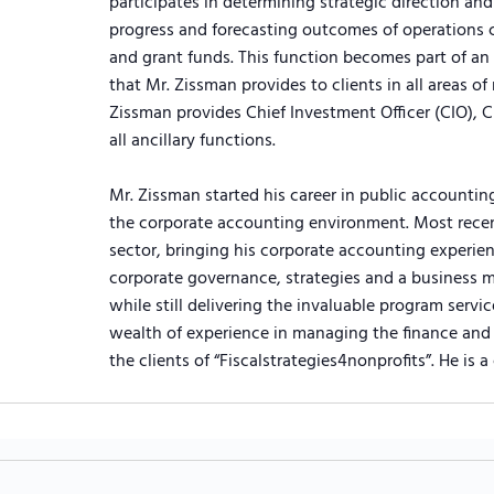
participates in determining strategic direction a
progress and forecasting outcomes of operations 
and grant funds. This function becomes part of an o
that Mr. Zissman provides to clients in all areas of
Zissman provides Chief Investment Officer (CIO), C
all ancillary functions.
Mr. Zissman started his career in public accountin
the corporate accounting environment. Most recent
sector, bringing his corporate accounting experien
corporate governance, strategies and a business m
while still delivering the invaluable program servic
wealth of experience in managing the finance and 
the clients of “Fiscalstrategies4nonprofits”. He is a