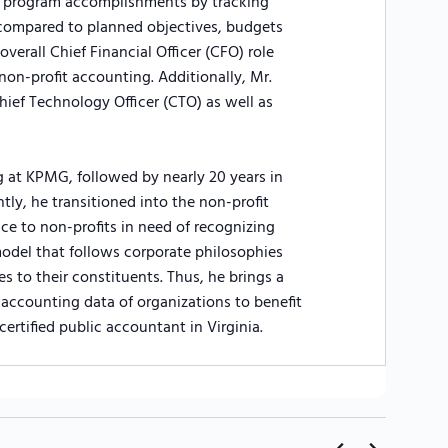
nd program accomplishments by tracking
compared to planned objectives, budgets
verall Chief Financial Officer (CFO) role
 non-profit accounting. Additionally, Mr.
hief Technology Officer (CTO) as well as
g at KPMG, followed by nearly 20 years in
ly, he transitioned into the non-profit
ce to non-profits in need of recognizing
odel that follows corporate philosophies
es to their constituents. Thus, he brings a
accounting data of organizations to benefit
 certified public accountant in Virginia.