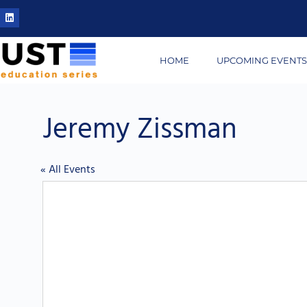
HOME
UPCOMING EVENT
Jeremy Zissman
« All Events