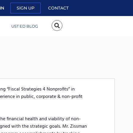
IN
SIGN UP
CONTACT
UST ED BLOG
g “Fiscal Strategies 4 Nonprofits” in
erience in public, corporate & non-profit
he financial health and viability of non-
ligned with the strategic goals. Mr. Zissman