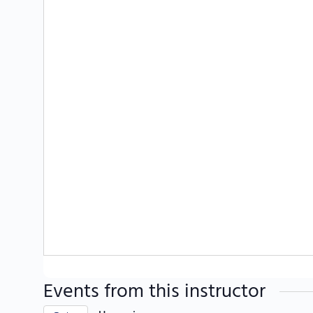
Events from this instructor