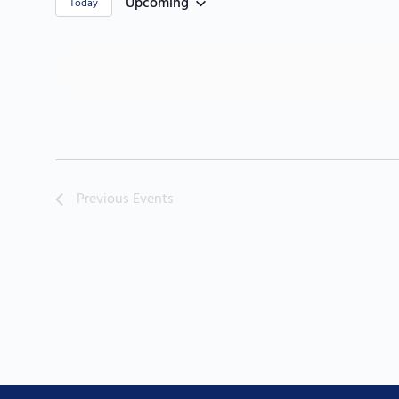
Upcoming
Today
Select
date.
Previous
Events